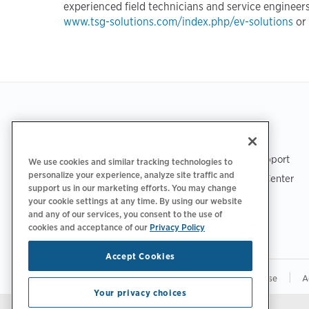
experienced field technicians and service engineers
www.tsg-solutions.com/index.php/ev-solutions
or
Footer
GET THE APP
SUPPORT
ChargePoint Support
We use cookies and similar tracking technologies to
personalize your experience, analyze site traffic and
Driver Support Center
support us in our marketing efforts. You may change
Trust Center
your cookie settings at any time. By using our website
and any of our services, you consent to the use of
cookies and acceptance of our
Privacy Policy
Accept Cookies
|
|
|
Privacy Policy
Your Privacy Choices
Terms of Use
A
Your privacy choices