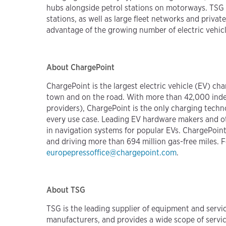
hubs alongside petrol stations on motorways. TSG s
stations, as well as large fleet networks and private
advantage of the growing number of electric vehicle
About ChargePoint
ChargePoint is the largest electric vehicle (EV) c
town and on the road. With more than 42,000 inde
providers), ChargePoint is the only charging tec
every use case. Leading EV hardware makers and oth
in navigation systems for popular EVs. ChargePoint
and driving more than 694 million gas-free miles. F
europepressoffice@chargepoint.com
.
About TSG
TSG is the leading supplier of equipment and servic
manufacturers, and provides a wide scope of servi