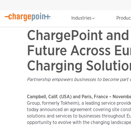
Industries
Produ
ChargePoint and 
Future Across Eu
Charging Solutio
Partnership empowers businesses to become part of 
Campbell, Calif. (USA) and Paris, France – Novemb
Group, formerly Tokheim), a leading service provid
today announced an agreement covering site constr
solutions and services to businesses throughout Eur
opportunity to evolve with the changing landscape 