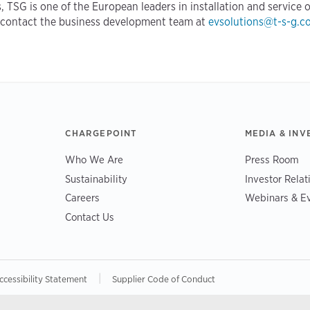
, TSG is one of the European leaders in installation and service o
 contact the business development team at
evsolutions@t-s-g.c
CHARGEPOINT
MEDIA & INV
Who We Are
Press Room
Sustainability
Investor Relat
Careers
Webinars & E
Contact Us
|
ccessibility Statement
Supplier Code of Conduct