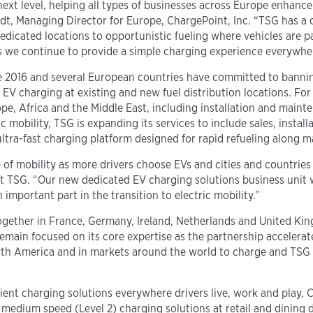
next level, helping all types of businesses across Europe enhanc
hardt, Managing Director for Europe, ChargePoint, Inc. “TSG has a
y dedicated locations to opportunistic fueling where vehicles are 
 as we continue to provide a simple charging experience everywher
 2016 and several European countries have committed to banning 
EV charging at existing and new fuel distribution locations. Fo
ope, Africa and the Middle East, including installation and maint
ic mobility, TSG is expanding its services to include sales, insta
ultra-fast charging platform designed for rapid refueling along 
 of mobility as more drivers choose EVs and cities and countries
at TSG. “Our new dedicated EV charging solutions business unit 
important part in the transition to electric mobility.”
together in France, Germany, Ireland, Netherlands and United Ki
main focused on its core expertise as the partnership accelerat
th America and in markets around the world to charge and TSG s
ient charging solutions everywhere drivers live, work and play,
 medium speed (Level 2) charging solutions at retail and dining d