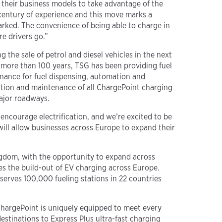
e their business models to take advantage of the
 century of experience and this move marks a
parked. The convenience of being able to charge in
e drivers go.”
the sale of petrol and diesel vehicles in the next
r more than 100 years, TSG has been providing fuel
enance for fuel dispensing, automation and
llation and maintenance of all ChargePoint charging
major roadways.
 encourage electrification, and we’re excited to be
will allow businesses across Europe to expand their
ngdom, with the opportunity to expand across
es the build-out of EV charging across Europe.
erves 100,000 fueling stations in 22 countries
 ChargePoint is uniquely equipped to meet every
estinations to Express Plus ultra-fast charging