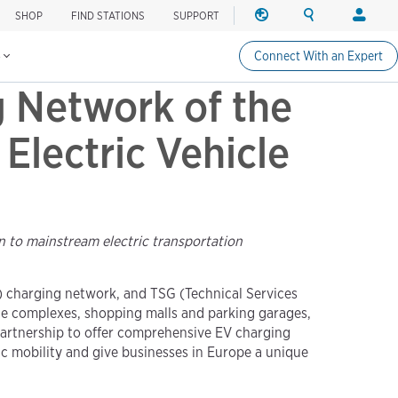
SHOP
FIND STATIONS
SUPPORT
REGION
SEARCH
LOGIN
Find charging stations
Change region
Search ChargePo
Your acc
s
Connect With an Expert
North America
Drivers
 Network of the
Canada (english)
Login
Canada (français canadie
Create a
Electric Vehicle
United States (english)
Station 
Login
Partners
n to mainstream electric transportation
ChargePo
ChargePoi
V) charging network, and TSG (Technical Services
ice complexes, shopping malls and parking garages,
partnership to offer comprehensive EV charging
ic mobility and give businesses in Europe a unique