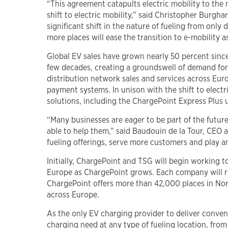
“This agreement catapults electric mobility to the 
shift to electric mobility,” said Christopher Burg
significant shift in the nature of fueling from onl
more places will ease the transition to e-mobility
Global EV sales have grown nearly 50 percent since
few decades, creating a groundswell of demand for 
distribution network sales and services across Eur
payment systems. In unison with the shift to electr
solutions, including the ChargePoint Express Plus 
“Many businesses are eager to be part of the future
able to help them,” said Baudouin de la Tour, CEO 
fueling offerings, serve more customers and play an 
Initially, ChargePoint and TSG will begin working 
Europe as ChargePoint grows. Each company will re
ChargePoint offers more than 42,000 places in Nor
across Europe.
As the only EV charging provider to deliver conven
charging need at any type of fueling location, from