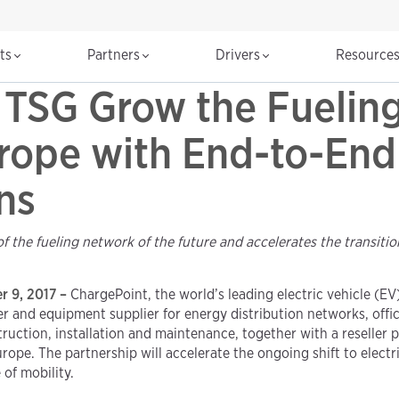
cts
Partners
Drivers
Resource
TSG Grow the Fueling
rope with End-to-End 
ns
the fueling network of the future and accelerates the transitio
er 9, 2017 –
ChargePoint, the world’s leading electric vehicle (E
er and equipment supplier for energy distribution networks, off
uction, installation and maintenance, together with a reseller 
ope. The partnership will accelerate the ongoing shift to electr
of mobility.