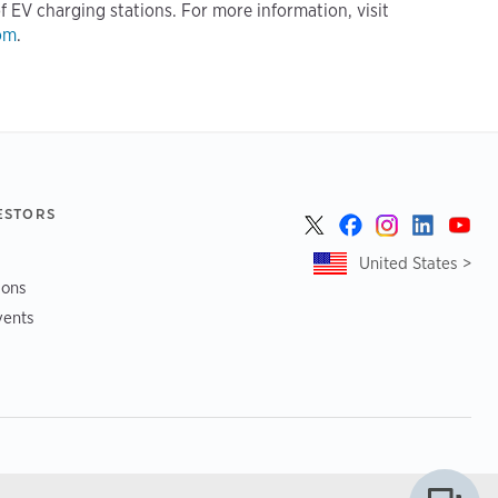
f EV charging stations. For more information, visit
om
.
ESTORS
United States >
ions
vents