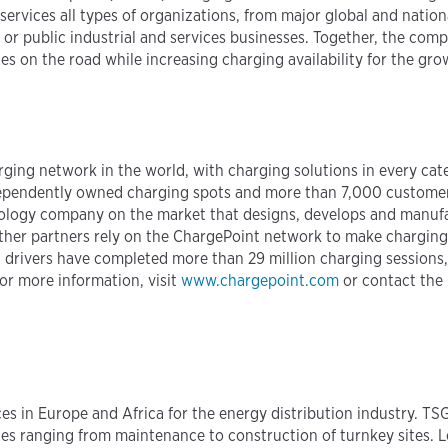
ervices all types of organizations, from major global and natio
 or public industrial and services businesses. Together, the compa
s on the road while increasing charging availability for the gro
harging network in the world, with charging solutions in every ca
pendently owned charging spots and more than 7,000 customers 
hnology company on the market that designs, develops and manuf
er partners rely on the ChargePoint network to make charging st
 drivers have completed more than 29 million charging sessions, 
or more information, visit
www.chargepoint.com
or contact the
es in Europe and Africa for the energy distribution industry. TSG
ces ranging from maintenance to construction of turnkey sites. 