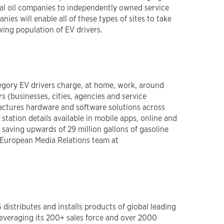
nal oil companies to independently owned service
nies will enable all of these types of sites to take
wing population of EV drivers.
tegory EV drivers charge, at home, work, around
(businesses, cities, agencies and service
actures hardware and software solutions across
ation details available in mobile apps, online and
saving upwards of 29 million gallons of gasoline
 European Media Relations team at
 distributes and installs products of global leading
Leveraging its 200+ sales force and over 2000