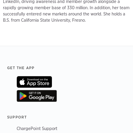
LinkedIn, driving awareness and member growth alongside a
rapidly growing member base of 330 million. In addition, her team
successfully entered new markets around the world. She holds a
B.S. from California State University, Fresno.
Footer
GET THE APP
SUPPORT
ChargePoint Support