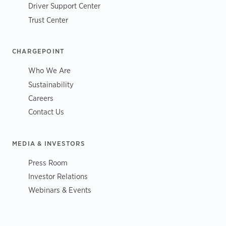
Driver Support Center
Trust Center
CHARGEPOINT
Who We Are
Sustainability
Careers
Contact Us
MEDIA & INVESTORS
Press Room
Investor Relations
Webinars & Events