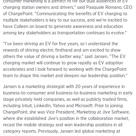
consumer marketing is a perfect fit for our dual audiences of EV
charging station owners and drivers," said Pasquale Romano, CEO
of ChargePoint. "Communicating the benefits of EV charging to
multiple stakeholders is key to our success, and we're excited to
have Colleen on board to generate awareness and education
among key stakeholders as transportation continues to evolve."
"I've been driving an EV for five years, so I understand the
rewards of driving electric firsthand and am excited to show
others the value of driving a better way," said Jansen. "The EV
charging market will continue to grow rapidly as EV adoption
accelerates and I look forward to working with the ChargePoint
team to shape this market and deepen our leadership position."
Jansen is a marketing strategist with 20 years of experience in
business-to-consumer and business-to-business marketing in early
stage privately held companies, as well as publicly traded firms,
including Intuit, LinkedIn, Yahoo and Microsoft. Prior to joining
ChargePoint, she was Vice President, Marketing at Jive Software,
where she established Jive's position in the collaboration market,
recast the mobile strategy and won leadership positions in all
category reports. Previously, Jansen led global marketing at