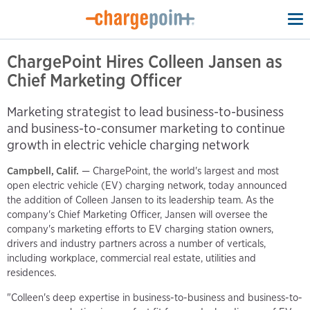
To
na
ChargePoint Hires Colleen Jansen as
Chief Marketing Officer
Marketing strategist to lead business-to-business
and business-to-consumer marketing to continue
growth in electric vehicle charging network
Campbell, Calif.
— ChargePoint, the world's largest and most
open electric vehicle (EV) charging network, today announced
the addition of Colleen Jansen to its leadership team. As the
company's Chief Marketing Officer, Jansen will oversee the
company's marketing efforts to EV charging station owners,
drivers and industry partners across a number of verticals,
including workplace, commercial real estate, utilities and
residences.
"Colleen's deep expertise in business-to-business and business-to-