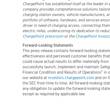
ChargePoint has established itself as the leader in
company provides comprehensive solutions tailored
charging station owners, vehicle manufacturers, and
portfolio of software, hardware, and services ens
driver in need of charging access, connecting them 
electric miles, underscoring its dedication to reduc
ChargePoint pressroom
or the
ChargePoint Investor
Forward-Looking Statements
This press release contains forward-looking statem
effectiveness and perceived customer benefits that
could cause actual results to differ materially from
successfully launch, implement and maintain Safeg
Financial Condition and Results of Operations” in 
our website at
investors.chargepoint.com
and on t
the SEC from time to time. All forward-looking stat
any obligation to update the forward-looking state
except as required by applicable law.