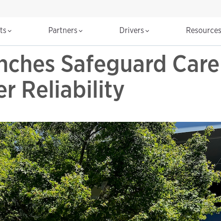
cts
Partners
Drivers
Resource
ches Safeguard Care 
r Reliability