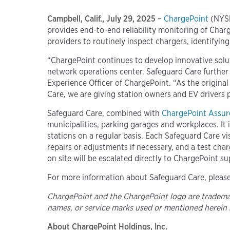
Campbell, Calif., July 29, 2025
–
ChargePoint
(NYSE
provides end-to-end reliability monitoring of Charg
providers to routinely inspect chargers, identifyi
“ChargePoint continues to develop innovative solu
network operations center. Safeguard Care further
Experience Officer of ChargePoint. “As the origina
Care, we are giving station owners and EV drivers 
Safeguard Care, combined with
ChargePoint Assur
municipalities, parking garages and workplaces. It 
stations on a regular basis. Each Safeguard Care vi
repairs or adjustments if necessary, and a test cha
on site will be escalated directly to ChargePoint su
For more information about Safeguard Care, please
ChargePoint and the ChargePoint logo are trademark
names, or service marks used or mentioned herein 
About ChargePoint Holdings, Inc.