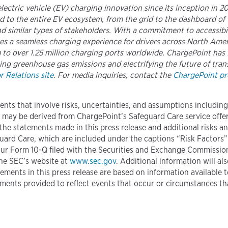
 electric vehicle (EV) charging innovation since its inception in 
 to the entire EV ecosystem, from the grid to the dashboard of 
 similar types of stakeholders. With a commitment to accessibili
ures a seamless charging experience for drivers across North A
to over 1.25 million charging ports worldwide. ChargePoint has f
ing greenhouse gas emissions and electrifying the future of trans
 Relations site
. For media inquiries, contact the
ChargePoint pre
ents that involve risks, uncertainties, and assumptions includin
 may be derived from ChargePoint’s Safeguard Care service offeri
 the statements made in this press release and additional risks an
uard Care, which are included under the captions “Risk Factors
our Form 10-Q filed with the Securities and Exchange Commission
he SEC’s website at
www.sec.gov
. Additional information will al
ements in this press release are based on information available 
ments provided to reflect events that occur or circumstances th