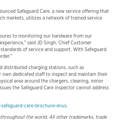
ounced Safeguard Care, a new service offering that
ch markets, utilizes a network of trained service
easures to monitoring our hardware from our
experience,” said JD Singh, Chief Customer
t standards of service and support. With Safeguard
rder.”
nd distributed charging stations, such as
ir own dedicated staff to inspect and maintain their
physical area around the chargers, cleaning, minor
y issues the Safeguard Care inspector cannot address
-safeguard-care-brochure-enus
.
 throughout the world. All other trademarks, trade