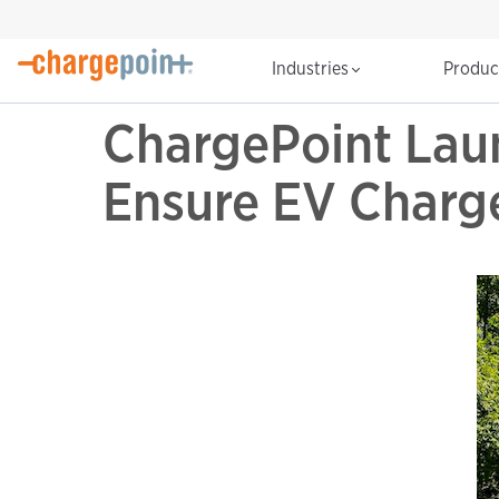
Industries
Produ
ChargePoint Laun
Ensure EV Charge