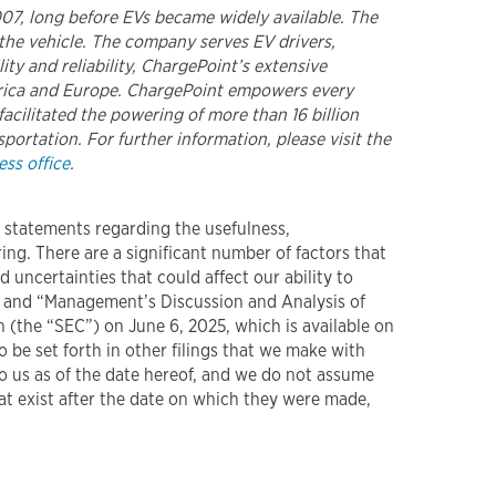
2007, long before EVs became widely available. The
the vehicle. The company serves EV drivers,
ty and reliability, ChargePoint’s extensive
merica and Europe. ChargePoint empowers every
acilitated the powering of more than 16 billion
portation. For further information, please visit the
ss office
.
g statements regarding the usefulness,
ng. There are a significant number of factors that
d uncertainties that could affect our ability to
” and “Management’s Discussion and Analysis of
 (the “SEC”) on June 6, 2025, which is available on
so be set forth in other filings that we make with
to us as of the date hereof, and we do not assume
at exist after the date on which they were made,