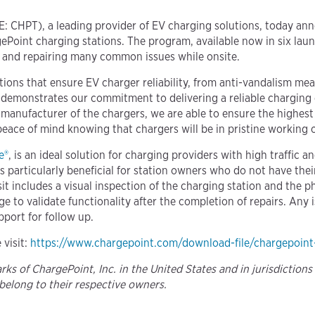
: CHPT), a leading provider of EV charging solutions, today ann
ePoint charging stations. The program, available now in six laun
ng and repairing many common issues while onsite.
tions that ensure EV charger reliability, from anti-vandalism m
 demonstrates our commitment to delivering a reliable charging 
l manufacturer of the chargers, we are able to ensure the highes
peace of mind knowing that chargers will be in pristine working o
e®
, is an ideal solution for charging providers with high traffic a
is particularly beneficial for station owners who do not have the
sit includes a visual inspection of the charging station and the 
rge to validate functionality after the completion of repairs. An
pport for follow up.
 visit:
https://www.chargepoint.com/download-file/chargepoint
s of ChargePoint, Inc. in the United States and in jurisdictions
belong to their respective owners.