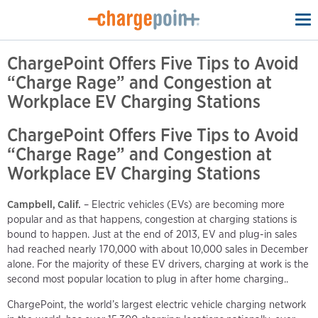
To
na
ChargePoint Offers Five Tips to Avoid
“Charge Rage” and Congestion at
Workplace EV Charging Stations
ChargePoint Offers Five Tips to Avoid
“Charge Rage” and Congestion at
Workplace EV Charging Stations
Campbell, Calif.
– Electric vehicles (EVs) are becoming more
popular and as that happens, congestion at charging stations is
bound to happen. Just at the end of 2013, EV and plug-in sales
had reached nearly 170,000 with about 10,000 sales in December
alone. For the majority of these EV drivers, charging at work is the
second most popular location to plug in after home charging..
ChargePoint, the world’s largest electric vehicle charging network