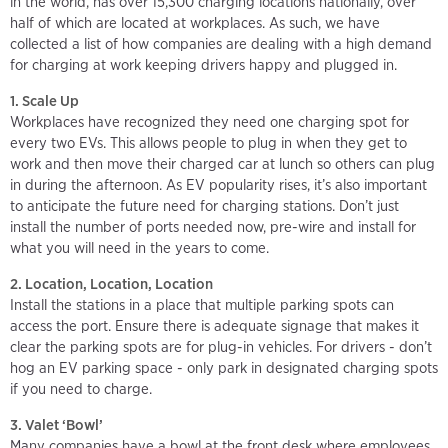
in the world, has over 15,300 charging locations nationally, over
half of which are located at workplaces. As such, we have
collected a list of how companies are dealing with a high demand
for charging at work keeping drivers happy and plugged in.
1. Scale Up
Workplaces have recognized they need one charging spot for
every two EVs. This allows people to plug in when they get to
work and then move their charged car at lunch so others can plug
in during the afternoon. As EV popularity rises, it’s also important
to anticipate the future need for charging stations. Don’t just
install the number of ports needed now, pre-wire and install for
what you will need in the years to come.
2. Location, Location, Location
Install the stations in a place that multiple parking spots can
access the port. Ensure there is adequate signage that makes it
clear the parking spots are for plug-in vehicles. For drivers - don’t
hog an EV parking space - only park in designated charging spots
if you need to charge.
3. Valet ‘Bowl’
Many companies have a bowl at the front desk where employees