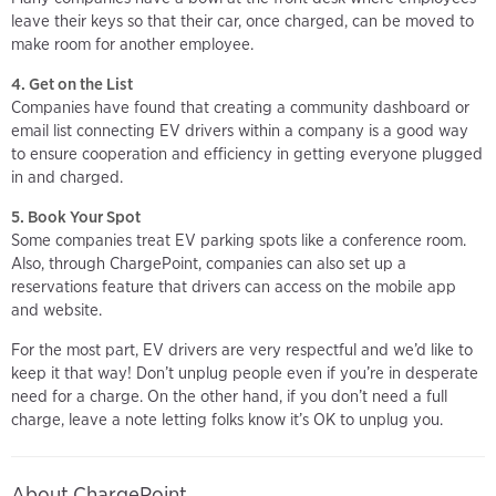
leave their keys so that their car, once charged, can be moved to
make room for another employee.
4. Get on the List
Companies have found that creating a community dashboard or
email list connecting EV drivers within a company is a good way
to ensure cooperation and efficiency in getting everyone plugged
in and charged.
5. Book Your Spot
Some companies treat EV parking spots like a conference room.
Also, through ChargePoint, companies can also set up a
reservations feature that drivers can access on the mobile app
and website.
For the most part, EV drivers are very respectful and we’d like to
keep it that way! Don’t unplug people even if you’re in desperate
need for a charge. On the other hand, if you don’t need a full
charge, leave a note letting folks know it’s OK to unplug you.
About ChargePoint