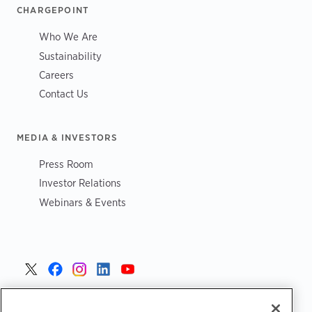
CHARGEPOINT
Who We Are
Sustainability
Careers
Contact Us
MEDIA & INVESTORS
Press Room
Investor Relations
Webinars & Events
United States >