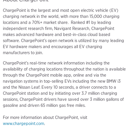
ChargePoint is the largest and most open electric vehicle (EV)
charging network in the world, with more than 15,000 charging
locations and a 70%+ market share. Ranked #1 by leading
independent research firm, Navigant Research, ChargePoint
makes advanced hardware and best-in-class cloud based
software. ChargePoint’s open network is utilized by many leading
EV hardware makers and encourages all EV charging
manufacturers to join.
ChargePoint’s real-time network information including the
availability of charging locations throughout the nation is available
through the ChargePoint mobile app, online and via the
navigation systems in top-selling EVs including the new BMW i3
and the Nissan Leaf. Every 10 seconds, a driver connects to a
ChargePoint station and by initiating over 3.7 million charging
sessions, ChargePoint drivers have saved over 3 million gallons of
gasoline and driven 65 million gas free miles.
For more information about ChargePoint, visit
www.chargepoint.com
.