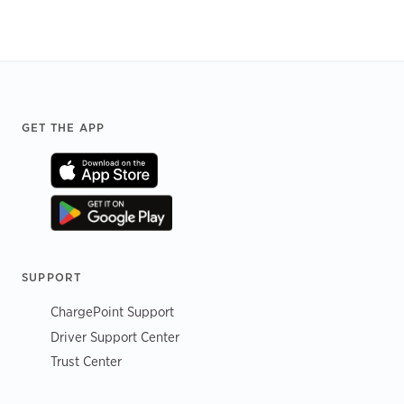
Footer
GET THE APP
SUPPORT
ChargePoint Support
Driver Support Center
Trust Center