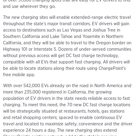
of over 31,000 charging spots that are easy for EV drivers to find
and use wherever they go.
The new charging sites will enable extended-range electric travel
throughout the state’s major transit corridors. EV drivers will gain
access to destinations such as Las Vegas and Joshua Tree in
Southern California and Lake Tahoe and Yosemite in Northern
California, and they will be able to travel to the Oregon border on
Highway 101 or Interstate 5. Dozens of under-served communities
without previous access will get DC fast charge technology,
compatible with all EVs that support fast charging. All drivers will
be able to locate stations along their route using ChargePoint’s
free mobile app.
With over 542,000 EVs already on the road in North America and
more than 235,000 registered in California, the growing
population of EV drivers in the state needs reliable access to fast
charging. To meet this need, the 70 new DC fast charge locations
will be strategically situated at restaurants, hotels, gas stations
and retail shopping centers; spaced to enable continuous EV
travel and located to maximize safety, convenience and the driver
experience 24 hours a day. The new charging sites extend