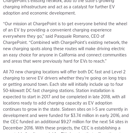
ChargePoint’s existing network, add to the state’s growing
charging infrastructure and act as a catalyst for further EV
adoption and economic development.
“Our mission at ChargePoint is to get everyone behind the wheel
of an EV by providing a convenient charging experience
everywhere they go,” said Pasquale Romano, CEO of
ChargePoint. “Combined with ChargePoint’s existing network, the
new charging spots along these routes will make driving electric
an easy choice for anyone in California and connect communities
and areas that were previously hard for EVs to reach.”
All 70 new charging locations will offer both DC fast and Level 2
charging to serve EV drivers whether they’re going on long trips
or getting around town. Each site will initially include up to four
50-kilowatt DC fast charging stations. Station installation is
expected to start in 2017 and be completed in late 2018, with all
locations ready to add charging capacity as EV adoption
continues to grow in the state. Sixteen sites on I-5 are currently in
development and were funded for $3.74 million in early 2016, and
the CEC funded an additional $9.27 million for the next 54 sites in
December 2016. With these projects, the CEC is establishing a