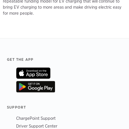
repeatable funding model for EV charging that will continue to
bring EV charging to more areas and make driving electric easy
for more people.
Footer
GET THE APP
SUPPORT
ChargePoint Support
Driver Support Center