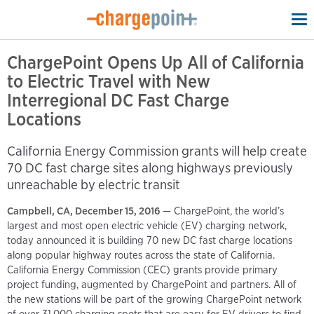
To
na
ChargePoint Opens Up All of California
to Electric Travel with New
Interregional DC Fast Charge
Locations
California Energy Commission grants will help create
70 DC fast charge sites along highways previously
unreachable by electric transit
Campbell, CA, December 15, 2016
— ChargePoint, the world’s
largest and most open electric vehicle (EV) charging network,
today announced it is building 70 new DC fast charge locations
along popular highway routes across the state of California.
California Energy Commission (CEC) grants provide primary
project funding, augmented by ChargePoint and partners. All of
the new stations will be part of the growing ChargePoint network