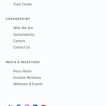
Trust Center
CHARGEPOINT
Who We Are
Sustainability
Careers
Contact Us
MEDIA & INVESTORS
Press Room
Investor Relations
Webinars & Events