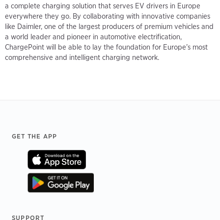
a complete charging solution that serves EV drivers in Europe
everywhere they go. By collaborating with innovative companies
like Daimler, one of the largest producers of premium vehicles and
a world leader and pioneer in automotive electrification,
ChargePoint will be able to lay the foundation for Europe’s most
comprehensive and intelligent charging network.
Footer
GET THE APP
SUPPORT