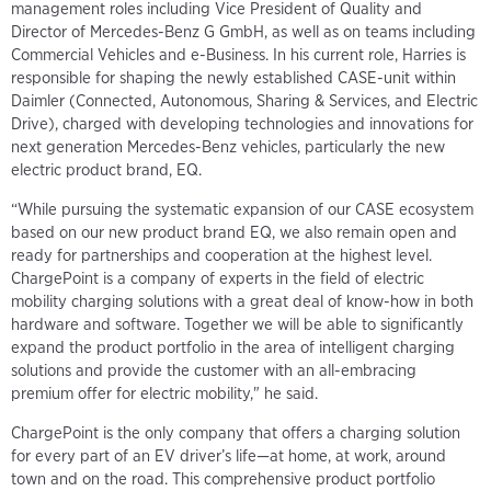
management roles including Vice President of Quality and
Director of Mercedes-Benz G GmbH, as well as on teams including
Commercial Vehicles and e-Business. In his current role, Harries is
responsible for shaping the newly established CASE-unit within
Daimler (Connected, Autonomous, Sharing & Services, and Electric
Drive), charged with developing technologies and innovations for
next generation Mercedes-Benz vehicles, particularly the new
electric product brand, EQ.
“While pursuing the systematic expansion of our CASE ecosystem
based on our new product brand EQ, we also remain open and
ready for partnerships and cooperation at the highest level.
ChargePoint is a company of experts in the field of electric
mobility charging solutions with a great deal of know-how in both
hardware and software. Together we will be able to significantly
expand the product portfolio in the area of intelligent charging
solutions and provide the customer with an all-embracing
premium offer for electric mobility," he said.
ChargePoint is the only company that offers a charging solution
for every part of an EV driver’s life—at home, at work, around
town and on the road. This comprehensive product portfolio