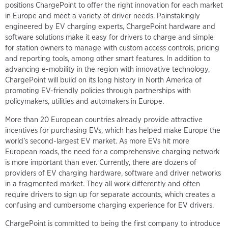
positions ChargePoint to offer the right innovation for each market
in Europe and meet a variety of driver needs. Painstakingly
engineered by EV charging experts, ChargePoint hardware and
software solutions make it easy for drivers to charge and simple
for station owners to manage with custom access controls, pricing
and reporting tools, among other smart features. In addition to
advancing e-mobility in the region with innovative technology,
ChargePoint will build on its long history in North America of
promoting EV-friendly policies through partnerships with
policymakers, utilities and automakers in Europe.
More than 20 European countries already provide attractive
incentives for purchasing EVs, which has helped make Europe the
world’s second-largest EV market. As more EVs hit more
European roads, the need for a comprehensive charging network
is more important than ever. Currently, there are dozens of
providers of EV charging hardware, software and driver networks
in a fragmented market. They all work differently and often
require drivers to sign up for separate accounts, which creates a
confusing and cumbersome charging experience for EV drivers.
ChargePoint is committed to being the first company to introduce