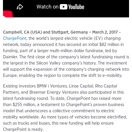
Campbell, CA (USA) and Stuttgart, Germany – March 2, 2017
–
ChargePoint
, the world’s largest electric vehicle (EV) charging
network, today announced it has secured an initial $82 million in
funding, part of a larger multi-million dollar fundraise, led by
Daimler. The first close of the company’s latest fundraising round is
the largest in the Silicon Valley company’s history. The investment
will support the expansion of the company’s charging network into
Europe, enabling the region to complete the shift to e-mobility.
Existing investors BMW i Ventures, Linse Capital, Rho Capital
Partners, and Braemar Energy Ventures also participated in this
latest fundraising round. To date, ChargePoint has raised more
than $255 million, a testament to ChargePoint’s proven business
model that underscores a collective commitment to electric
mobility worldwide. As more types of vehicles become electrified,
such as trucks and buses, this new funding will help ensure
ChargePoint is ready.