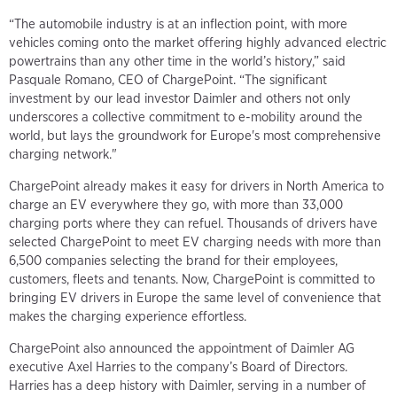
“The automobile industry is at an inflection point, with more
vehicles coming onto the market offering highly advanced electric
powertrains than any other time in the world’s history,” said
Pasquale Romano, CEO of ChargePoint. “The significant
investment by our lead investor Daimler and others not only
underscores a collective commitment to e-mobility around the
world, but lays the groundwork for Europe's most comprehensive
charging network."
ChargePoint already makes it easy for drivers in North America to
charge an EV everywhere they go, with more than 33,000
charging ports where they can refuel. Thousands of drivers have
selected ChargePoint to meet EV charging needs with more than
6,500 companies selecting the brand for their employees,
customers, fleets and tenants. Now, ChargePoint is committed to
bringing EV drivers in Europe the same level of convenience that
makes the charging experience effortless.
ChargePoint also announced the appointment of Daimler AG
executive Axel Harries to the company’s Board of Directors.
Harries has a deep history with Daimler, serving in a number of