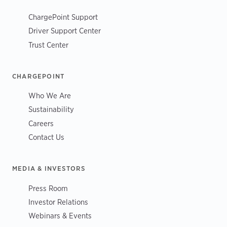
ChargePoint Support
Driver Support Center
Trust Center
CHARGEPOINT
Who We Are
Sustainability
Careers
Contact Us
MEDIA & INVESTORS
Press Room
Investor Relations
Webinars & Events