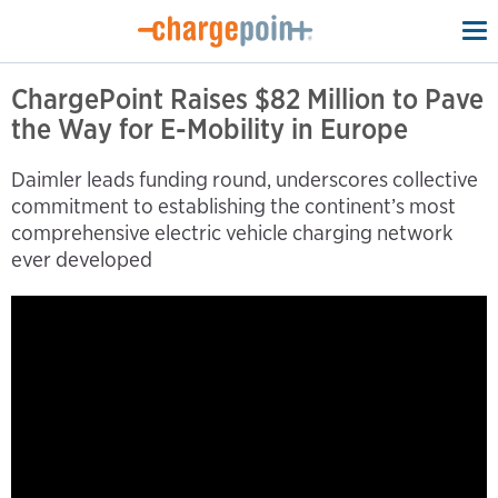
To
na
ChargePoint Raises $82 Million to Pave
the Way for E-Mobility in Europe
Daimler leads funding round, underscores collective
commitment to establishing the continent’s most
comprehensive electric vehicle charging network
ever developed