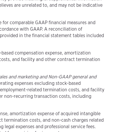
ieves are unrelated to, and may not be indicative
ute for comparable GAAP financial measures and
cordance with GAAP. A reconciliation of
rovided in the financial statement tables included
ck-based compensation expense, amortization
osts, and facility and other contract termination
ales and marketing and Non-GAAP general and
erating expenses excluding stock-based
employment-related termination costs, and facility
her non-recurring transaction costs, including
nse, amortization expense of acquired intangible
ct termination costs, and non-cash charges related
ng legal expenses and professional service fees.