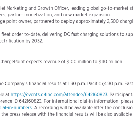
ef Marketing and Growth Officer, leading global go-to-market s
ives, partner monetization, and new market expansion.
e point owner, partnered to deploy approximately 2,500 charging
 fleet order to-date, delivering DC fast charging solutions to su
lectrification by 2032.
 ChargePoint expects revenue of $100 million to $110 million.
e Company’s financial results at 1:30 p.m. Pacific (4:30 p.m. Eas
ble at
https://events.q4inc.com/attendee/642160823
. Participan
nce ID 642160823. For international dial-in information, please 
dial-in-numbers
. A recording will be available after the conclus
the press release with the financial results will be also availabl