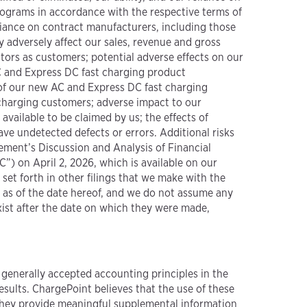
rograms in accordance with the respective terms of
liance on contract manufacturers, including those
y adversely affect our sales, revenue and gross
ators as customers; potential adverse effects on our
C and Express DC fast charging product
 of our new AC and Express DC fast charging
 charging customers; adverse impact to our
available to be claimed by us; the effects of
ave undetected defects or errors. Additional risks
gement’s Discussion and Analysis of Financial
) on April 2, 2026, which is available on our
e set forth in other filings that we make with the
s as of the date hereof, and we do not assume any
xist after the date on which they were made,
 generally accepted accounting principles in the
sults. ChargePoint believes that the use of these
 they provide meaningful supplemental information