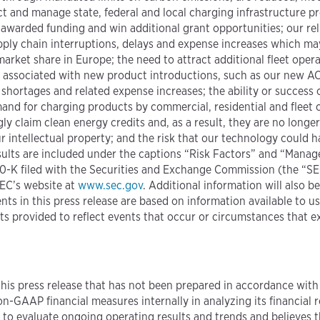
t and manage state, federal and local charging infrastructure p
 awarded funding and win additional grant opportunities; our re
upply chain interruptions, delays and expense increases which ma
arket share in Europe; the need to attract additional fleet oper
 associated with new product introductions, such as our new A
shortages and related expense increases; the ability or success
mand for charging products by commercial, residential and fleet
 claim clean energy credits and, as a result, they are no longer 
 intellectual property; and the risk that our technology could h
results are included under the captions “Risk Factors” and “Mana
0-K filed with the Securities and Exchange Commission (the “SEC”
EC’s website at
www.sec.gov
. Additional information will also b
ts in this press release are based on information available to u
s provided to reflect events that occur or circumstances that e
this press release that has not been prepared in accordance with
-GAAP financial measures internally in analyzing its financial re
s to evaluate ongoing operating results and trends and believes