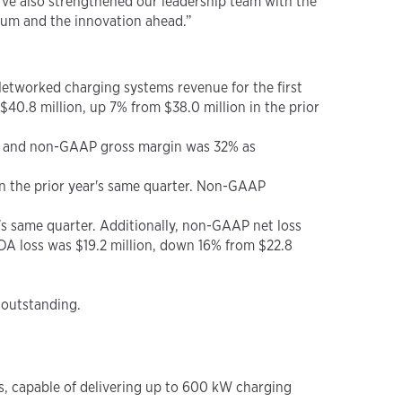
e’ve also strengthened our leadership team with the
ntum and the innovation ahead.”
 Networked charging systems revenue for the first
$40.8 million, up 7% from $38.0 million in the prior
er, and non-GAAP gross margin was 32% as
in the prior year's same quarter. Non-GAAP
r's same quarter. Additionally, non-GAAP net loss
DA loss was $19.2 million, down 16% from $22.8
 outstanding.
s, capable of delivering up to 600 kW charging