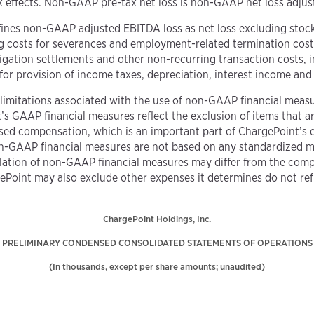
x effects. Non-GAAP pre-tax net loss is non-GAAP net loss adjust
fines non-GAAP adjusted EBITDA loss as net loss excluding sto
ng costs for severances and employment-related termination costs
 litigation settlements and other non-recurring transaction costs,
d for provision of income taxes, depreciation, interest income a
limitations associated with the use of non-GAAP financial measur
 GAAP financial measures reflect the exclusion of items that are 
based compensation, which is an important part of ChargePoint’s
n-GAAP financial measures are not based on any standardized 
ulation of non-GAAP financial measures may differ from the co
gePoint may also exclude other expenses it determines do not re
ChargePoint Holdings, Inc.
PRELIMINARY CONDENSED CONSOLIDATED STATEMENTS OF OPERATIONS
(In thousands, except per share amounts; unaudited)