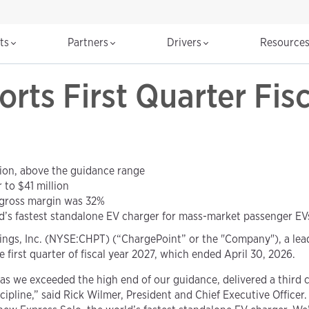
cts
Partners
Drivers
Resource
rts First Quarter Fis
ion, above the guidance range
to $41 million
gross margin was 32%
d’s fastest standalone EV charger for mass-market passenger EV
ngs, Inc. (NYSE:CHPT) (“ChargePoint” or the "Company"), a leadi
he first quarter of fiscal year 2027, which ended April 30, 2026.
, as we exceeded the high end of our guidance, delivered a third
ipline,” said Rick Wilmer, President and Chief Executive Officer