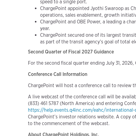
speed to a single port.
ChargePoint appointed Jyothi Swaroop as Chi
operations, sales enablement, growth initiat
ChargePoint and OBE Power, a leading a charg
year.
ChargePoint secured one of its largest transit
as part of the transit agency’s goal of total e
Second Quarter of Fiscal 2027 Guidance
For the second fiscal quarter ending July 31, 2026,
Conference Call Information
ChargePoint will host a conference call to review th
A live webcast of the conference call will be availa
(833) 461 5787 (North America) and entering Confere
https://help.events.q4inc.com/eahc/international-
ChargePoint’s investor relations website. A copy of 
to the commencement of the webcast.
About ChargePoint Holdings, Inc.