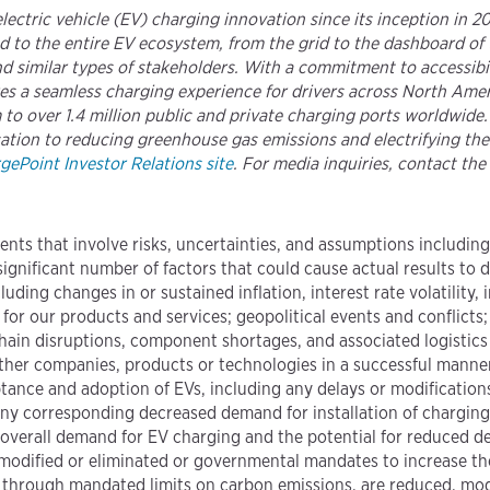
 electric vehicle (EV) charging innovation since its inception in 
 to the entire EV ecosystem, from the grid to the dashboard of 
 similar types of stakeholders. With a commitment to accessibili
ures a seamless charging experience for drivers across North A
 to over 1.4 million public and private charging ports worldwide
ication to reducing greenhouse gas emissions and electrifying the
gePoint Investor Relations site
. For media inquiries, contact the
ents that involve risks, uncertainties, and assumptions includin
significant number of factors that could cause actual results to 
ding changes in or sustained inflation, interest rate volatility,
r our products and services; geopolitical events and conflicts;
hain disruptions, component shortages, and associated logistics 
 other companies, products or technologies in a successful manne
nce and adoption of EVs, including any delays or modifications
ny corresponding decreased demand for installation of charging 
; overall demand for EV charging and the potential for reduced de
, modified or eliminated or governmental mandates to increase the
ly through mandated limits on carbon emissions, are reduced, modi