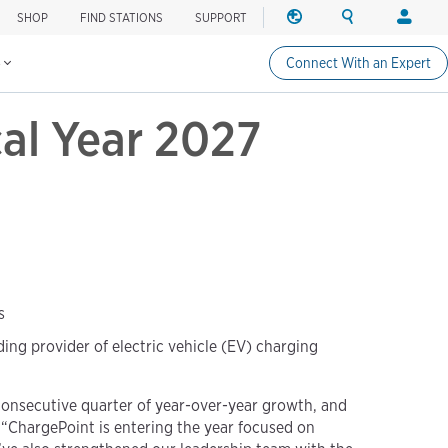
SHOP
FIND STATIONS
SUPPORT
REGION
SEARCH
LOGIN
Find charging stations
Change region
Search ChargePo
Your acc
s
Connect With an Expert
North America
Drivers
cal Year 2027
Canada (english)
Login
Canada (français canadie
Create a
United States (english)
Station 
Login
Partners
ChargePo
ChargePoi
s
ng provider of electric vehicle (EV) charging
 consecutive quarter of year-over-year growth, and
. “ChargePoint is entering the year focused on