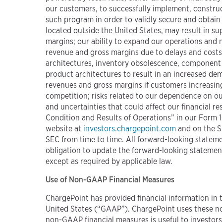
our customers, to successfully implement, construc
such program in order to validly secure and obtain
located outside the United States, may result in s
margins; our ability to expand our operations and m
revenue and gross margins due to delays and costs
architectures, inventory obsolescence, component 
product architectures to result in an increased de
revenues and gross margins if customers increasingly
competition; risks related to our dependence on our
and uncertainties that could affect our financial 
Condition and Results of Operations” in our Form 1
website at
investors.chargepoint.com
and on the S
SEC from time to time. All forward-looking statemen
obligation to update the forward-looking statement
except as required by applicable law.
Use of Non-GAAP Financial Measures
ChargePoint has provided financial information in 
United States (“GAAP”). ChargePoint uses these non
non-GAAP financial measures is useful to investor