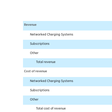
Revenue
Networked Charging Systems
Subscriptions
Other
Total revenue
Cost of revenue
Networked Charging Systems
Subscriptions
Other
Total cost of revenue