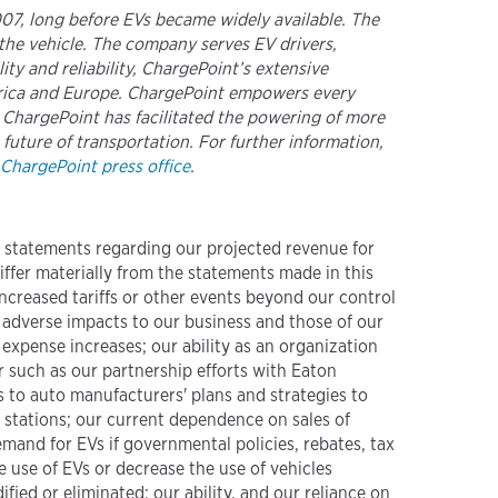
2007, long before EVs became widely available. The
the vehicle. The company serves EV drivers,
ty and reliability, ChargePoint’s extensive
merica and Europe. ChargePoint empowers every
. ChargePoint has facilitated the powering of more
 future of transportation. For further information,
ChargePoint press office
.
g statements regarding our projected revenue for
differ materially from the statements made in this
 increased tariffs or other events beyond our control
 adverse impacts to our business and those of our
expense increases; our ability as an organization
r such as our partnership efforts with Eaton
 to auto manufacturers' plans and strategies to
stations; our current dependence on sales of
mand for EVs if governmental policies, rebates, tax
 use of EVs or decrease the use of vehicles
fied or eliminated; our ability, and our reliance on