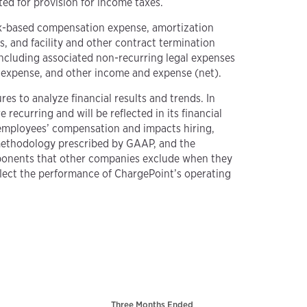
ed for provision for income taxes.
ck-based compensation expense, amortization
, and facility and other contract termination
 including associated non-recurring legal expenses
nd expense, and other income and expense (net).
es to analyze financial results and trends. In
recurring and will be reflected in its financial
 employees’ compensation and impacts hiring,
methodology prescribed by GAAP, and the
mponents that other companies exclude when they
flect the performance of ChargePoint’s operating
Three Months Ended