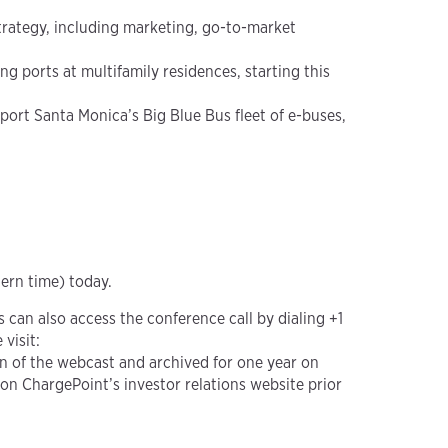
trategy, including marketing, go-to-market
 ports at multifamily residences, starting this
pport Santa Monica’s Big Blue Bus fleet of e-buses,
tern time) today.
ts can also access the conference call by dialing +1
visit:
ion of the webcast and archived for one year on
e on ChargePoint’s investor relations website prior