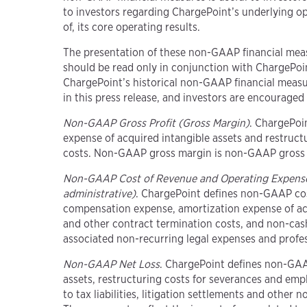
to investors regarding ChargePoint’s underlying o
of, its core operating results.
The presentation of these non-GAAP financial meas
should be read only in conjunction with ChargePoi
ChargePoint’s historical non-GAAP financial measu
in this press release, and investors are encouraged 
Non-GAAP Gross Profit (Gross Margin)
. ChargePoi
expense of acquired intangible assets and restruct
costs. Non-GAAP gross margin is non-GAAP gross p
Non-GAAP Cost of Revenue and Operating Expens
administrative)
. ChargePoint defines non-GAAP cos
compensation expense, amortization expense of acqu
and other contract termination costs, and non-cash 
associated non-recurring legal expenses and profes
Non-GAAP Net Loss
. ChargePoint defines non-GAA
assets, restructuring costs for severances and emp
to tax liabilities, litigation settlements and other