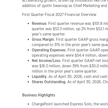
accelerating growth, driven by innovation like the
addition of Jyothi Swaroop as Chief Marketing and 
First Quarter Fiscal 2027 Financial Overview
Revenue
. First quarter revenue was $101.8 mi
quarter was $53.3 million, up 2% from $52.1 m
year’s same quarter.
Gross Margin
. First quarter GAAP gross mar
compared to 31% in the prior year's same quar
Operating Expenses
. First quarter GAAP ope
operating expenses were $54.4 million, down 4
Net Income/Loss
. First quarter GAAP net los
was $18.3 million, down 39% from $30.0 milli
million in the prior year's same quarter.
Liquidity
. As of April 30, 2026, cash and cas
Shares Outstanding
. As of April 30, 2026, 
Business Highlights
ChargePoint launched Express Solo, the worl