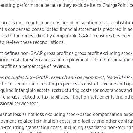
perating performance because they exclude items ChargePoint bel
ures is not meant to be considered in isolation or as a substit
nt’s condensed consolidated financial statements prepared in ac
res to their most directly comparable GAAP measures has been p
to review these reconciliations.
nt defines non-GAAP gross profit as gross profit excluding sto
uring costs for severances and employment-related termination c
rofit as a percentage of revenue.
es (includes Non-GAAP research and development, Non-GAAP s
t of revenue and operating expenses as cost of revenue and op
ired intangible assets, restructuring costs for severances and 
charges related to tax liabilities, litigation settlements and ot
sional service fees.
P net loss as net loss excluding stock-based compensation expe
loyment-related termination costs, and facility and other contra
 non-recurring transaction costs, including associated non-recurri