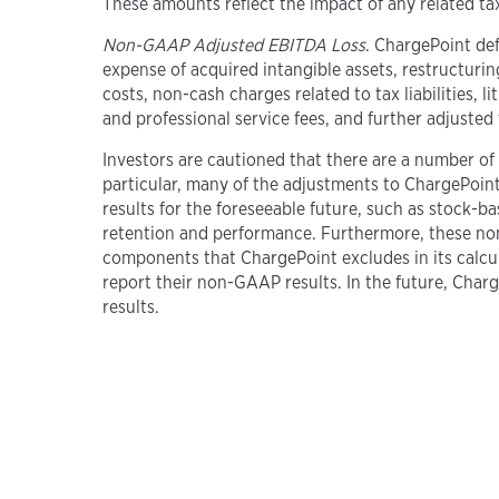
These amounts reflect the impact of any related ta
Non-GAAP Adjusted EBITDA Loss
. ChargePoint de
expense of acquired intangible assets, restructuri
costs, non-cash charges related to tax liabilities,
and professional service fees, and further adjuste
Investors are cautioned that there are a number of 
particular, many of the adjustments to ChargePoint’s
results for the foreseeable future, such as stock-
retention and performance. Furthermore, these no
components that ChargePoint excludes in its calc
report their non-GAAP results. In the future, Char
results.