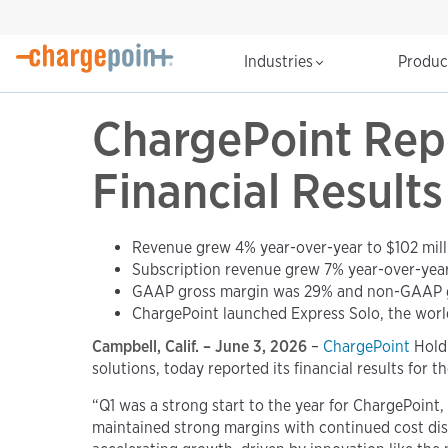
Industries
Produ
ChargePoint Repo
Financial Results
Revenue grew 4% year-over-year to $102 mill
Subscription revenue grew 7% year-over-year 
GAAP gross margin was 29% and non-GAAP 
ChargePoint launched Express Solo, the worl
Campbell, Calif. – June 3, 2026
–
ChargePoint
Holdi
solutions, today reported its financial results for t
“Q1 was a strong start to the year for ChargePoint
maintained strong margins with continued cost disc