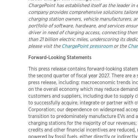
ChargePoint has established itself as the leader in
company provides comprehensive solutions tailored
charging station owners, vehicle manufacturers, and
portfolio of software, hardware, and services ens
driver in need of charging access, connecting them
than 21 billion electric miles, underscoring its ded
please visit the
ChargePoint pressroom
or the
Char
Forward-Looking Statements
This press release contains forward-looking statem
the second quarter of fiscal year 2027. There are a 
press release, including: macroeconomic trends inclu
on the overall economy which may reduce demand fo
customers and suppliers, including due to supply c
to successfully acquire, integrate or partner with
Corporation; our dependence on widespread accepta
transition to predominately manufacture EVs and a
charging stations for the majority of our revenues
credits and other financial incentives are reduced
powered by fossil fuels, either directly or indirect