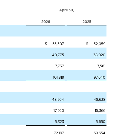
April 30,
2026
2025
$ 53,307
$ 52,059
40,775
38,020
7,737
7,561
101,819
97,640
48,954
48,638
17,920
15,366
5,323
5,650
72,197
69,654