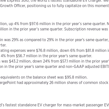
 new Express Solo, the world’s fastest standalone EV charger. W
Growth Officer, positioning us to fully capitalize on this mome
llion, up 4% from $97.6 million in the prior year’s same quarter.
illion in the prior year’s same quarter. Subscription revenue was 
gin was 29% as compared to 29% in the prior year's same quart
ter.
rating expenses were $76.8 million, down 6% from $81.8 million 
% from $56.7 million in the prior year's same quarter.
s was $43.2 million, down 24% from $57.1 million in the prior yea
on in the prior year's same quarter and non-GAAP adjusted EBIT
h equivalents on the balance sheet was $95.8 million.
ChargePoint had approximately 26 million shares of common stock
d’s fastest standalone EV charger for mass-market passenger EV