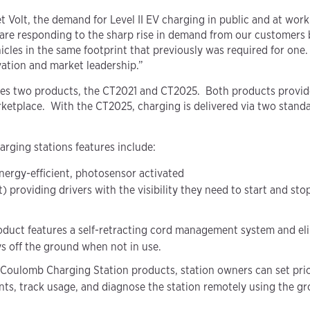
Volt, the demand for Level II EV charging in public and at workp
e responding to the sharp rise in demand from our customers by 
hicles in the same footprint that previously was required for on
vation and market leadership.”
udes two products, the CT2021 and CT2025. Both products provid
ketplace. With the CT2025, charging is delivered via two stand
ging stations features include:
nergy-efficient, photosensor activated
providing drivers with the visibility they need to start and sto
duct features a self-retracting cord management system and elim
ys off the ground when not in use.
l Coulomb Charging Station products, station owners can set prici
ents, track usage, and diagnose the station remotely using the 