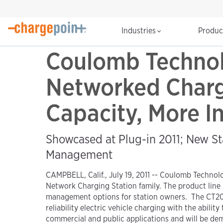
Industries
Produ
Coulomb Technol
Networked Chargi
Capacity, More In
Showcased at Plug-in 2011; New St
Management
CAMPBELL, Calif., July 19, 2011 -- Coulomb Technol
Network Charging Station family. The product line 
management options for station owners. The CT2020 
reliability electric vehicle charging with the abil
commercial and public applications and will be de