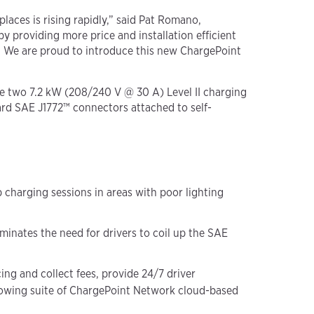
laces is rising rapidly,” said Pat Romano,
providing more price and installation efficient
e. We are proud to introduce this new ChargePoint
e two 7.2 kW (208/240 V @ 30 A) Level II charging
ard SAE J1772™ connectors attached to self-
p charging sessions in areas with poor lighting
inates the need for drivers to coil up the SAE
ng and collect fees, provide 24/7 driver
growing suite of ChargePoint Network cloud-based