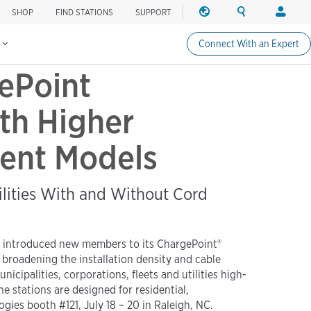
SHOP
FIND STATIONS
SUPPORT
REGION
SEARCH
LOGIN
Find charging stations
Change region
Search ChargePo
Your acc
s
Connect With an Expert
North America
Drivers
ePoint
Canada (english)
Login
Canada (français canadie
Create a
th Higher
United States (english)
Station 
cient Models
Login
Partners
ChargePo
ilities With and Without Cord
ChargePoi
day introduced new members to its ChargePoint®
 broadening the installation density and cable
palities, corporations, fleets and utilities high-
e stations are designed for residential,
ies booth #121, July 18 – 20 in Raleigh, NC.