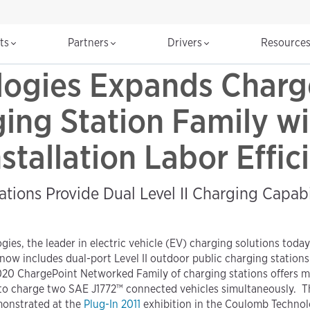
cts
Partners
Drivers
Resource
ogies Expands Charg
ng Station Family wi
stallation Labor Effi
ations Provide Dual Level II Charging Capab
ogies, the leader in electric vehicle (EV) charging solutions to
now includes dual-port Level II outdoor public charging stations
ChargePoint Networked Family of charging stations offers munici
ity to charge two SAE J1772™ connected vehicles simultaneously. Th
monstrated at the
Plug-In 2011
exhibition in the Coulomb Technolog