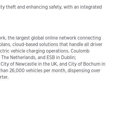
ity theft and enhancing safety, with an integrated
rk, the largest global online network connecting
lans, cloud-based solutions that handle all driver
lectric vehicle charging operations. Coulomb
n The Netherlands, and ESB in Dublin;
 City of Newcastle in the UK, and City of Bochum in
than 26,000 vehicles per month, dispensing over
rter.