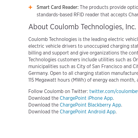
Smart Card Reader:
The products provide option
standards-based RFID reader that accepts Char
About Coulomb Technologies, Inc.
Coulomb Technologies is the leading electric vehi
electric vehicle drivers to unoccupied charging sta
billing and support and give organizations the cont
Technologies customers include utilities such as O
municipalities such as City of San Francisco and C
Germany. Open to all charging station manufactur
115 Megawatt hours (MWh) of energy each month, an
Follow Coulomb on Twitter:
twitter.com/coulombe
Download the
ChargePoint iPhone App
.
Download the
ChargePoint Blackberry App
.
Download the
ChargePoint Android App
.