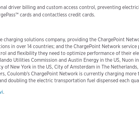
al driver billing and custom access control, preventing electric
gePass™ cards and contactless credit cards.
cle charging solutions company, providing the ChargePoint Netwo
tions in over 14 countries; and the ChargePoint Network service p
rol and flexibility they need to optimize performance of their e
rlando Utilities Commission and Austin Energy in the US, Nuon i
ity of New York in the US, City of Amsterdam in The Netherlands,
ers, Coulomb's ChargePoint Network is currently charging more 
d doubling the electric transportation fuel dispensed each qua
vi
.