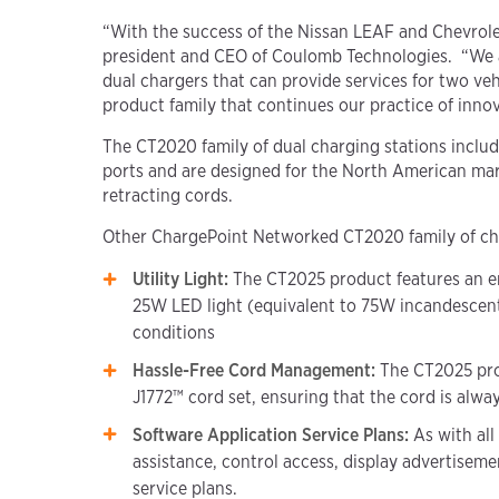
“With the success of the Nissan LEAF and Chevrolet 
president and CEO of Coulomb Technologies. “We ar
dual chargers that can provide services for two ve
product family that continues our practice of inno
The CT2020 family of dual charging stations incl
ports and are designed for the North American mar
retracting cords.
Other ChargePoint Networked CT2020 family of char
Utility Light
:
The CT2025 product features an
e
25W LED light (equivalent to 75W incandescent) 
conditions
Hassle-Free Cord Management:
The CT2025 pro
J1772™ cord set, ensuring that the cord is alwa
Software Application Service Plans:
As with al
assistance, control access, display advertisem
service plans.