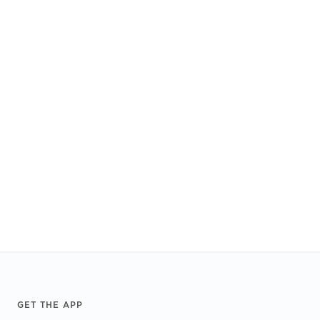
Footer
GET THE APP