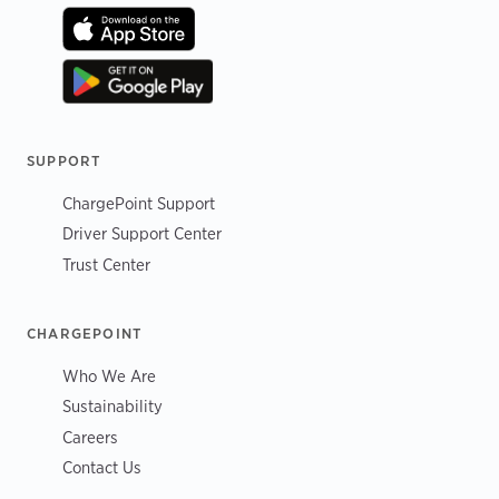
SUPPORT
ChargePoint Support
Driver Support Center
Trust Center
CHARGEPOINT
Who We Are
Sustainability
Careers
Contact Us