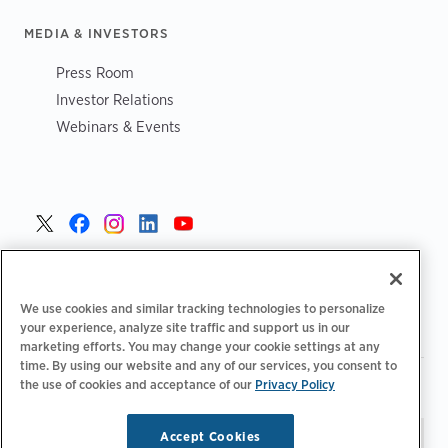
MEDIA & INVESTORS
Press Room
Investor Relations
Webinars & Events
United States >
We use cookies and similar tracking technologies to personalize
your experience, analyze site traffic and support us in our
marketing efforts. You may change your cookie settings at any
time. By using our website and any of our services, you consent to
|
|
the use of cookies and acceptance of our
Privacy Policy
Privacy Policy
Your Privacy Choices
Terms of Use
|
|
Accessibility Statement
Supplier Code of Conduct
Accept Cookies
Stay updated.
Manage
© 2026 ChargePoint, Inc.