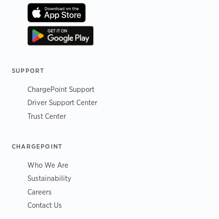
SUPPORT
ChargePoint Support
Driver Support Center
Trust Center
CHARGEPOINT
Who We Are
Sustainability
Careers
Contact Us