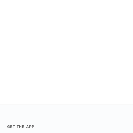
Footer
GET THE APP