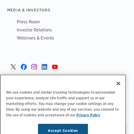
MEDIA & INVESTORS
Press Room
Investor Relations
Webinars & Events
United States >
We use cookies and similar tracking technologies to personalize
your experience, analyze site traffic and support us in our
marketing efforts. You may change your cookie settings at any
time. By using our website and any of our services, you consent to
|
|
the use of cookies and acceptance of our
Privacy Policy
Privacy Policy
Your Privacy Choices
Terms of Use
|
|
Accessibility Statement
Supplier Code of Conduct
Accept Cookies
Stay updated.
Manage
© 2026 ChargePoint, Inc.