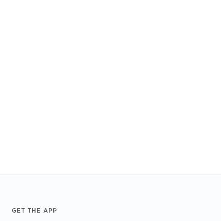
Footer
GET THE APP