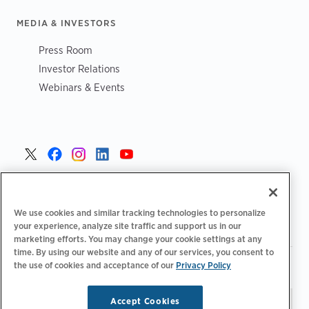
MEDIA & INVESTORS
Press Room
Investor Relations
Webinars & Events
United States >
We use cookies and similar tracking technologies to personalize
your experience, analyze site traffic and support us in our
marketing efforts. You may change your cookie settings at any
time. By using our website and any of our services, you consent to
|
|
the use of cookies and acceptance of our
Privacy Policy
Privacy Policy
Your Privacy Choices
Terms of Use
|
|
Accessibility Statement
Supplier Code of Conduct
Accept Cookies
Stay updated.
Manage
© 2026 ChargePoint, Inc.