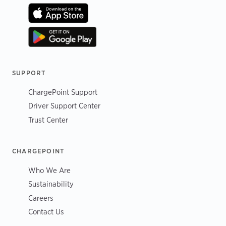
SUPPORT
ChargePoint Support
Driver Support Center
Trust Center
CHARGEPOINT
Who We Are
Sustainability
Careers
Contact Us