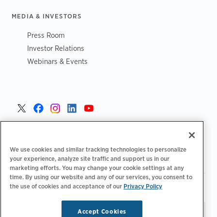
MEDIA & INVESTORS
Press Room
Investor Relations
Webinars & Events
United States >
We use cookies and similar tracking technologies to personalize
your experience, analyze site traffic and support us in our
marketing efforts. You may change your cookie settings at any
time. By using our website and any of our services, you consent to
|
|
the use of cookies and acceptance of our
Privacy Policy
Privacy Policy
Your Privacy Choices
Terms of Use
|
|
Accessibility Statement
Supplier Code of Conduct
Accept Cookies
Stay updated.
Manage
© 2026 ChargePoint, Inc.