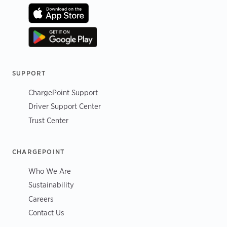
SUPPORT
ChargePoint Support
Driver Support Center
Trust Center
CHARGEPOINT
Who We Are
Sustainability
Careers
Contact Us