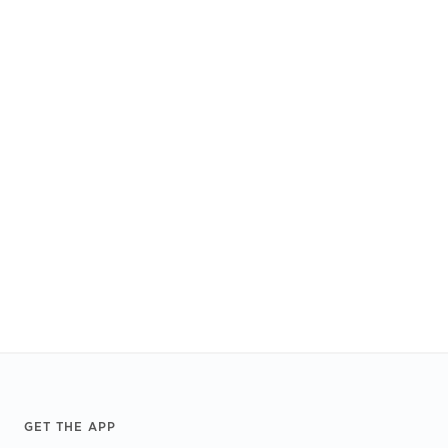
Footer
GET THE APP