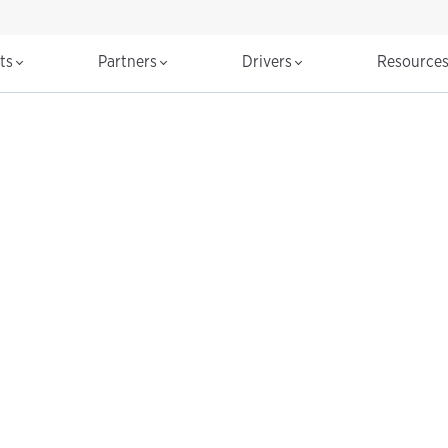
cts
Partners
Drivers
Resource