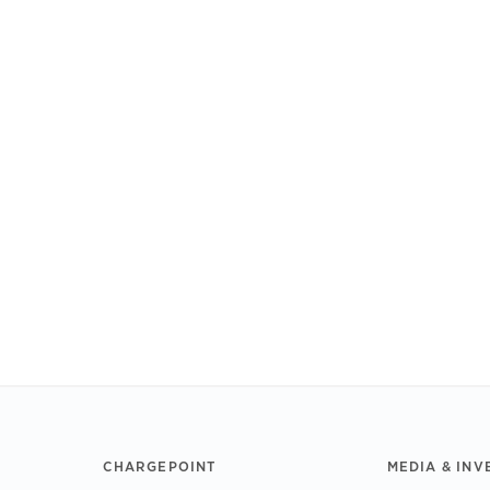
CHARGEPOINT
MEDIA & INV