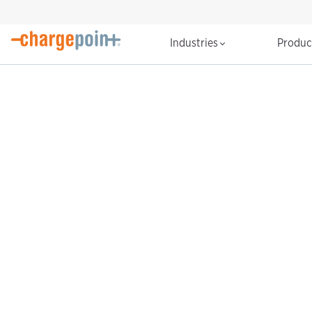
Industries
Produ