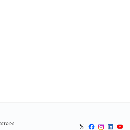
ESTORS