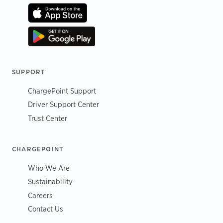
SUPPORT
ChargePoint Support
Driver Support Center
Trust Center
CHARGEPOINT
Who We Are
Sustainability
Careers
Contact Us