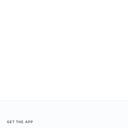
Footer
GET THE APP