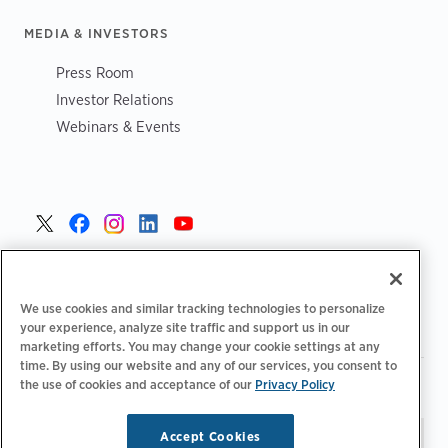
MEDIA & INVESTORS
Press Room
Investor Relations
Webinars & Events
United States >
We use cookies and similar tracking technologies to personalize
your experience, analyze site traffic and support us in our
marketing efforts. You may change your cookie settings at any
time. By using our website and any of our services, you consent to
|
|
the use of cookies and acceptance of our
Privacy Policy
Privacy Policy
Your Privacy Choices
Terms of Use
|
|
Accessibility Statement
Supplier Code of Conduct
Accept Cookies
Stay updated.
Manage
© 2026 ChargePoint, Inc.