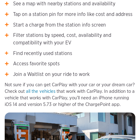
See a map with nearby stations and availability
Tap on a station pin for more info like cost and address
Start a charge from the station info screen
Filter stations by speed, cost, availability and
compatibility with your EV
Find recently used stations
Access favorite spots
Join a Waitlist on your ride to work
Not sure if you can get CarPlay with your car or your dream car?
Check out
all the vehicles
that work with CarPlay. In addition to a
vehicle that works with CarPlay, you’ll need an iPhone running
iOS 14 and version 5.73 or higher of the ChargePoint app.