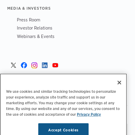
MEDIA & INVESTORS
Press Room
Investor Relations
Webinars & Events
United States >
We use cookies and similar tracking technologies to personalize
your experience, analyze site traffic and support us in our
marketing efforts. You may change your cookie settings at any
time. By using our website and any of our services, you consent to
|
|
Privacy Policy
Your Privacy Choices
Terms of Use
the use of cookies and acceptance of our
Privacy Policy
|
|
Accessibility Statement
Supplier Code of Conduct
Accept Cookies
Stay updated.
Manage
© 2026 ChargePoint, Inc.