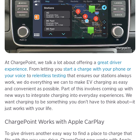
At ChargePoint, we talk a lot about offering a
great driver
experience
. From letting you
start a charge with your phone
or
your voice
to
relentless testing
that ensures our stations always
work, we do everything we can to make EV charging as easy
and convenient as possible. Part of this involves coming up with
new ways to integrate charging into everyday experiences. We
want charging to be something you don’t have to think about—it
just works with your life.
ChargePoint Works with Apple CarPlay
To give drivers another easy way to find a place to charge that