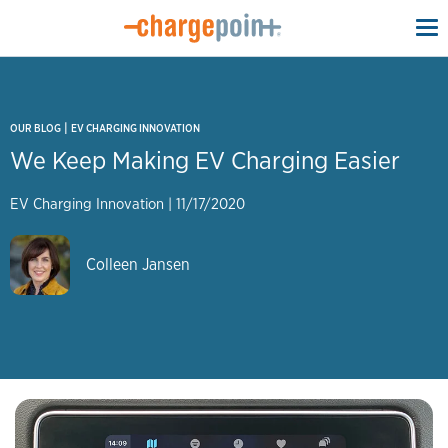
To
na
|
OUR BLOG
EV CHARGING INNOVATION
We Keep Making EV Charging Easier
EV Charging Innovation
|
11/17/2020
Colleen Jansen