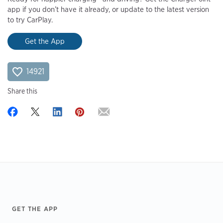
app if you don’t have it already, or update to the latest version
to try CarPlay.
Get the App
14921
Share this
Footer
GET THE APP