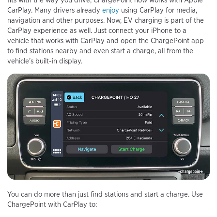
fits with the way you drive, ChargePoint now works with Apple
CarPlay. Many drivers already
enjoy
using CarPlay for media,
navigation and other purposes. Now, EV charging is part of the
CarPlay experience as well. Just connect your iPhone to a
vehicle that works with CarPlay and open the ChargePoint app
to find stations nearby and even start a charge, all from the
vehicle’s built-in display.
You can do more than just find stations and start a charge. Use
ChargePoint with CarPlay to: