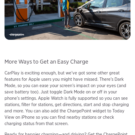
More Ways to Get an Easy Charge
CarPlay is exciting enough, but we’ve got some other great
features for Apple users you might have missed. There’s Dark
Mode, so you can ease your screen’s impact on your eyes (and
save battery too). Just toggle Dark Mode on or off in your
phone’s settings. Apple Watch is fully supported so you can see
stations, filter for stations, get directions, start and stop charging
and more. You can also add the ChargePoint widget to Today
View on iPhone so you can find nearby stations or check
charging status from that screen.
Ready for happier charging—and driving? Get the ChargePoint