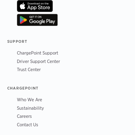
SUPPORT
ChargePoint Support
Driver Support Center
Trust Center
CHARGEPOINT
Who We Are
Sustainability
Careers
Contact Us