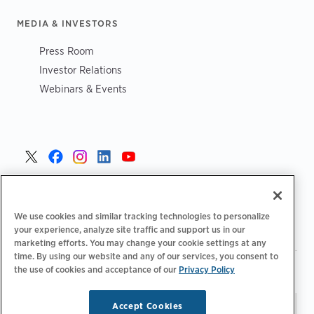
MEDIA & INVESTORS
Press Room
Investor Relations
Webinars & Events
United States >
We use cookies and similar tracking technologies to personalize
your experience, analyze site traffic and support us in our
marketing efforts. You may change your cookie settings at any
time. By using our website and any of our services, you consent to
|
|
the use of cookies and acceptance of our
Privacy Policy
Privacy Policy
Your Privacy Choices
Terms of Use
|
|
Accessibility Statement
Supplier Code of Conduct
Accept Cookies
Stay updated.
Manage
© 2026 ChargePoint, Inc.