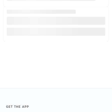
Footer
GET THE APP