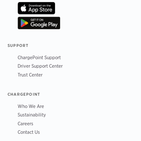
SUPPORT
ChargePoint Support
Driver Support Center
Trust Center
CHARGEPOINT
Who We Are
Sustainability
Careers
Contact Us