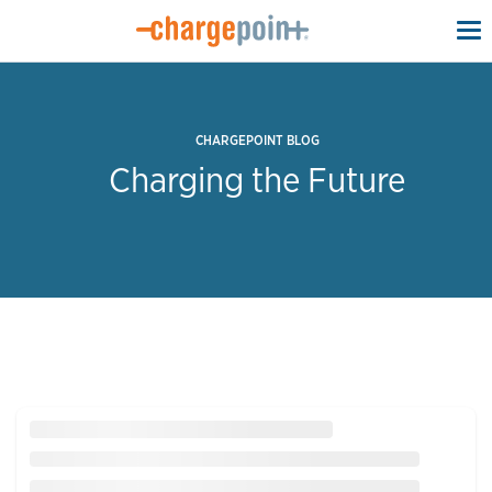
To
na
CHARGEPOINT BLOG
Charging the Future