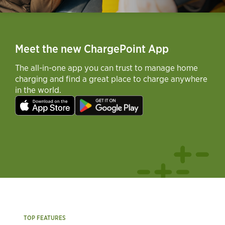
Meet the new ChargePoint App
The all-in-one app you can trust to manage home
charging and find a great place to charge anywhere
in the world.
TOP FEATURES