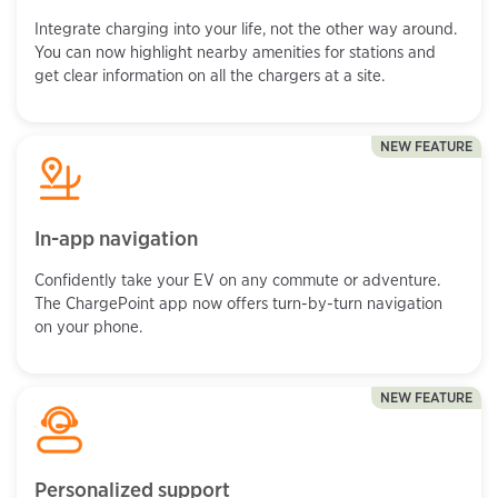
Integrate charging into your life, not the other way around.
You can now highlight nearby amenities for stations and
get clear information on all the chargers at a site.
NEW FEATURE
In-app navigation
Confidently take your EV on any commute or adventure.
The ChargePoint app now offers turn-by-turn navigation
on your phone.
NEW FEATURE
Personalized support