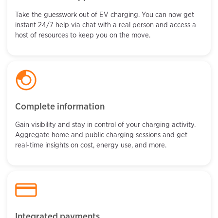
Take the guesswork out of EV charging. You can now get
instant 24/7 help via chat with a real person and access a
host of resources to keep you on the move.
Complete information
Gain visibility and stay in control of your charging activity.
Aggregate home and public charging sessions and get
real-time insights on cost, energy use, and more.
Integrated payments