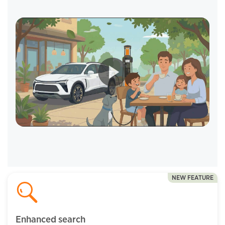
NEW FEATURE
Enhanced search