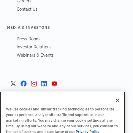
Careers
Contact Us
MEDIA & INVESTORS
Press Room
Investor Relations
Webinars & Events
United States >
We use cookies and similar tracking technologies to personalize
your experience, analyze site traffic and support us in our
marketing efforts. You may change your cookie settings at any
time. By using our website and any of our services, you consent to
|
|
the use of cookies and acceptance of our
Privacy Policy
Privacy Policy
Your Privacy Choices
Terms of Use