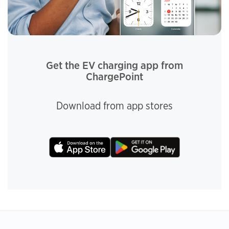
Get the EV charging app from
ChargePoint
Download from app stores