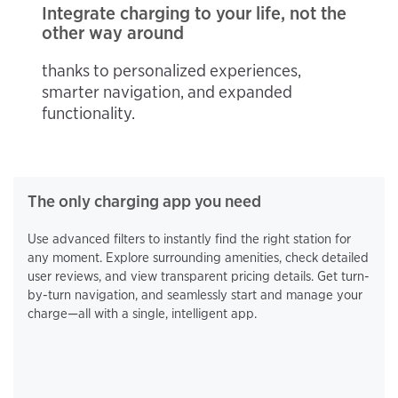
Integrate charging to your life, not the
other way around
thanks to personalized experiences,
smarter navigation, and expanded
functionality.
The only charging app you need
Use advanced filters to instantly find the right station for
any moment. Explore surrounding amenities, check detailed
user reviews, and view transparent pricing details. Get turn-
by-turn navigation, and seamlessly start and manage your
charge—all with a single, intelligent app.