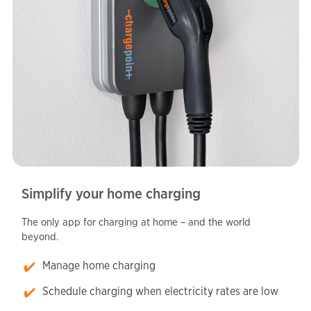
Simplify your home charging
The only app for charging at home – and the world
beyond.
Manage home charging
Schedule charging when electricity rates are low