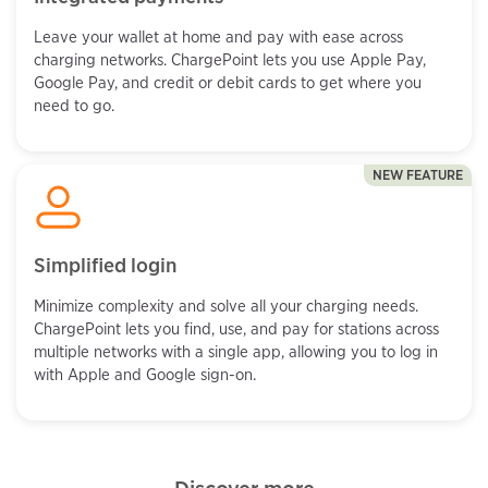
Leave your wallet at home and pay with ease across
charging networks. ChargePoint lets you use Apple Pay,
Google Pay, and credit or debit cards to get where you
need to go.
NEW FEATURE
Simplified login
Minimize complexity and solve all your charging needs.
ChargePoint lets you find, use, and pay for stations across
multiple networks with a single app, allowing you to log in
with Apple and Google sign-on.