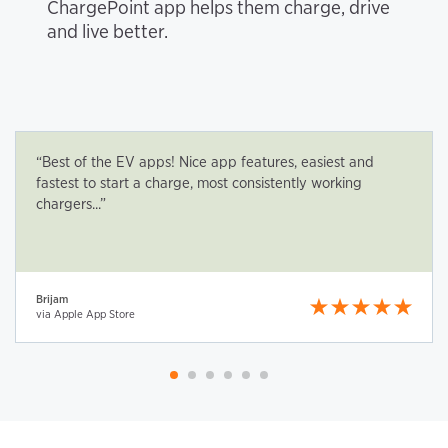
ChargePoint app helps them charge, drive
and live better.
“Best of the EV apps! Nice app features, easiest and
fastest to start a charge, most consistently working
chargers...”
Brijam
via Apple App Store