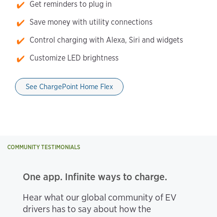
Get reminders to plug in
Save money with utility connections
Control charging with Alexa, Siri and widgets
Customize LED brightness
See ChargePoint Home Flex
COMMUNITY TESTIMONIALS
One app. Infinite ways to charge.
Hear what our global community of EV
drivers has to say about how the