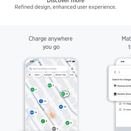
Discover more
Refined design, enhanced user experience.
Charge anywhere
Mat
you go
t