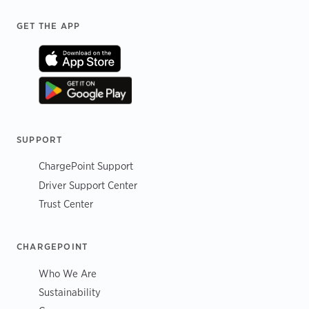
Footer
GET THE APP
SUPPORT
ChargePoint Support
Driver Support Center
Trust Center
CHARGEPOINT
Who We Are
Sustainability