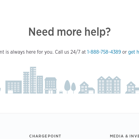
Need more help?
t is always here for you. Call us 24/7 at
1-888-758-4389
or
get h
CHARGEPOINT
MEDIA & INV