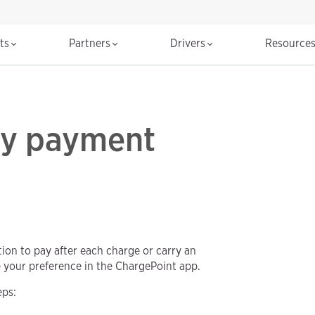
cts
Partners
Drivers
Resource
my payment
tion to pay after each charge or carry an
e your preference in the ChargePoint app.
eps: