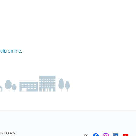
elp online
.
ESTORS