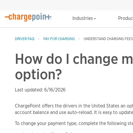
Industries
Produ
DRIVER FAQ
PAY FOR CHARGING
UNDERSTAND CHARGING FEES
How do I change 
option?
Last updated: 6/16/2026
ChargePoint offers the drivers in the United States an op
account balance and use auto-reload. It is easy to updat
To change your payment type, complete the following st