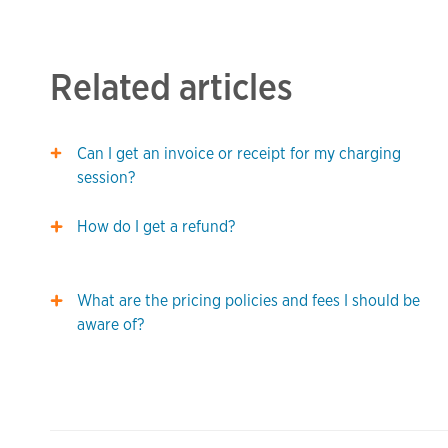
Related articles
Can I get an invoice or receipt for my charging
session?
How do I get a refund?
What are the pricing policies and fees I should be
aware of?