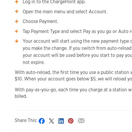
Log in to the ChargePoint app.
Open the main menu and select Account.
Choose Payment.
Tap Payment Type and select Pay as you go or Auto r
Your account will start using the new payment type o
you make the change. If you switch from auto-reload
your account will be used before you start to pay yo
not expire.
With auto-reload, the first time you use a public station 
$10. When your account goes below $5, we will reload you
With pay-as-you-go, each time you charge at a station wit
billed.
Share This: