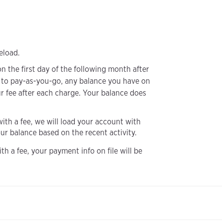
eload.
n the first day of the following month after
 to pay-as-you-go, any balance you have on
ur fee after each charge. Your balance does
with a fee, we will load your account with
r balance based on the recent activity.
h a fee, your payment info on file will be