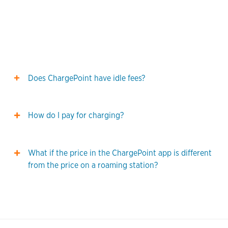
Does ChargePoint have idle fees?
How do I pay for charging?
What if the price in the ChargePoint app is different
from the price on a roaming station?