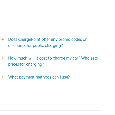
Does ChargePoint offer any promo codes or
discounts for public charging?
How much will it cost to charge my car? Who sets
prices for charging?
What payment methods can I use?