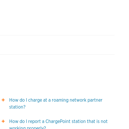
How do I charge at a roaming network partner
station?
How do I report a ChargePoint station that is not
working properly?