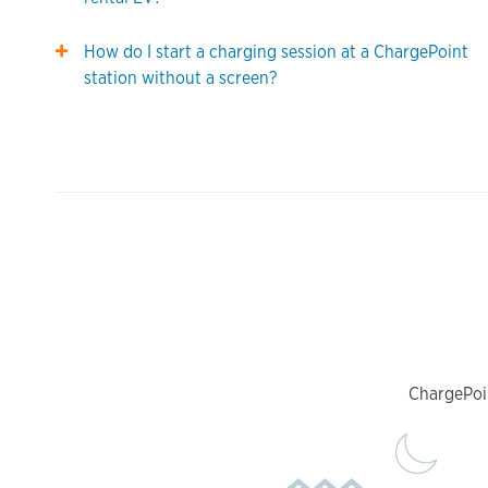
How do I start a charging session at a ChargePoint
station without a screen?
ChargePoin