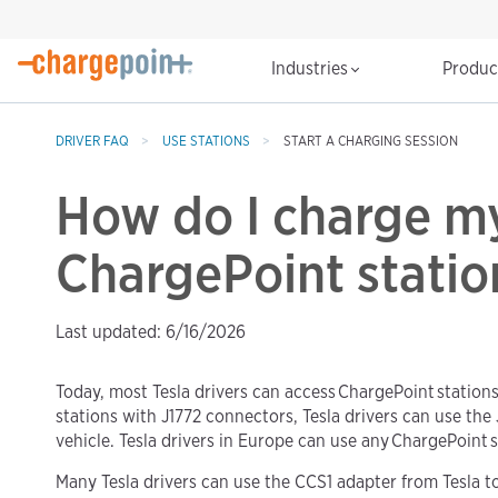
Industries
Produ
DRIVER FAQ
USE STATIONS
START A CHARGING SESSION
How do I charge my
ChargePoint statio
Last updated: 6/16/2026
Today, most Tesla drivers can access ChargePoint stations
stations with J1772 connectors, Tesla drivers can use the
vehicle. Tesla drivers in Europe can use any ChargePoint s
Many Tesla drivers can use the CCS1 adapter from Tesla 