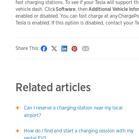
fast charging stations. To see if your Tesla will support 
vehicle dash. Click
Software
, then
Additional Vehicle Inf
enabled or disabled. You can fast charge at any ChargePoi
Tesla is enabled. If this option is disabled, contact your 
Share This:
Related articles
Can I reserve a charging station near my local
airport?
How do I find and start a charging session with my
rental EV?