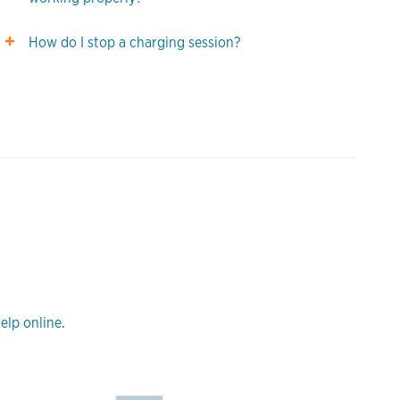
How do I stop a charging session?
elp online
.