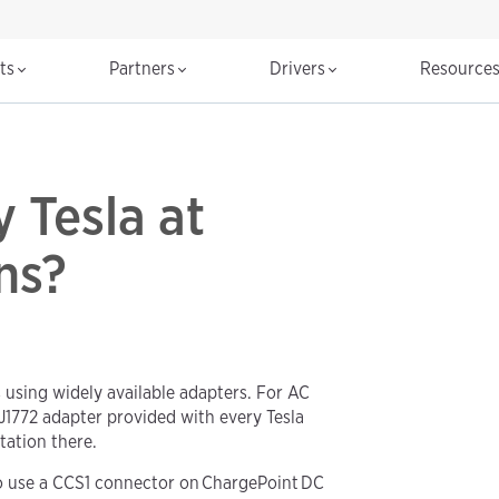
cts
Partners
Drivers
Resource
 Tesla at
ns?
 using widely available adapters. For AC
 J1772 adapter provided with every Tesla
tation there.
to use a CCS1 connector on ChargePoint DC