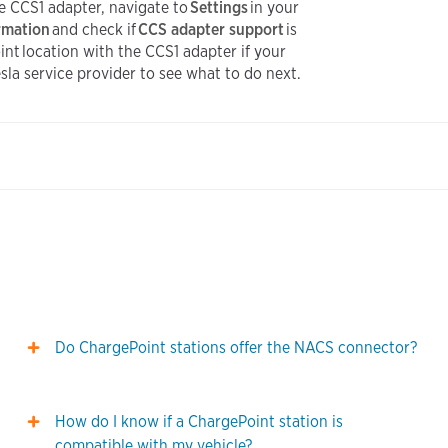
the CCS1 adapter, navigate to
Settings
in your
ormation
and check if
CCS adapter support
is
nt location with the CCS1 adapter if your
Tesla service provider to see what to do next.
Do ChargePoint stations offer the NACS connector?
How do I know if a ChargePoint station is
compatible with my vehicle?