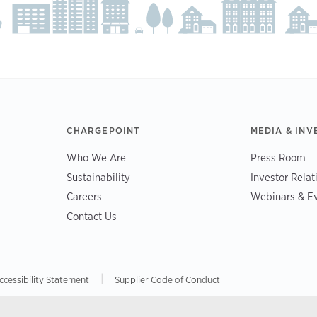
CHARGEPOINT
MEDIA & INV
Who We Are
Press Room
Sustainability
Investor Relat
Careers
Webinars & E
Contact Us
|
ccessibility Statement
Supplier Code of Conduct