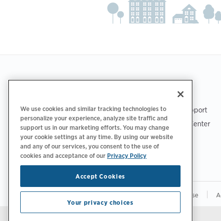
Footer
GET THE APP
SUPPORT
We use cookies and similar tracking technologies to
ChargePoint Support
personalize your experience, analyze site traffic and
Driver Support Center
support us in our marketing efforts. You may change
Trust Center
your cookie settings at any time. By using our website
and any of our services, you consent to the use of
cookies and acceptance of our
Privacy Policy
Accept Cookies
|
|
|
Privacy Policy
Your Privacy Choices
Terms of Use
A
Your privacy choices
Stay updated.
Manage Email Preferences