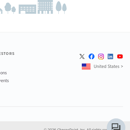
ESTORS
United States >
ions
vents
© 2026 ChargePoint, Inc. All rights reserved.