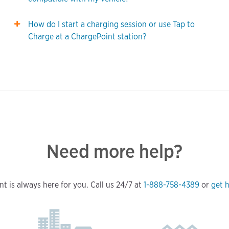
How do I start a charging session or use Tap to
Charge at a ChargePoint station?
Need more help?
t is always here for you. Call us 24/7 at
1-888-758-4389
or
get h