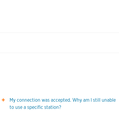
My connection was accepted. Why am I still unable
to use a specific station?