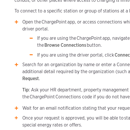
condos, or other places where access to charging is limit
To connect to a specific station or group of stations at a
Open the ChargePoint app, or access connections whi
driver portal.
If you are using the ChargePoint app, navigate
the
Browse Connections
button.
If you are using the driver portal, click
Connec
Search for an organization by name or enter a Conne
additional detail required by the organization (such 
Request
.
Tip
: Ask your HR department, property management
the ChargePoint Connections code if you do not have 
Wait for an email notification stating that your requ
Once your request is approved, you will be able to sta
special energy rates or offers.