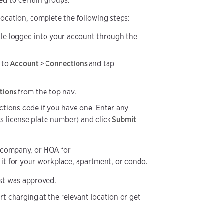
ed to certain groups.
 location, complete the following steps:
le logged into your account through the
 to
Account
>
Connections
and tap
tions
from the top nav.
ctions code if you have one. Enter any
as license plate number) and click
Submit
 company, or HOA for
it for your workplace, apartment, or condo.
est was approved.
rt charging at the relevant location or get