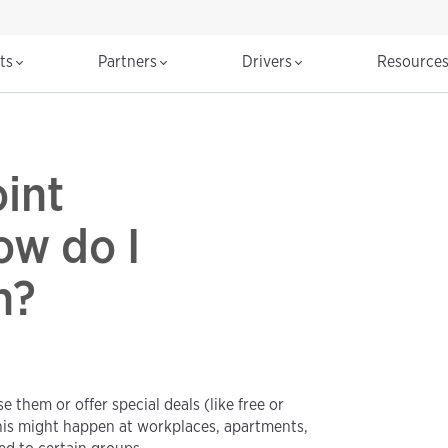
cts
Partners
Drivers
Resource
int
ow do I
n?
 them or offer special deals (like free or
his might happen at workplaces, apartments,