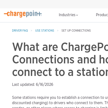
Industries
Produ
DRIVER FAQ
USE STATIONS
SET UP CONNECTIONS
What are ChargePo
Connections and h
connect to a statio
Last updated: 6/16/2026
Some stations require you to establish a connection to use
discounted charging) to drivers who connect to them. T