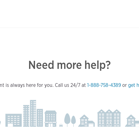
Need more help?
t is always here for you. Call us 24/7 at
1-888-758-4389
or
get h