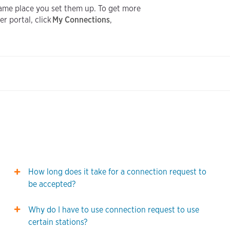
same place you set them up. To get more
r portal, click
My Connections
,
How long does it take for a connection request to
be accepted?
Why do I have to use connection request to use
certain stations?