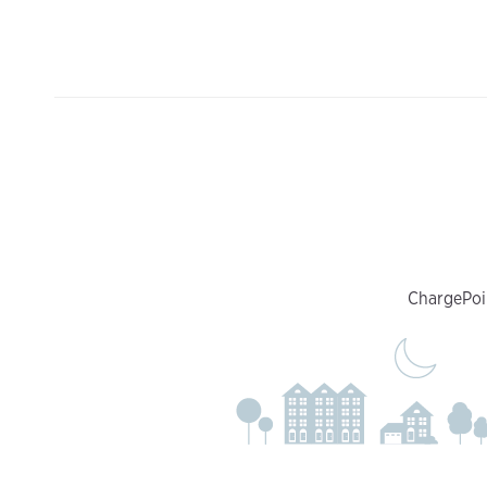
ChargePoin