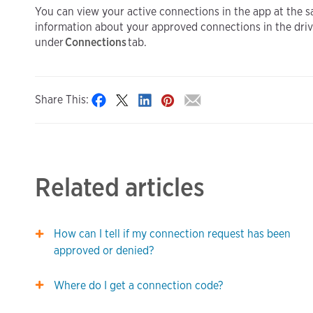
You can view your active connections in the app at the 
information about your approved connections in the drive
under
Connections
tab.
Share This:
Related articles
How can I tell if my connection request has been
approved or denied?
Where do I get a connection code?