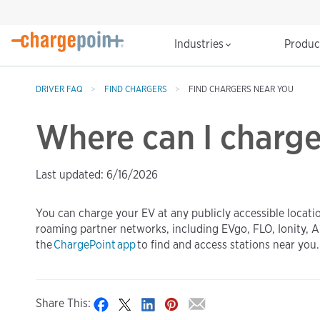
Industries
Produ
DRIVER FAQ
FIND CHARGERS
FIND CHARGERS NEAR YOU
Where can I charg
Last updated: 6/16/2026
You can charge your EV at any publicly accessible locati
roaming partner networks, including EVgo, FLO, Ionity, A
the
ChargePoint app
to find and access stations near you.
Share This: