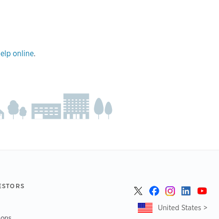
elp online
.
ESTORS
United States >
ions