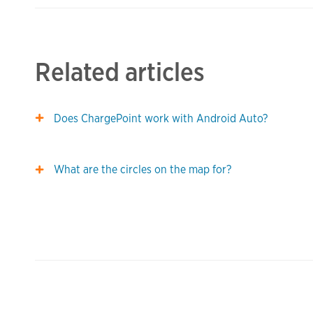
Related articles
Does ChargePoint work with Android Auto?
What are the circles on the map for?