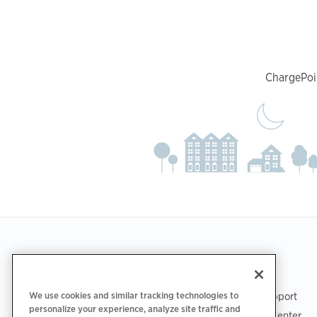
ChargePoin
Footer
GET THE APP
SUPPORT
We use cookies and similar tracking technologies to
ChargePoint Support
personalize your experience, analyze site traffic and
Driver Support Center