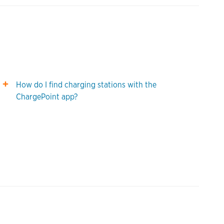
How do I find charging stations with the
ChargePoint app?