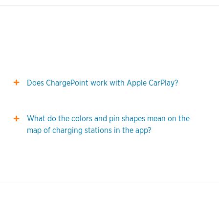
Does ChargePoint work with Apple CarPlay?
What do the colors and pin shapes mean on the
map of charging stations in the app?