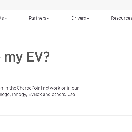
cts
Partners
Drivers
Resource
e my EV?
on in the ChargePoint network or in our
llego, Innogy, EVBox and others. Use