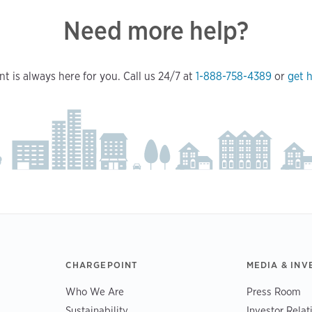
Need more help?
t is always here for you. Call us 24/7 at
1-888-758-4389
or
get h
CHARGEPOINT
MEDIA & INV
Who We Are
Press Room
Sustainability
Investor Relat