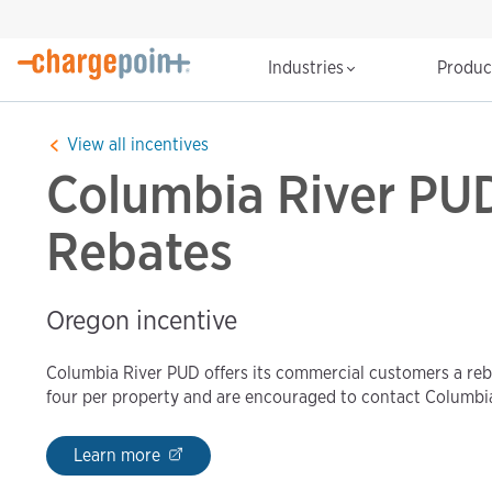
Industries
Produ
View all incentives
Columbia River PUD
Rebates
Oregon incentive
Columbia River PUD offers its commercial customers a reba
four per property and are encouraged to contact Columbi
Learn more