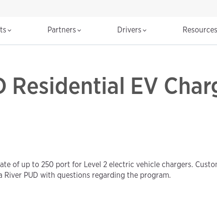
cts
Partners
Drivers
Resource
 Residential EV Char
te of up to 250 port for Level 2 electric vehicle chargers. Cust
a River PUD with questions regarding the program.