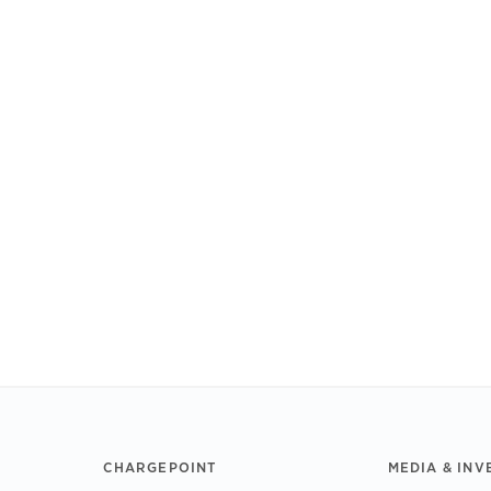
CHARGEPOINT
MEDIA & INV