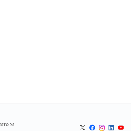
ESTORS