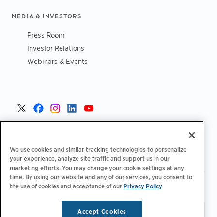
MEDIA & INVESTORS
Press Room
Investor Relations
Webinars & Events
United States >
We use cookies and similar tracking technologies to personalize
your experience, analyze site traffic and support us in our
marketing efforts. You may change your cookie settings at any
time. By using our website and any of our services, you consent to
|
|
the use of cookies and acceptance of our
Privacy Policy
Privacy Policy
Your Privacy Choices
Terms of Use
|
|
Accessibility Statement
Supplier Code of Conduct
Accept Cookies
Stay updated.
Manage
© 2026 ChargePoint, Inc.