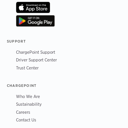
SUPPORT
ChargePoint Support
Driver Support Center
Trust Center
CHARGEPOINT
Who We Are
Sustainability
Careers
Contact Us