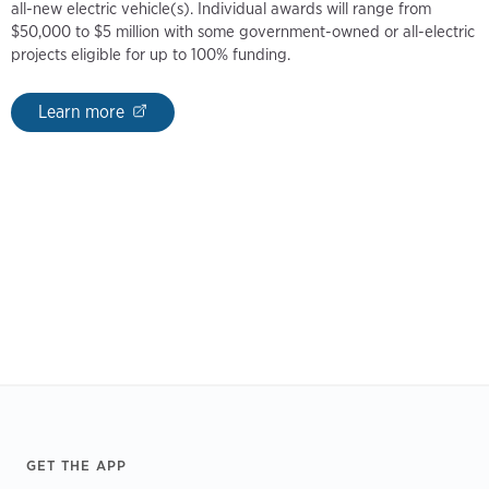
all-new electric vehicle(s). Individual awards will range from
$50,000 to $5 million with some government-owned or all-electric
projects eligible for up to 100% funding.
Learn more
Footer
GET THE APP