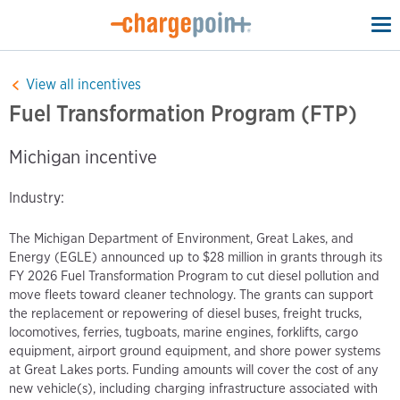
To
na
View all incentives
Fuel Transformation Program (FTP)
Michigan incentive
Industry:
The Michigan Department of Environment, Great Lakes, and
Energy (EGLE) announced up to $28 million in grants through its
FY 2026 Fuel Transformation Program to cut diesel pollution and
move fleets toward cleaner technology. The grants can support
the replacement or repowering of diesel buses, freight trucks,
locomotives, ferries, tugboats, marine engines, forklifts, cargo
equipment, airport ground equipment, and shore power systems
at Great Lakes ports. Funding amounts will cover the cost of any
new vehicle(s), including charging infrastructure associated with