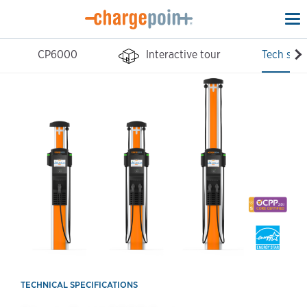
To
na
CP6000
Interactive tour
Tech spe
TECHNICAL SPECIFICATIONS