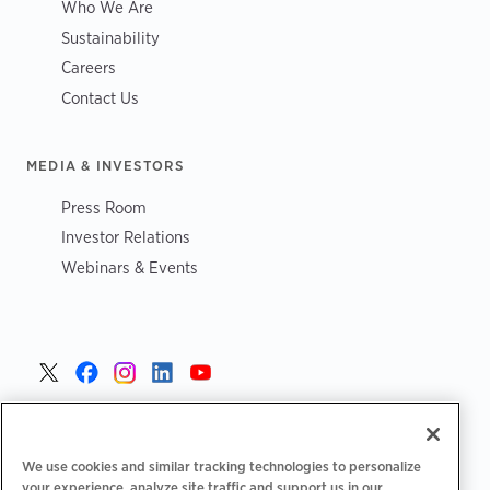
Who We Are
Sustainability
Careers
Contact Us
MEDIA & INVESTORS
Press Room
Investor Relations
Webinars & Events
United States >
We use cookies and similar tracking technologies to personalize
your experience, analyze site traffic and support us in our