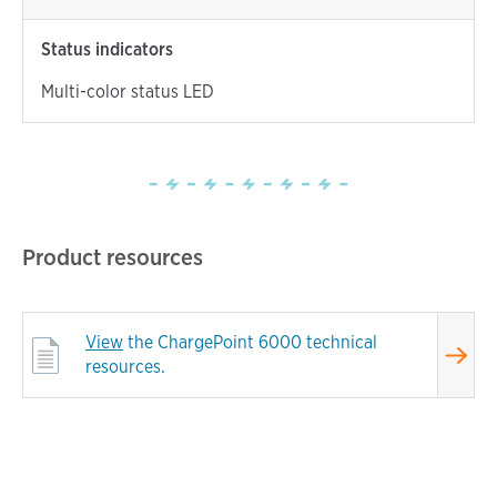
Status indicators
Multi-color status LED
Product resources
View
the ChargePoint 6000 technical
resources.