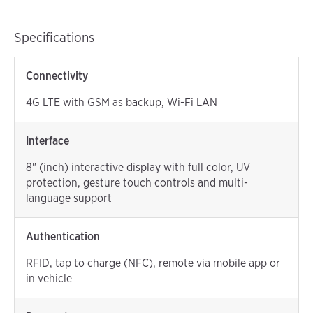
Specifications
Connectivity
4G LTE with GSM as backup, Wi-Fi LAN
Interface
8" (inch) interactive display with full color, UV
protection, gesture touch controls and multi-
language support
Authentication
RFID, tap to charge (NFC), remote via mobile app or
in vehicle