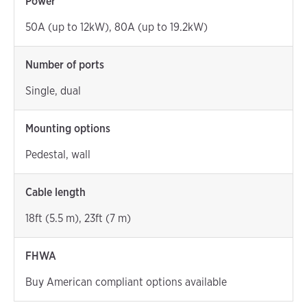
Power
50A (up to 12kW), 80A (up to 19.2kW)
Number of ports
Single, dual
Mounting options
Pedestal, wall
Cable length
18ft (5.5 m), 23ft (7 m)
FHWA
Buy American compliant options available