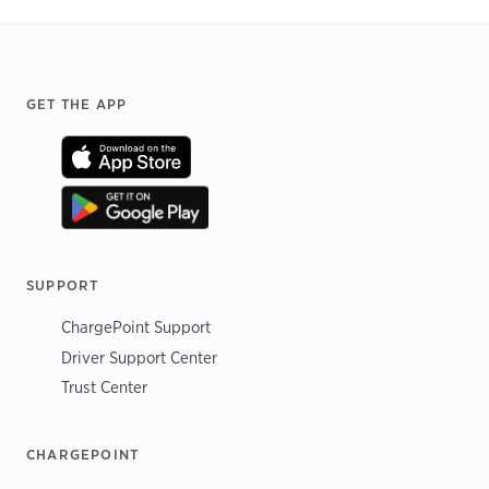
Footer
GET THE APP
SUPPORT
ChargePoint Support
Driver Support Center
Trust Center
CHARGEPOINT