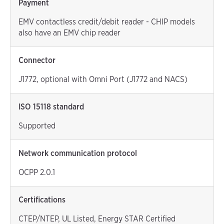
Payment
EMV contactless credit/debit reader - CHIP models
also have an EMV chip reader
Connector
J1772, optional with Omni Port (J1772 and NACS)
ISO 15118 standard
Supported
Network communication protocol
OCPP 2.0.1
Certifications
CTEP/NTEP, UL Listed, Energy STAR Certified