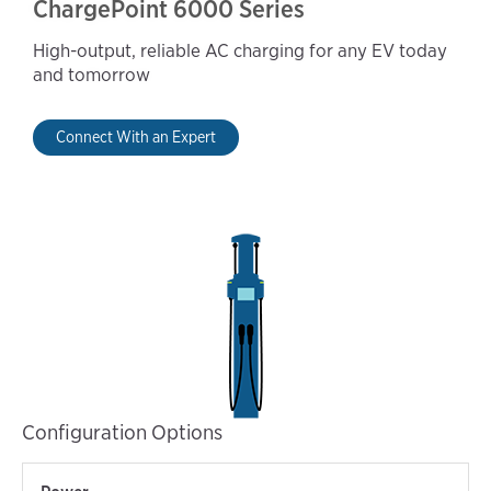
ChargePoint 6000 Series
High-output, reliable AC charging for any EV today
and tomorrow
Connect With an Expert
Configuration Options