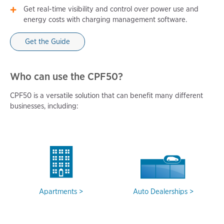
Get real-time visibility and control over power use and
energy costs with charging management software.
Get the Guide
Who can use the CPF50?
CPF50 is a versatile solution that can benefit many different
businesses, including:
Apartments
Auto Dealerships