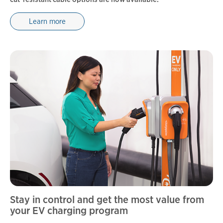
Learn more
Stay in control and get the most value from
your EV charging program