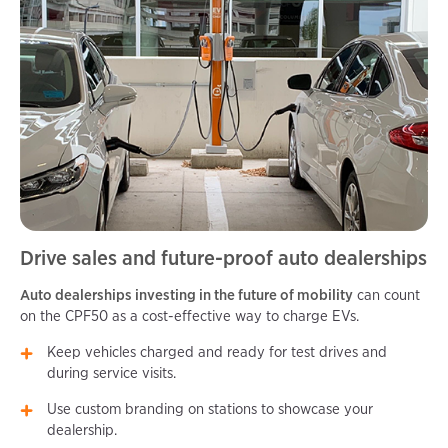
Drive sales and future-proof auto dealerships
Auto dealerships investing in the future of mobility
can count
on the CPF50 as a cost-effective way to charge EVs.
Keep vehicles charged and ready for test drives and
during service visits.
Use custom branding on stations to showcase your
dealership.