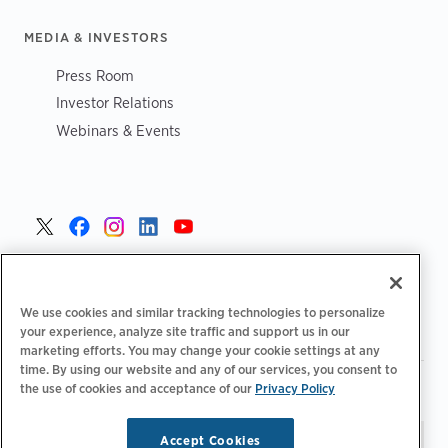
MEDIA & INVESTORS
Press Room
Investor Relations
Webinars & Events
United States >
We use cookies and similar tracking technologies to personalize
your experience, analyze site traffic and support us in our
marketing efforts. You may change your cookie settings at any
time. By using our website and any of our services, you consent to
|
|
the use of cookies and acceptance of our
Privacy Policy
Privacy Policy
Your Privacy Choices
Terms of Use
|
|
Accessibility Statement
Supplier Code of Conduct
Accept Cookies