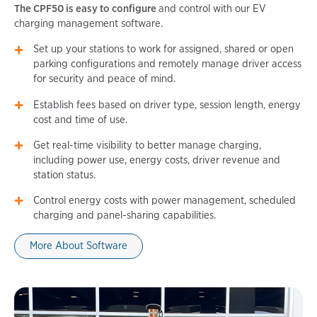
The CPF50 is easy to configure
and control with our EV
charging management software.
Set up your stations to work for assigned, shared or open
parking configurations and remotely manage driver access
for security and peace of mind.
Establish fees based on driver type, session length, energy
cost and time of use.
Get real-time visibility to better manage charging,
including power use, energy costs, driver revenue and
station status.
Control energy costs with power management, scheduled
charging and panel-sharing capabilities.
More About Software