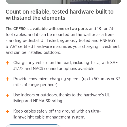
Count on reliable, tested hardware built to
withstand the elements
The CPF50 is available with one or two ports
and 18- or 23-
foot cables, and it can be mounted on the wall or as a free-
standing pedestal. UL Listed, rigorously tested and ENERGY
STAR® certified hardware maximizes your charging investment
and can be installed outdoors.
Charge any vehicle on the road, including Tesla, with SAE
J1772 and NACS connector options available.
Provide convenient charging speeds (up to 50 amps or 37
miles of range per hour).
Use indoors or outdoors, thanks to the hardware’s UL
listing and NEMA 3R rating.
Keep cables safely off the ground with an ultra-
lightweight cable management system.