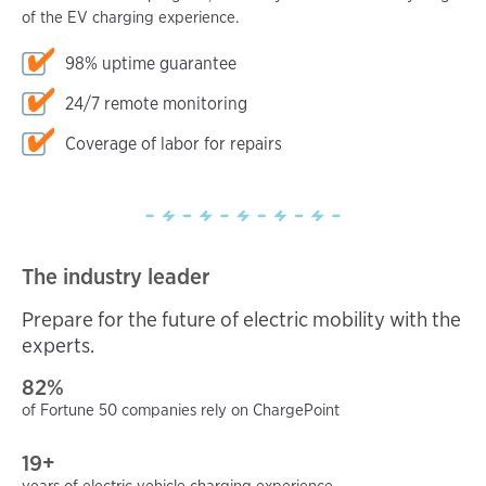
of the EV charging experience.
98% uptime guarantee
24/7 remote monitoring
Coverage of labor for repairs
The industry leader
Prepare for the future of electric mobility with the
experts.
82%
of Fortune 50 companies rely on ChargePoint
19+
years of electric vehicle charging experience