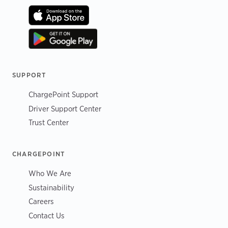
SUPPORT
ChargePoint Support
Driver Support Center
Trust Center
CHARGEPOINT
Who We Are
Sustainability
Careers
Contact Us