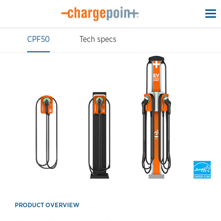
To
na
CPF50
Tech specs
PRODUCT OVERVIEW