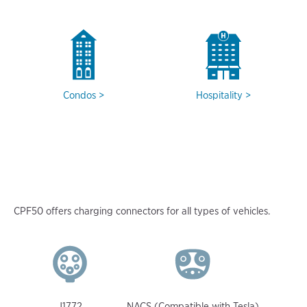
Condos
Hospitality
CPF50 offers charging connectors for all types of vehicles.
J1772
NACS (Compatible with Tesla)