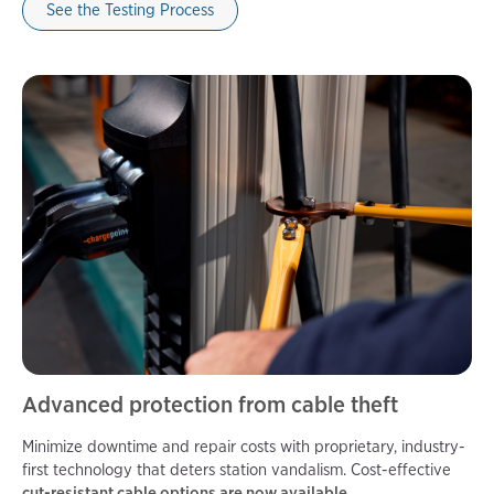
See the Testing Process
Advanced protection from cable theft
Minimize downtime and repair costs with proprietary, industry-
first technology that deters station vandalism. Cost-effective
cut-resistant cable options are now available.