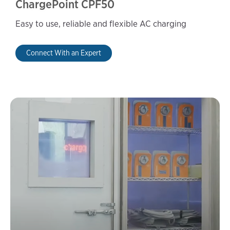
ChargePoint CPF50
Easy to use, reliable and flexible AC charging
Connect With an Expert