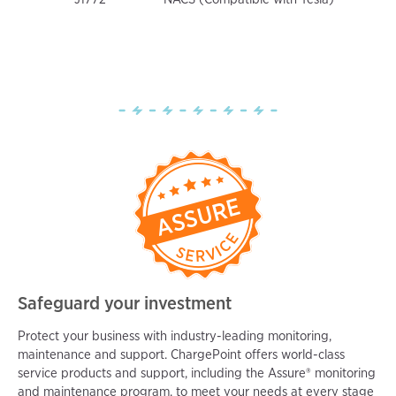
Safeguard your investment
Protect your business with industry-leading monitoring,
maintenance and support. ChargePoint offers world-class
service products and support, including the Assure® monitoring
and maintenance program, to meet your needs at every stage