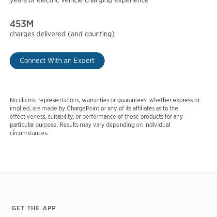
453M
charges delivered (and counting)
Connect With an Expert
No claims, representations, warranties or guarantees, whether express or
implied, are made by ChargePoint or any of its affiliates as to the
effectiveness, suitability, or performance of these products for any
particular purpose. Results may vary depending on individual
circumstances.
Footer
GET THE APP