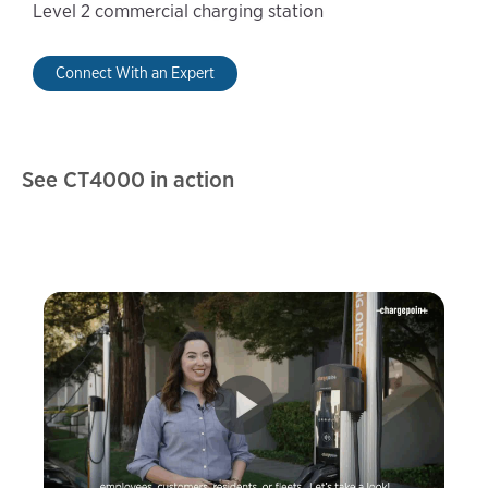
Level 2 commercial charging station
Connect With an Expert
See CT4000 in action