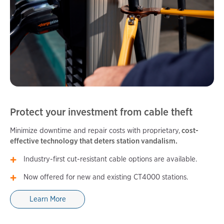
Protect your investment from cable theft
Minimize downtime and repair costs with proprietary,
cost-
effective technology that deters station vandalism.
Industry-first cut-resistant cable options are available.
Now offered for new and existing CT4000 stations.
Learn More