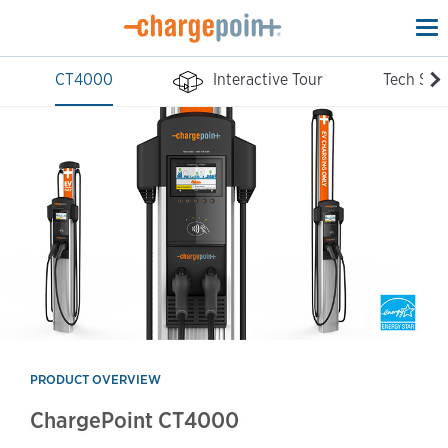
To
na
CT4000
Interactive Tour
Tech Spe
PRODUCT OVERVIEW
ChargePoint CT4000