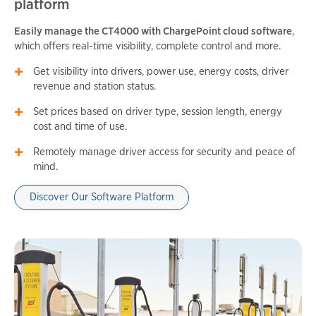
platform
Easily manage the CT4000 with ChargePoint cloud software
,
which offers real-time visibility, complete control and more.
Get visibility into drivers, power use, energy costs, driver
revenue and station status.
Set prices based on driver type, session length, energy
cost and time of use.
Remotely manage driver access for security and peace of
mind.
Discover Our Software Platform