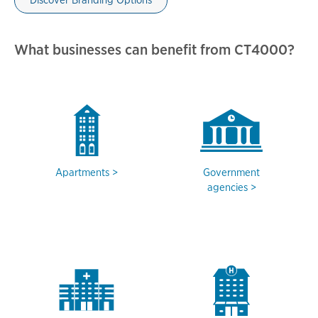
Discover Branding Options
What businesses can benefit from CT4000?
Apartments
Government
agencies