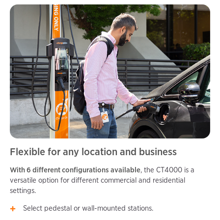
Flexible for any location and business
With 6 different configurations available
, the CT4000 is a
versatile option for different commercial and residential
settings.
Select pedestal or wall-mounted stations.