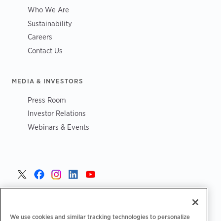
Who We Are
Sustainability
Careers
Contact Us
MEDIA & INVESTORS
Press Room
Investor Relations
Webinars & Events
United States >
We use cookies and similar tracking technologies to personalize