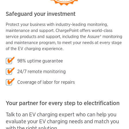
Safeguard your investment
Protect your business with industry-leading monitoring,
maintenance and support. ChargePoint offers world-class
service products and support, including the Assure® monitoring
and maintenance program, to meet your needs at every stage
of the EV charging experience.
98% uptime guarantee
24/7 remote monitoring
Coverage of labor for repairs
Your partner for every step to electrification
Talk to an EV charging expert who can help you
evaluate your EV charging needs and match you
with the right solution.