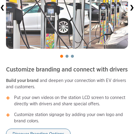
❮
❯
Customize branding and connect with drivers
Build your brand
and deepen your connection with EV drivers
and customers.
Put your own videos on the station LCD screen to connect
directly with drivers and share special offers.
Customize station signage by adding your own logo and
brand colors.