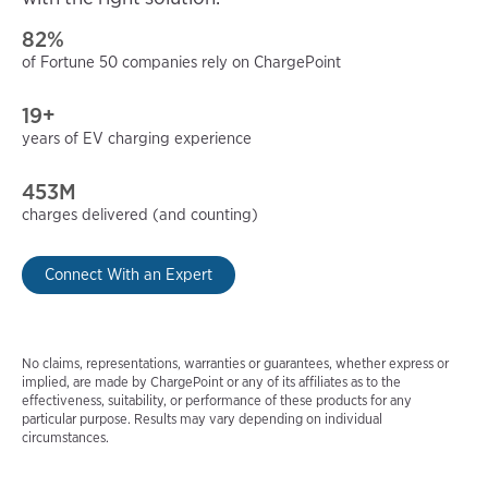
82%
of Fortune 50 companies rely on ChargePoint
19+
years of EV charging experience
453M
charges delivered (and counting)
Connect With an Expert
No claims, representations, warranties or guarantees, whether express or
implied, are made by ChargePoint or any of its affiliates as to the
effectiveness, suitability, or performance of these products for any
particular purpose. Results may vary depending on individual
circumstances.