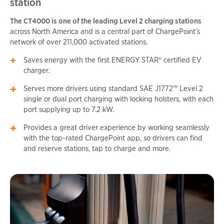
station
The CT4000 is one of the leading Level 2 charging stations
across North America and is a central part of ChargePoint’s
network of over 211,000 activated stations.
Saves energy with the first ENERGY STAR® certified EV
charger.
Serves more drivers using standard SAE J1772™ Level 2
single or dual port charging with locking holsters, with each
port supplying up to 7.2 kW.
Provides a great driver experience by working seamlessly
with the top-rated ChargePoint app, so drivers can find
and reserve stations, tap to charge and more.