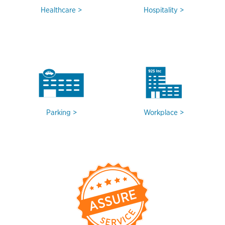
Healthcare
Hospitality
Parking
Workplace