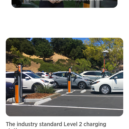
The industry standard Level 2 charging