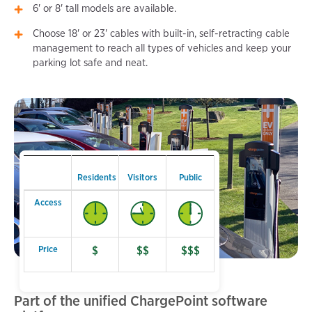
6' or 8' tall models are available.
Choose 18' or 23' cables with built-in, self-retracting cable
management to reach all types of vehicles and keep your
parking lot safe and neat.
Residents
Visitors
Public
Access
Price
$
$$
$$$
Part of the unified ChargePoint software