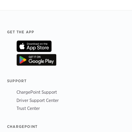
Footer
GET THE APP
SUPPORT
ChargePoint Support
Driver Support Center
Trust Center
CHARGEPOINT