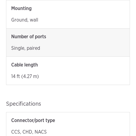
Mounting
Ground, wall
Number of ports
Single, paired
Cable length
14 ft (4.27 m)
Specifications
Connector/port type
CCS, CHD, NACS