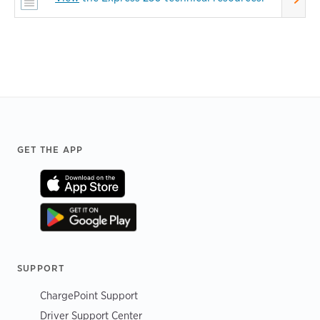
Footer
GET THE APP
SUPPORT
ChargePoint Support
Driver Support Center