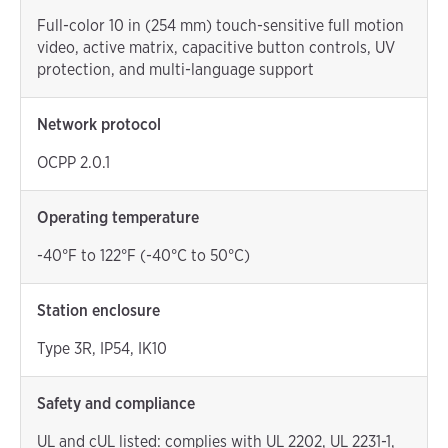
Full-color 10 in (254 mm) touch-sensitive full motion
video, active matrix, capacitive button controls, UV
protection, and multi-language support
Network protocol
OCPP 2.0.1
Operating temperature
-40°F to 122°F (-40°C to 50°C)
Station enclosure
Type 3R, IP54, IK10
Safety and compliance
UL and cUL listed: complies with UL 2202, UL 2231-1,