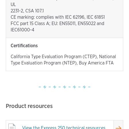
UL
2231-2, CSA 107.1
CE marking: complies with IEC 62196, IEC 61851
FCC part 15 Class A; EU: EN55011, EN55022 and
IEC61000-4
Certifications
California Type Evaluation Program (CTEP), National
Type Evaluation Program (NTEP), Buy America FTA
Product resources
View
the Express 250 technical resources.