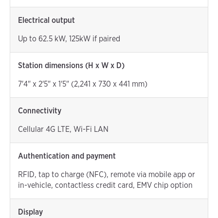
Electrical output
Up to 62.5 kW, 125kW if paired
Station dimensions (H x W x D)
7'4" x 2'5" x 1'5" (2,241 x 730 x 441 mm)
Connectivity
Cellular 4G LTE, Wi-Fi LAN
Authentication and payment
RFID, tap to charge (NFC), remote via mobile app or
in-vehicle, contactless credit card, EMV chip option
Display