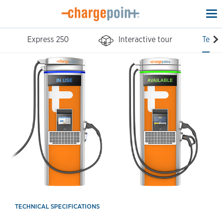
To
na
Express 250
Interactive tour
Tech 
TECHNICAL SPECIFICATIONS