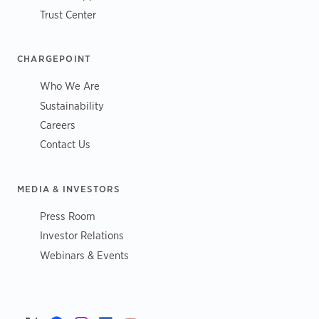
Trust Center
CHARGEPOINT
Who We Are
Sustainability
Careers
Contact Us
MEDIA & INVESTORS
Press Room
Investor Relations
Webinars & Events