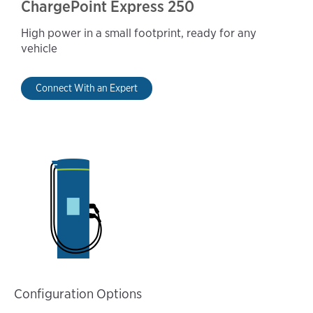
ChargePoint Express 250
High power in a small footprint, ready for any
vehicle
Connect With an Expert
Configuration Options