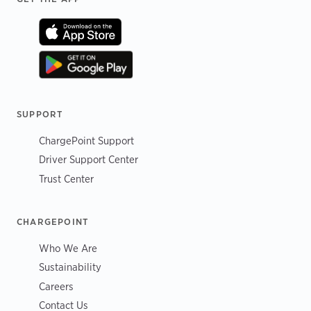
SUPPORT
ChargePoint Support
Driver Support Center
Trust Center
CHARGEPOINT
Who We Are
Sustainability
Careers
Contact Us