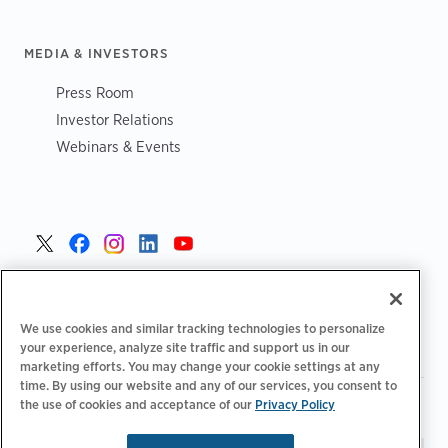
MEDIA & INVESTORS
Press Room
Investor Relations
Webinars & Events
United States >
We use cookies and similar tracking technologies to personalize
your experience, analyze site traffic and support us in our
marketing efforts. You may change your cookie settings at any
time. By using our website and any of our services, you consent to
|
|
the use of cookies and acceptance of our
Privacy Policy
Privacy Policy
Your Privacy Choices
Terms of Use
|
|
Accessibility Statement
Supplier Code of Conduct