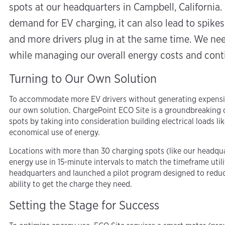
spots at our headquarters in Campbell, California. 
demand for EV charging, it can also lead to spikes 
and more drivers plug in at the same time. We nee
while managing our overall energy costs and con
Turning to Our Own Solution
To accommodate more EV drivers without generating expensiv
our own solution. ChargePoint ECO Site is a groundbreaking 
spots by taking into consideration building electrical loads li
economical use of energy.
Locations with more than 30 charging spots (like our headqua
energy use in 15-minute intervals to match the timeframe utilit
headquarters and launched a pilot program designed to reduce
ability to get the charge they need.
Setting the Stage for Success