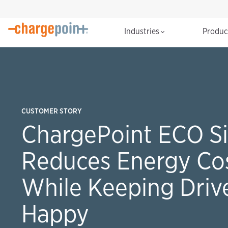
Industries
Produ
CUSTOMER STORY
ChargePoint ECO Si
Reduces Energy Co
While Keeping Driv
Happy