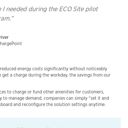
e I needed during the ECO Site pilot
ram.”
river
ChargePoint
reduced energy costs significantly without noticeably
one get a charge during the workday, the savings from our
.
aces to charge or fund other amenities for customers,
ly to manage demand, companies can simply “set it and
hboard and reconfigure the solution settings anytime.