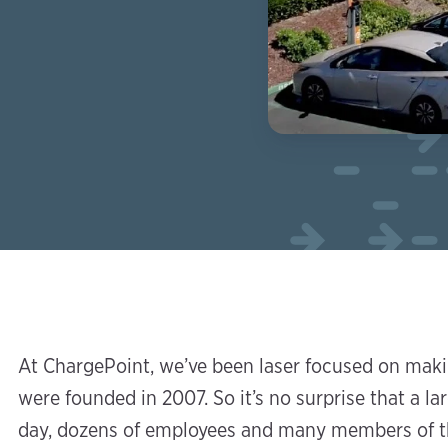
At ChargePoint, we’ve been laser focused on makin
were founded in 2007. So it’s no surprise that a l
day, dozens of employees and many members of t