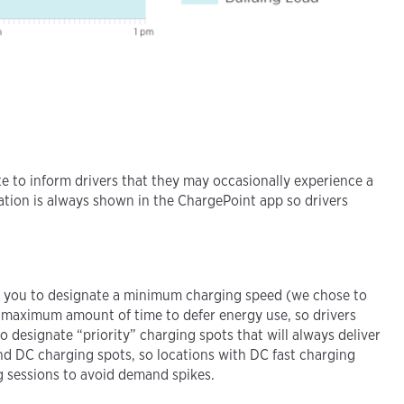
 to inform drivers that they may occasionally experience a
ation is always shown in the ChargePoint app so drivers
ows you to designate a minimum charging speed (we chose to
a maximum amount of time to defer energy use, so drivers
o designate “priority” charging spots that will always deliver
nd DC charging spots, so locations with DC fast charging
 sessions to avoid demand spikes.