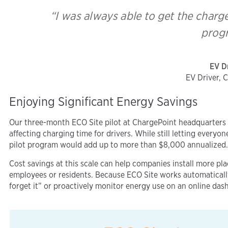
“I was always able to get the charg
prog
EV D
EV Driver, 
Enjoying Significant Energy Savings
Our three-month ECO Site pilot at ChargePoint headquarters 
affecting charging time for drivers. While still letting every
pilot program would add up to more than $8,000 annualized
Cost savings at this scale can help companies install more pl
employees or residents. Because ECO Site works automatical
forget it” or proactively monitor energy use on an online das