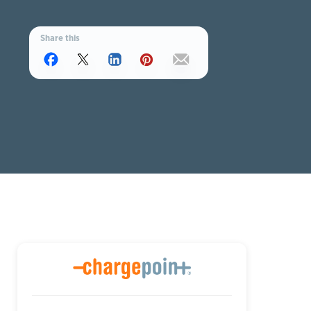
Share this