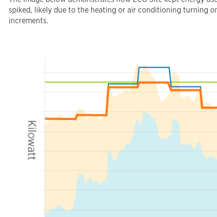
spiked, likely due to the heating or air conditioning turning
increments.