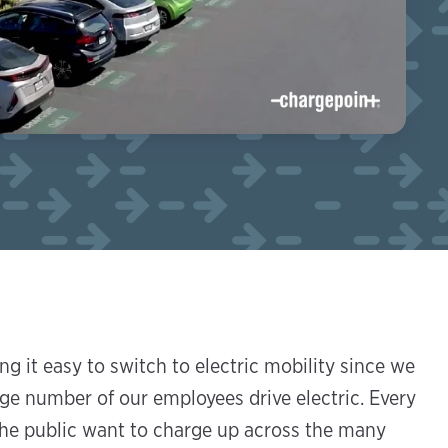
g it easy to switch to electric mobility since we
arge number of our employees drive electric. Every
he public want to charge up across the many