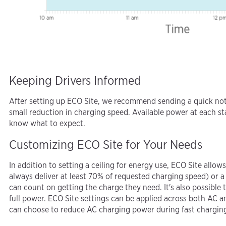
Keeping Drivers Informed
After setting up ECO Site, we recommend sending a quick note
small reduction in charging speed. Available power at each st
know what to expect.
Customizing ECO Site for Your Needs
In addition to setting a ceiling for energy use, ECO Site all
always deliver at least 70% of requested charging speed) or 
can count on getting the charge they need. It's also possible t
full power. ECO Site settings can be applied across both AC a
can choose to reduce AC charging power during fast charging