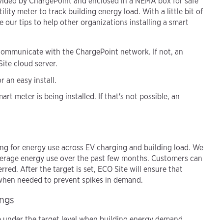
ovided by ChargePoint and enclosed in a NEMA box for safe
ility meter to track building energy load. With a little bit of
e our tips to help other organizations installing a smart
 communicate with the ChargePoint network. If not, an
ite cloud server.
 an easy install.
art meter is being installed. If that's not possible, an
iling for energy use across EV charging and building load. We
average energy use over the past few months. Customers can
rred. After the target is set, ECO Site will ensure that
 when needed to prevent spikes in demand.
ings
 under the target level when building energy demand