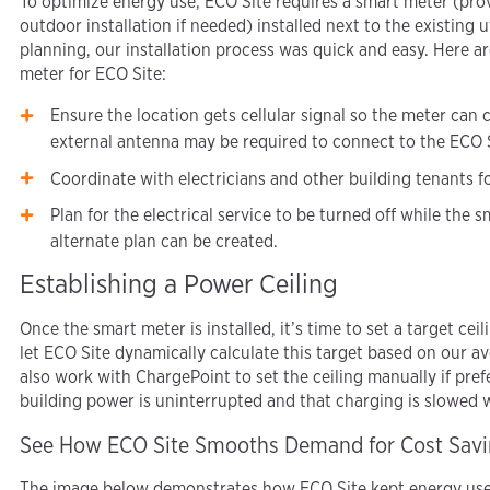
To optimize energy use, ECO Site requires a smart meter (pr
outdoor installation if needed) installed next to the existing ut
planning, our installation process was quick and easy. Here ar
meter for ECO Site:
Ensure the location gets cellular signal so the meter can
external antenna may be required to connect to the ECO S
Coordinate with electricians and other building tenants for
Plan for the electrical service to be turned off while the sm
alternate plan can be created.
Establishing a Power Ceiling
Once the smart meter is installed, it’s time to set a target ce
let ECO Site dynamically calculate this target based on our 
also work with ChargePoint to set the ceiling manually if prefe
building power is uninterrupted and that charging is slowed
See How ECO Site Smooths Demand for Cost Sav
The image below demonstrates how ECO Site kept energy use