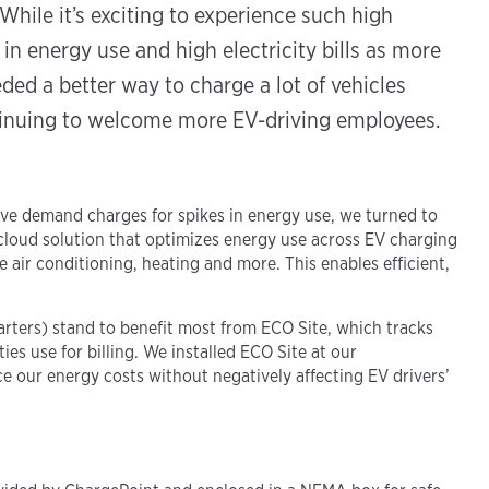
While it’s exciting to experience such high
in energy use and high electricity bills as more
ded a better way to charge a lot of vehicles
tinuing to welcome more EV-driving employees.
e demand charges for spikes in energy use, we turned to
cloud solution that optimizes energy use across EV charging
ke air conditioning, heating and more. This enables efficient,
rters) stand to benefit most from ECO Site, which tracks
ies use for billing. We installed ECO Site at our
 our energy costs without negatively affecting EV drivers’