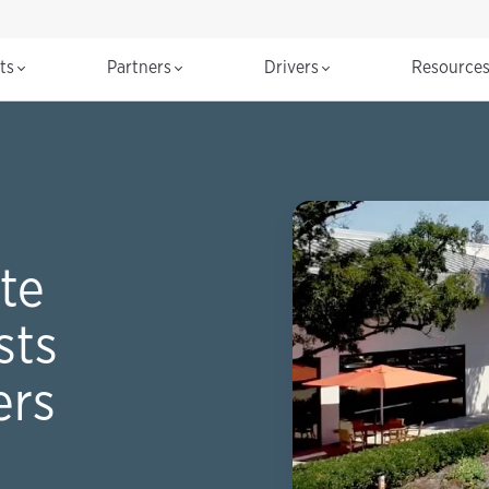
cts
Partners
Drivers
Resource
te
sts
ers