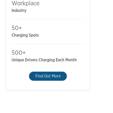
Workplace
Industry
50+
Charging Spots
500+
Unique Drivers Charging Each Month
Find Out More