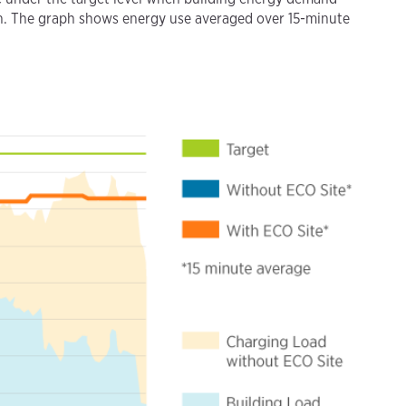
 on. The graph shows energy use averaged over 15-minute