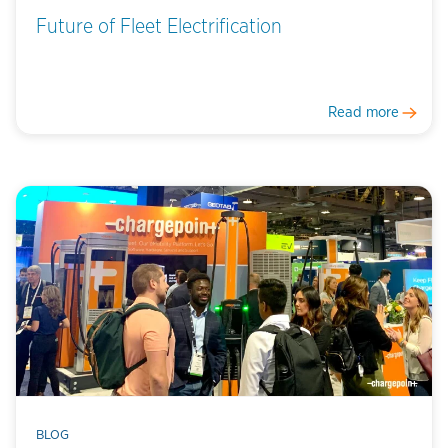
Future of Fleet Electrification
Read more
BLOG