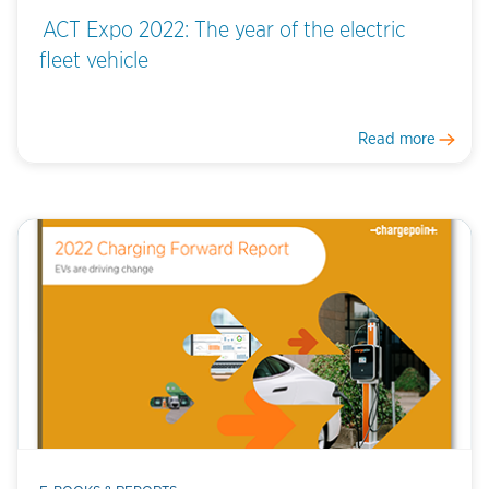
ACT Expo 2022: The year of the electric
fleet vehicle
Read more