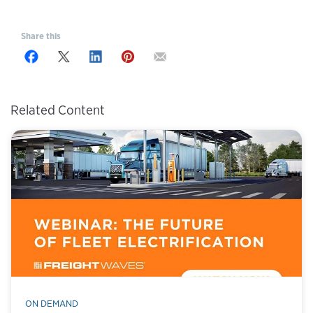
Share this
Related Content
ON DEMAND