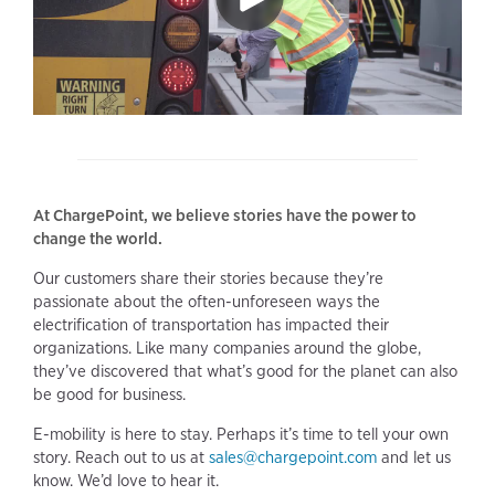
At ChargePoint, we believe stories have the power to
change the world.
Our customers share their stories because they’re
passionate about the often-unforeseen ways the
electrification of transportation has impacted their
organizations. Like many companies around the globe,
they’ve discovered that what’s good for the planet can also
be good for business.
E-mobility is here to stay. Perhaps it’s time to tell your own
story. Reach out to us at
sales@chargepoint.com
and let us
know. We’d love to hear it.