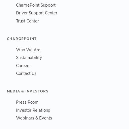
ChargePoint Support
Driver Support Center
Trust Center
CHARGEPOINT
Who We Are
Sustainability
Careers
Contact Us
MEDIA & INVESTORS
Press Room
Investor Relations
Webinars & Events