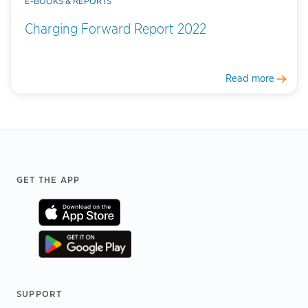
E-BOOKS & REPORTS
Charging Forward Report 2022
Read more
Footer
GET THE APP
SUPPORT