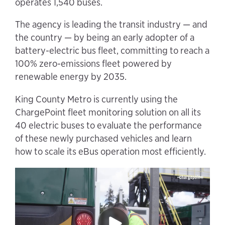
operates 1,540 buses.
The agency is leading the transit industry — and
the country — by being an early adopter of a
battery-electric bus fleet, committing to reach a
100% zero-emissions fleet powered by
renewable energy by 2035.
King County Metro is currently using the
ChargePoint fleet monitoring solution on all its
40 electric buses to evaluate the performance
of these newly purchased vehicles and learn
how to scale its eBus operation most efficiently.