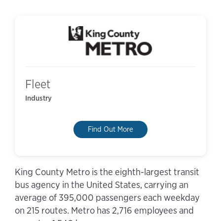
Fleet
Industry
Find Out More
King County Metro is the eighth-largest transit
bus agency in the United States, carrying an
average of 395,000 passengers each weekday
on 215 routes. Metro has 2,716 employees and