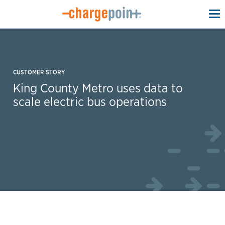
To
na
CUSTOMER STORY
King County Metro uses data to
scale electric bus operations