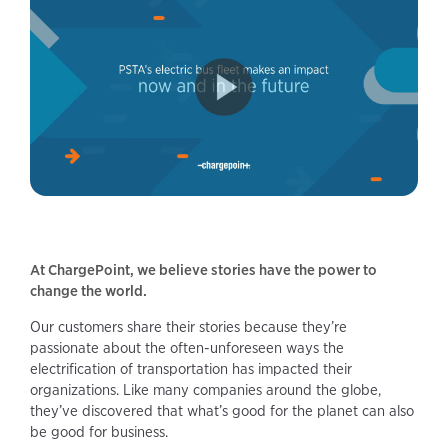
At ChargePoint, we believe stories have the power to
change the world.
Our customers share their stories because they’re
passionate about the often-unforeseen ways the
electrification of transportation has impacted their
organizations. Like many companies around the globe,
they’ve discovered that what’s good for the planet can also
be good for business.