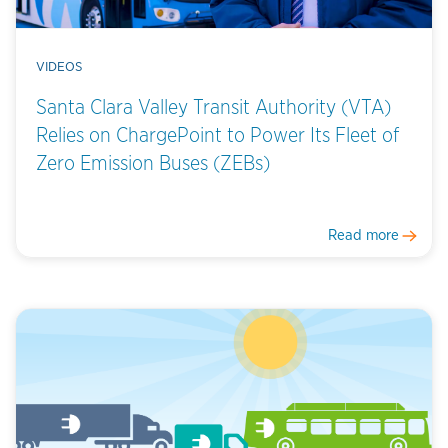
VIDEOS
Santa Clara Valley Transit Authority (VTA)
Relies on ChargePoint to Power Its Fleet of
Zero Emission Buses (ZEBs)
Read more