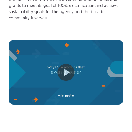
grants to meet its goal of 100% electrification and achieve
sustainability goals for the agency and the broader
community it serves.