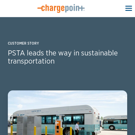
To
na
CUSTOMER STORY
PSTA leads the way in sustainable
transportation