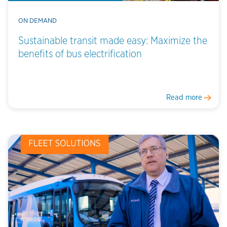
ON DEMAND
Sustainable transit made easy: Maximize the
benefits of bus electrification
Read more