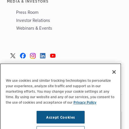
MEDIA & INVESTORS
Press Room
Investor Relations
Webinars & Events
United States >
We use cookies and similar tracking technologies to personalize
your experience, analyze site traffic and support us in our
marketing efforts. You may change your cookie settings at any
time. By using our website and any of our services, you consent to
|
|
the use of cookies and acceptance of our
Privacy Policy
Privacy Policy
Your Privacy Choices
Terms of Use
|
|
Accessibility Statement
Supplier Code of Conduct
Accept Cookies
Stay updated.
Manage
© 2026 ChargePoint, Inc.
Email Preferences
All rights reserved.