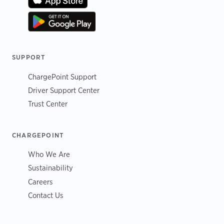
SUPPORT
ChargePoint Support
Driver Support Center
Trust Center
CHARGEPOINT
Who We Are
Sustainability
Careers
Contact Us