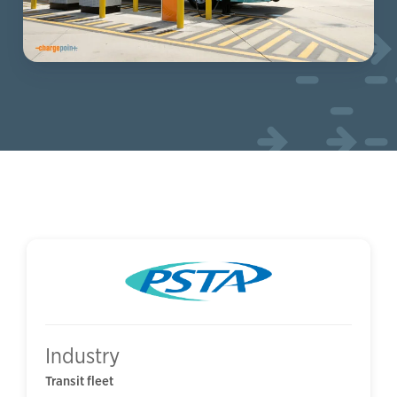
Industry
Transit fleet