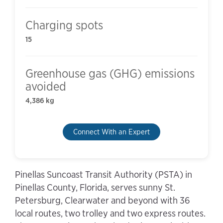
Charging spots
15
Greenhouse gas (GHG) emissions
avoided
4,386 kg
Connect With an Expert
Pinellas Suncoast Transit Authority (PSTA) in
Pinellas County, Florida, serves sunny St.
Petersburg, Clearwater and beyond with 36
local routes, two trolley and two express routes.