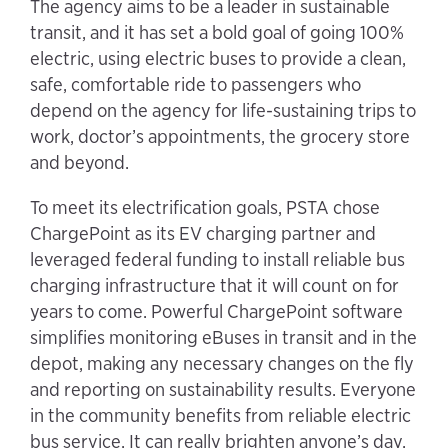
The agency aims to be a leader in sustainable
transit, and it has set a bold goal of going 100%
electric, using electric buses to provide a clean,
safe, comfortable ride to passengers who
depend on the agency for life-sustaining trips to
work, doctor’s appointments, the grocery store
and beyond.
To meet its electrification goals, PSTA chose
ChargePoint as its EV charging partner and
leveraged federal funding to install reliable bus
charging infrastructure that it will count on for
years to come. Powerful ChargePoint software
simplifies monitoring eBuses in transit and in the
depot, making any necessary changes on the fly
and reporting on sustainability results. Everyone
in the community benefits from reliable electric
bus service. It can really brighten anyone’s day.