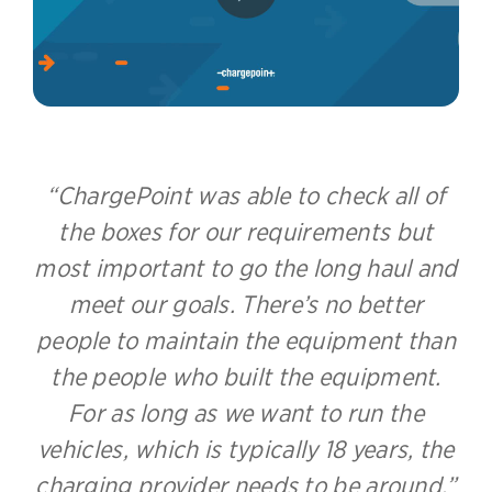
ChargePoint was able to check all of
the boxes for our requirements but
most important to go the long haul and
meet our goals. There’s no better
people to maintain the equipment than
the people who built the equipment.
For as long as we want to run the
vehicles, which is typically 18 years, the
charging provider needs to be around.