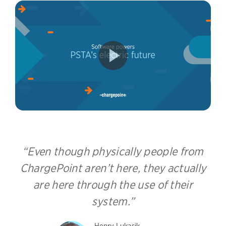
Even though physically people from
ChargePoint aren’t here, they actually
are here through the use of their
system.
Henry Lukasik