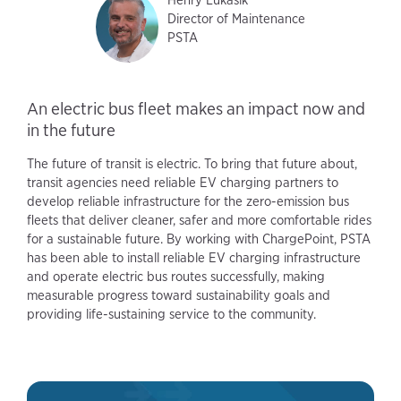
Director of Maintenance
PSTA
An electric bus fleet makes an impact now and
in the future
The future of transit is electric. To bring that future about,
transit agencies need reliable EV charging partners to
develop reliable infrastructure for the zero-emission bus
fleets that deliver cleaner, safer and more comfortable rides
for a sustainable future. By working with ChargePoint, PSTA
has been able to install reliable EV charging infrastructure
and operate electric bus routes successfully, making
measurable progress toward sustainability goals and
providing life-sustaining service to the community.