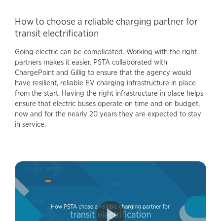
How to choose a reliable charging partner for
transit electrification
Going electric can be complicated. Working with the right
partners makes it easier. PSTA collaborated with
ChargePoint and Gillig to ensure that the agency would
have resilient, reliable EV charging infrastructure in place
from the start. Having the right infrastructure in place helps
ensure that electric buses operate on time and on budget,
now and for the nearly 20 years they are expected to stay
in service.