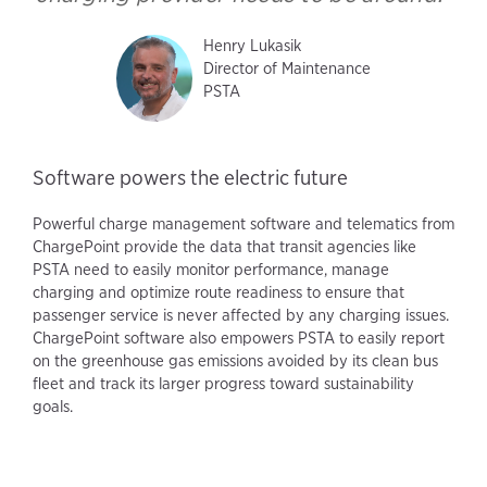
Henry Lukasik
Director of Maintenance
PSTA
Software powers the electric future
Powerful charge management software and telematics from
ChargePoint provide the data that transit agencies like
PSTA need to easily monitor performance, manage
charging and optimize route readiness to ensure that
passenger service is never affected by any charging issues.
ChargePoint software also empowers PSTA to easily report
on the greenhouse gas emissions avoided by its clean bus
fleet and track its larger progress toward sustainability
goals.