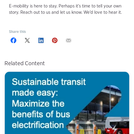
E-mobility is here to stay. Perhaps it’s time to tell your own
story. Reach out to us and let us know. We’d love to hear it.
Share this
Related Content