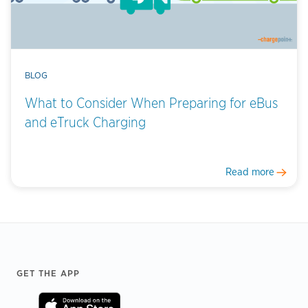
BLOG
What to Consider When Preparing for eBus
and eTruck Charging
Read more
Footer
GET THE APP