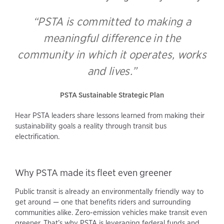
“PSTA is committed to making a
meaningful difference in the
community in which it operates, works
and lives.”
PSTA Sustainable Strategic Plan
Hear PSTA leaders share lessons learned from making their
sustainability goals a reality through transit bus
electrification.
Why PSTA made its fleet even greener
Public transit is already an environmentally friendly way to
get around — one that benefits riders and surrounding
communities alike. Zero-emission vehicles make transit even
greener. That’s why PSTA is leveraging federal funds and