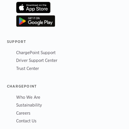
SUPPORT
ChargePoint Support
Driver Support Center
Trust Center
CHARGEPOINT
Who We Are
Sustainability
Careers
Contact Us