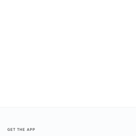
Footer
GET THE APP