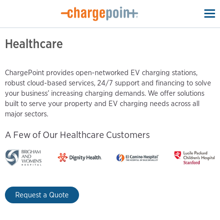
To
na
Healthcare
ChargePoint provides open-networked EV charging stations,
robust cloud-based services, 24/7 support and financing to solve
your business’ increasing charging demands. We offer solutions
built to serve your property and EV charging needs across all
major sectors.
A Few of Our Healthcare Customers
Request a Quote