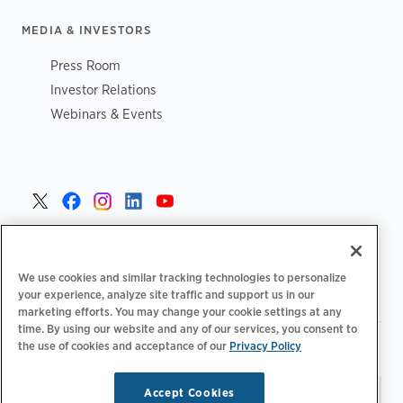
MEDIA & INVESTORS
Press Room
Investor Relations
Webinars & Events
United States >
We use cookies and similar tracking technologies to personalize
your experience, analyze site traffic and support us in our
marketing efforts. You may change your cookie settings at any
time. By using our website and any of our services, you consent to
|
|
the use of cookies and acceptance of our
Privacy Policy
Privacy Policy
Your Privacy Choices
Terms of Use
|
|
Accessibility Statement
Supplier Code of Conduct
Accept Cookies
Stay updated.
Manage
© 2026 ChargePoint, Inc.