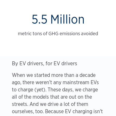
5.5 Million
metric tons of GHG emissions avoided
By EV drivers, for EV drivers
When we started more than a decade
ago, there weren’t any mainstream EVs
to charge (yet). These days, we charge
all of the models that are out on the
streets. And we drive a lot of them
ourselves, too. Because EV charging isn't