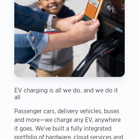
EV charging is all we do, and we do it
all
Passenger cars, delivery vehicles, buses
and more—we charge any EV, anywhere
it goes. We’ve built a fully integrated
portfolio of hardware, cloud services and