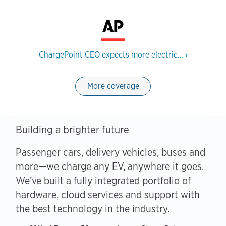
ChargePoint CEO expects more electric…
›
More coverage
Building a brighter future
Passenger cars, delivery vehicles, buses and
more—we charge any EV, anywhere it goes.
We’ve built a fully integrated portfolio of
hardware, cloud services and support with
the best technology in the industry.