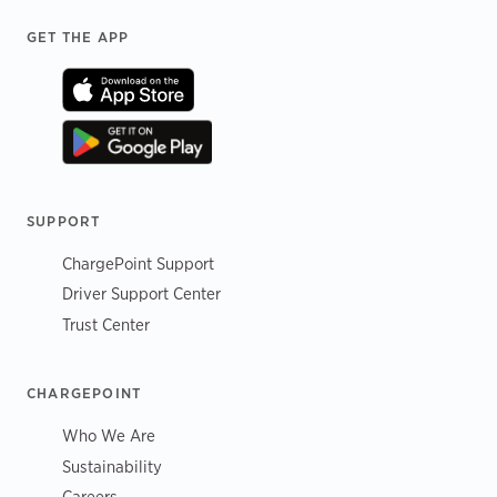
Footer
GET THE APP
SUPPORT
ChargePoint Support
Driver Support Center
Trust Center
CHARGEPOINT
Who We Are
Sustainability
Careers