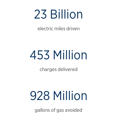
23 Billion
electric miles driven
453 Million
charges delivered
928 Million
gallons of gas avoided