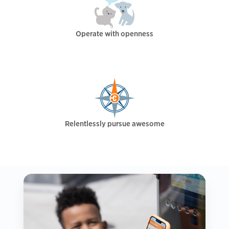
Operate with openness
Relentlessly pursue awesome