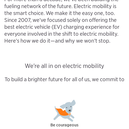
fueling network of the future. Electric mobility is
the smart choice. We make it the easy one, too.
Since 2007, we’ve focused solely on offering the
best electric vehicle (EV) charging experience for
everyone involved in the shift to electric mobility.
Here’s how we do it—and why we won’t stop.
We're all in on electric mobility
To build a brighter future for all of us, we commit to
Be courageous