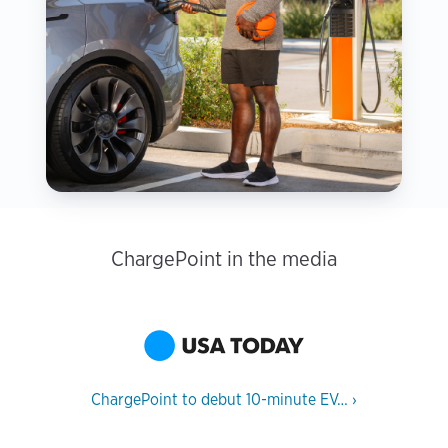
ChargePoint in the media
ChargePoint to debut 10-minute EV…
›