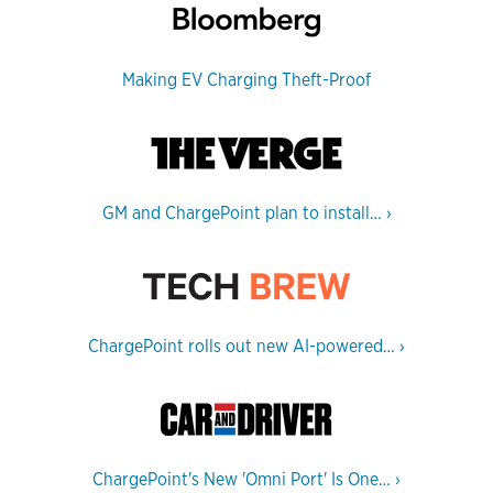
Making EV Charging Theft-Proof
GM and ChargePoint plan to install…
›
ChargePoint rolls out new AI-powered…
›
ChargePoint's New 'Omni Port' Is One…
›