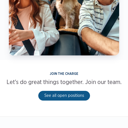
JOIN THE CHARGE
Let's do great things together. Join our team.
See all open positions