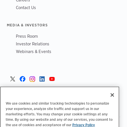
Contact Us
MEDIA & INVESTORS
Press Room
Investor Relations
Webinars & Events
United States >
We use cookies and similar tracking technologies to personalize
your experience, analyze site traffic and support us in our
marketing efforts. You may change your cookie settings at any
time. By using our website and any of our services, you consent to
|
|
Privacy Policy
Your Privacy Choices
Terms of Use
the use of cookies and acceptance of our
Privacy Policy