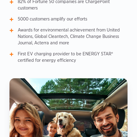
82% of Fortune 50 companies are ChargePoint
customers
5000 customers amplify our efforts
Awards for environmental achievement from United
Nations, Global Cleantech, Climate Change Business
Journal, Acterra and more
First EV charging provider to be ENERGY STAR®
certified for energy efficiency