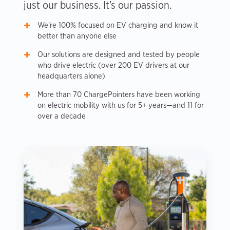
just our business. It’s our passion.
We're 100% focused on EV charging and know it
better than anyone else
Our solutions are designed and tested by people
who drive electric (over 200 EV drivers at our
headquarters alone)
More than 70 ChargePointers have been working
on electric mobility with us for 5+ years—and 11 for
over a decade