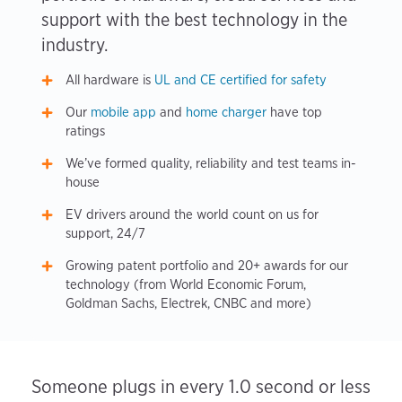
support with the best technology in the
industry.
All hardware is
UL and CE certified for safety
Our
mobile app
and
home charger
have top
ratings
We’ve formed quality, reliability and test teams in-
house
EV drivers around the world count on us for
support, 24/7
Growing patent portfolio and 20+ awards for our
technology (from World Economic Forum,
Goldman Sachs, Electrek, CNBC and more)
Someone plugs in every 1.0 second or less