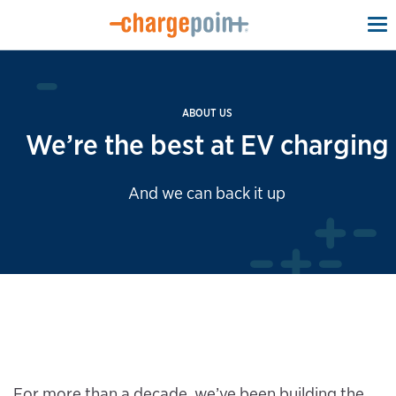
To
na
ABOUT US
We’re the best at EV charging
And we can back it up
For more than a decade, we’ve been building the