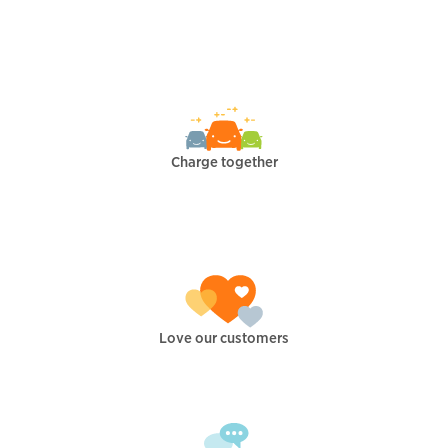
Charge together
Love our customers