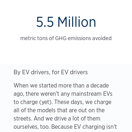
5.5 Million
metric tons of GHG emissions avoided
By EV drivers, for EV drivers
When we started more than a decade
ago, there weren’t any mainstream EVs
to charge (yet). These days, we charge
all of the models that are out on the
streets. And we drive a lot of them
ourselves, too. Because EV charging isn't