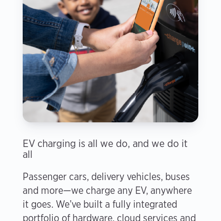
EV charging is all we do, and we do it
all
Passenger cars, delivery vehicles, buses
and more—we charge any EV, anywhere
it goes. We’ve built a fully integrated
portfolio of hardware, cloud services and