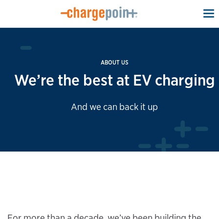
To
na
ABOUT US
We’re the best at EV charging
And we can back it up
For more than a decade, we’ve been building the