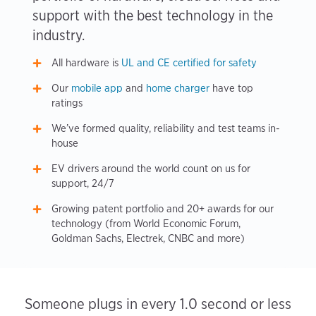
support with the best technology in the
industry.
All hardware is
UL and CE certified for safety
Our
mobile app
and
home charger
have top
ratings
We’ve formed quality, reliability and test teams in-
house
EV drivers around the world count on us for
support, 24/7
Growing patent portfolio and 20+ awards for our
technology (from World Economic Forum,
Goldman Sachs, Electrek, CNBC and more)
Someone plugs in every 1.0 second or less