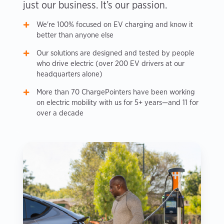
just our business. It’s our passion.
We're 100% focused on EV charging and know it
better than anyone else
Our solutions are designed and tested by people
who drive electric (over 200 EV drivers at our
headquarters alone)
More than 70 ChargePointers have been working
on electric mobility with us for 5+ years—and 11 for
over a decade