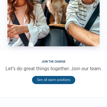
JOIN THE CHARGE
Let's do great things together. Join our team.
See all open positions