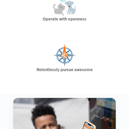
Operate with openness
Relentlessly pursue awesome