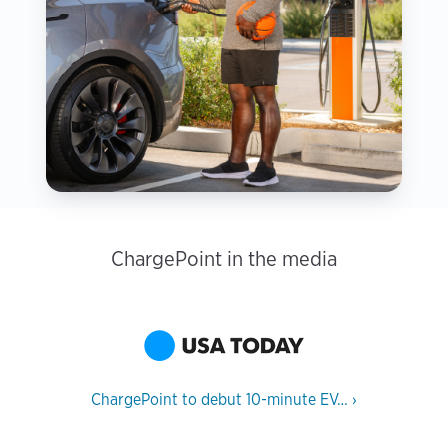
ChargePoint in the media
ChargePoint to debut 10-minute EV…
›