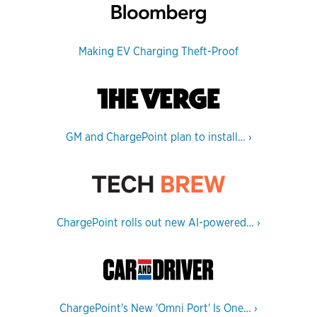
Making EV Charging Theft-Proof
GM and ChargePoint plan to install…
›
ChargePoint rolls out new AI-powered…
›
ChargePoint's New 'Omni Port' Is One…
›