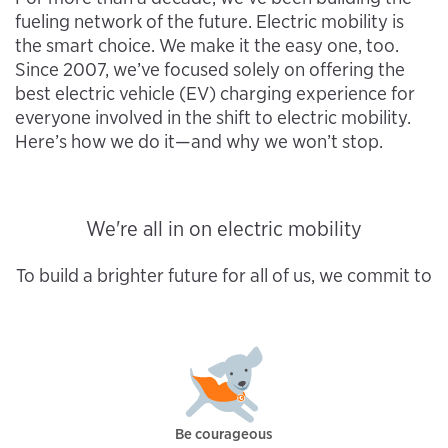
fueling network of the future. Electric mobility is
the smart choice. We make it the easy one, too.
Since 2007, we’ve focused solely on offering the
best electric vehicle (EV) charging experience for
everyone involved in the shift to electric mobility.
Here’s how we do it—and why we won’t stop.
We're all in on electric mobility
To build a brighter future for all of us, we commit to
Be courageous