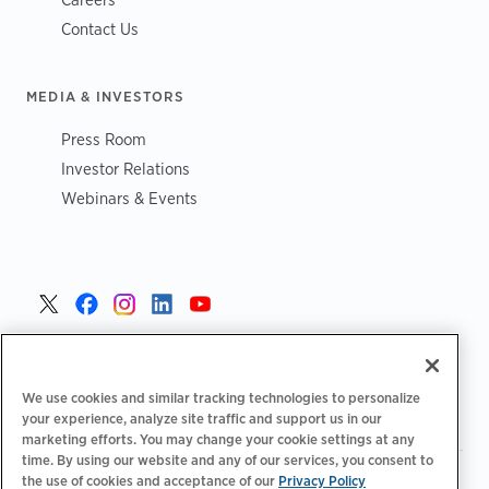
Contact Us
MEDIA & INVESTORS
Press Room
Investor Relations
Webinars & Events
United States >
We use cookies and similar tracking technologies to personalize
your experience, analyze site traffic and support us in our
marketing efforts. You may change your cookie settings at any
time. By using our website and any of our services, you consent to
|
|
Privacy Policy
Your Privacy Choices
Terms of Use
the use of cookies and acceptance of our
Privacy Policy