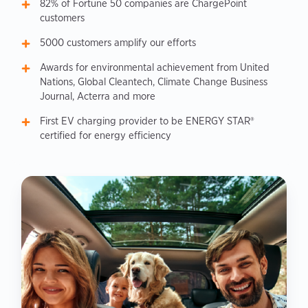
82% of Fortune 50 companies are ChargePoint
customers
5000 customers amplify our efforts
Awards for environmental achievement from United
Nations, Global Cleantech, Climate Change Business
Journal, Acterra and more
First EV charging provider to be ENERGY STAR®
certified for energy efficiency