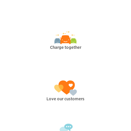
Charge together
Love our customers