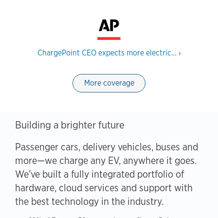
ChargePoint CEO expects more electric…
›
More coverage
Building a brighter future
Passenger cars, delivery vehicles, buses and
more—we charge any EV, anywhere it goes.
We’ve built a fully integrated portfolio of
hardware, cloud services and support with
the best technology in the industry.