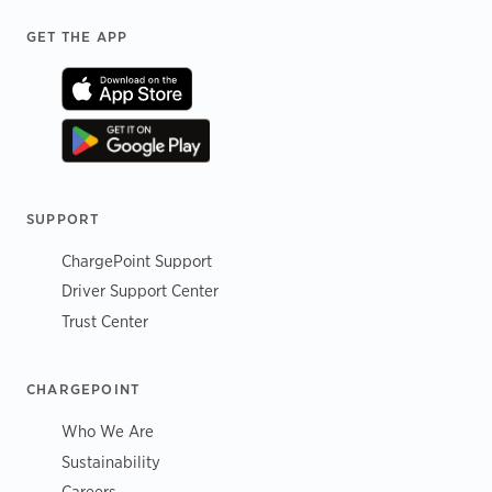
Footer
GET THE APP
SUPPORT
ChargePoint Support
Driver Support Center
Trust Center
CHARGEPOINT
Who We Are
Sustainability
Careers