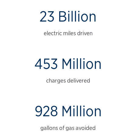
23 Billion
electric miles driven
453 Million
charges delivered
928 Million
gallons of gas avoided