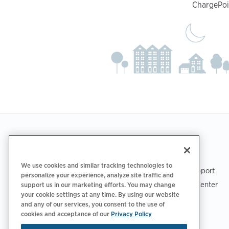
ChargePoin
Footer
GET THE APP
SUPPORT
We use cookies and similar tracking technologies to
ChargePoint Support
personalize your experience, analyze site traffic and
Driver Support Center
support us in our marketing efforts. You may change
your cookie settings at any time. By using our website
Trust Center
and any of our services, you consent to the use of
cookies and acceptance of our
Privacy Policy