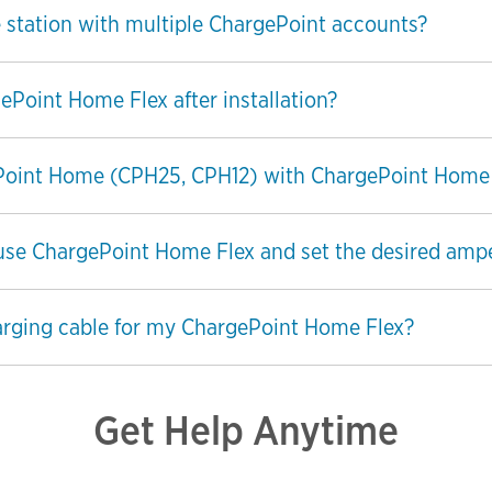
 station with multiple ChargePoint accounts?
ePoint Home Flex after installation?
ePoint Home (CPH25, CPH12) with ChargePoint Home
ill use ChargePoint Home Flex and set the desired am
arging cable for my ChargePoint Home Flex?
Get Help Anytime