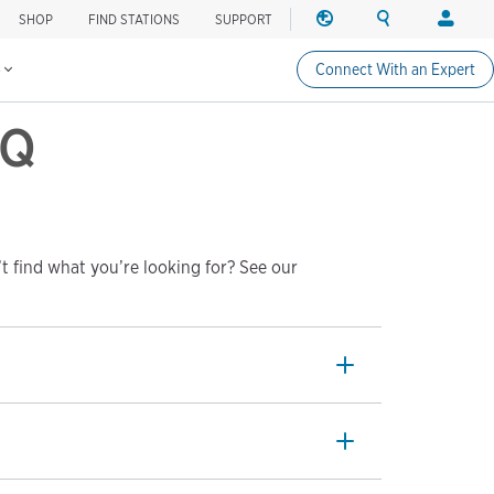
SHOP
FIND STATIONS
SUPPORT
REGION
SEARCH
LOGIN
Find charging stations
Change region
Search ChargePo
Your acc
s
Connect With an Expert
North America
Drivers
AQ
Canada (english)
Login
Canada (français canadie
Create a
United States (english)
Station 
Login
t find what you’re looking for? See our
Partners
ChargePo
ChargePoi