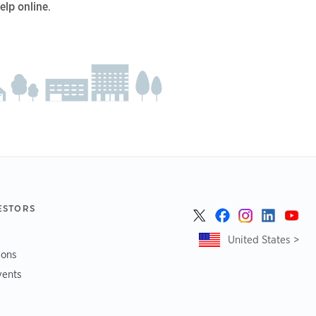
elp online
.
ESTORS
United States >
ions
vents