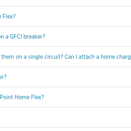
 Flex?
on a GFCI breaker?
hem on a single circuit? Can I attach a home charge
er?
Point Home Flex?