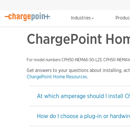
Industries
Produ
ChargePoint Home
For model numbers CPH50-NEMA6-50-L23, CPH50-NEMA1
Get answers to your questions about installing, ac
ChargePoint Home Resources
.
At which amperage should I install 
How do I choose a plug-in or hardwir