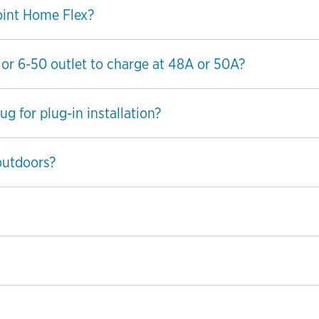
oint Home Flex?
 or 6-50 outlet to charge at 48A or 50A?
g for plug-in installation?
outdoors?