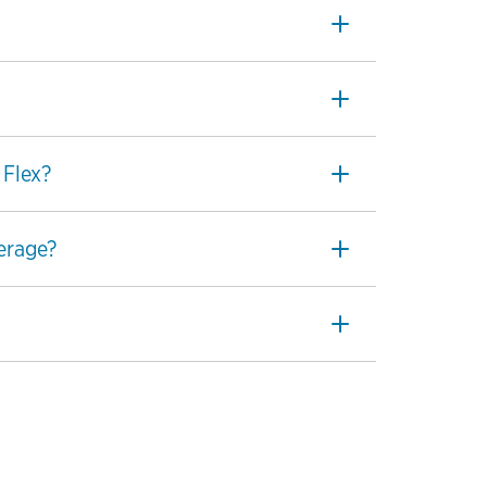
 Flex?
perage?