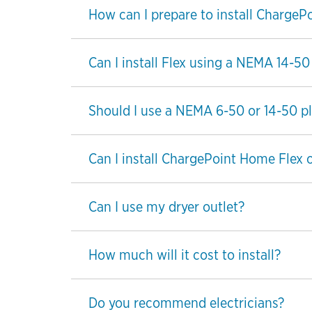
How can I prepare to install ChargeP
Can I install Flex using a NEMA 14-50
Should I use a NEMA 6-50 or 14-50 plu
Can I install ChargePoint Home Flex 
Can I use my dryer outlet?
How much will it cost to install?
Do you recommend electricians?