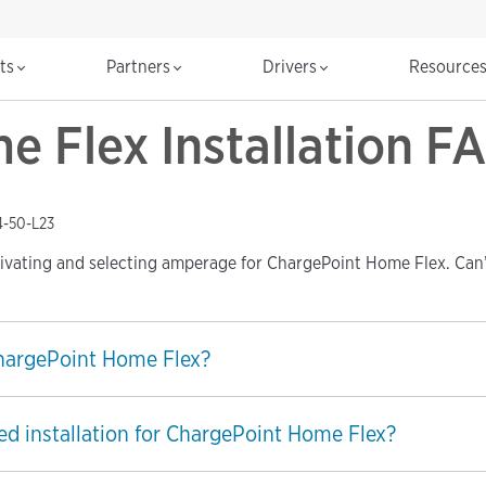
cts
Partners
Drivers
Resource
 Flex Installation F
4-50-L23
tivating and selecting amperage for ChargePoint Home Flex. Can’
ChargePoint Home Flex?
ed installation for ChargePoint Home Flex?