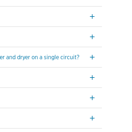
r and dryer on a single circuit?