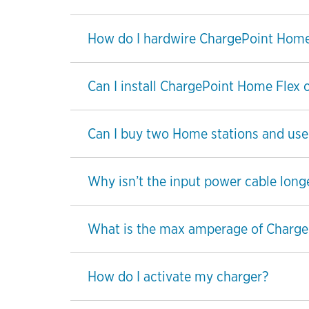
How do I hardwire ChargePoint Home
Can I install ChargePoint Home Flex 
Can I buy two Home stations and use t
Why isn’t the input power cable long
What is the max amperage of Charge
How do I activate my charger?