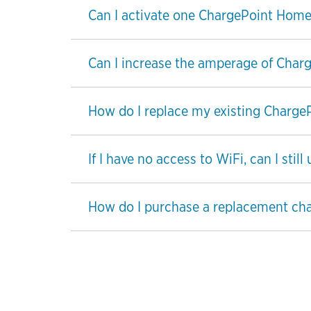
Can I activate one ChargePoint Home
Can I increase the amperage of Charg
How do I replace my existing Charg
If I have no access to WiFi, can I st
How do I purchase a replacement ch