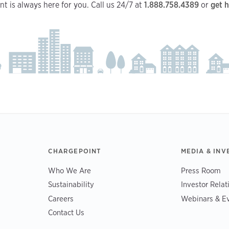
t is always here for you. Call us 24/7 at
1.888.758.4389
or
get h
CHARGEPOINT
MEDIA & INV
Who We Are
Press Room
Sustainability
Investor Relat
Careers
Webinars & E
Contact Us