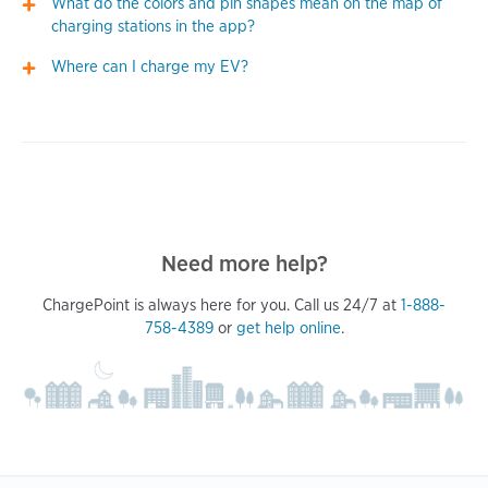
What do the colors and pin shapes mean on the map of
charging stations in the app?
Where can I charge my EV?
Need more help?
ChargePoint is always here for you. Call us 24/7 at
1-888-
758-4389
or
get help online
.