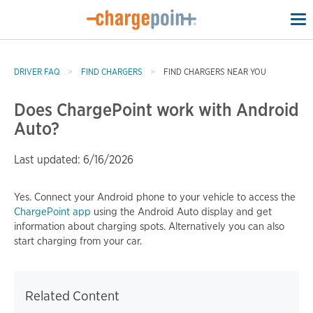
To
na
DRIVER FAQ
FIND CHARGERS
FIND CHARGERS NEAR YOU
Does ChargePoint work with Android
Auto?
Last updated: 6/16/2026
Yes. Connect your Android phone to your vehicle to access the
ChargePoint app
using the Android Auto display and get
information about charging spots. Alternatively you can also
start charging from your car.
Related Content