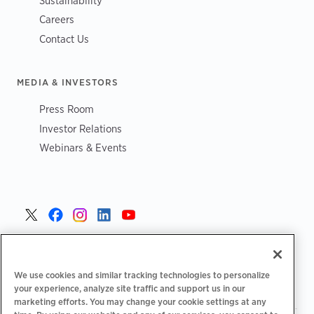
Sustainability
Careers
Contact Us
MEDIA & INVESTORS
Press Room
Investor Relations
Webinars & Events
United States >
We use cookies and similar tracking technologies to personalize
your experience, analyze site traffic and support us in our
marketing efforts. You may change your cookie settings at any