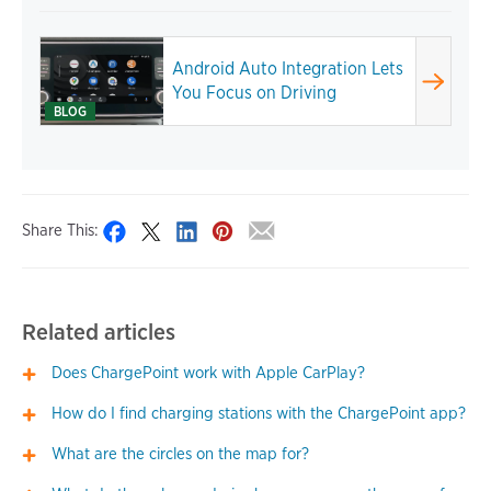
Android Auto Integration Lets
You Focus on Driving
BLOG
Share This:
Related articles
Does ChargePoint work with Apple CarPlay?
How do I find charging stations with the ChargePoint app?
What are the circles on the map for?