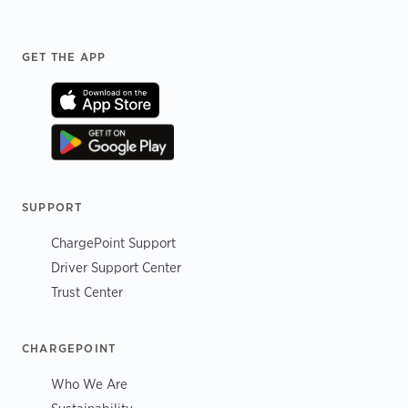
Footer
GET THE APP
SUPPORT
ChargePoint Support
Driver Support Center
Trust Center
CHARGEPOINT
Who We Are