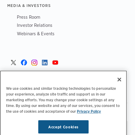
MEDIA & INVESTORS
Press Room
Investor Relations
Webinars & Events
United States >
We use cookies and similar tracking technologies to personalize
your experience, analyze site traffic and support us in our
marketing efforts. You may change your cookie settings at any
time. By using our website and any of our services, you consent to
|
|
the use of cookies and acceptance of our
Privacy Policy
Your Privacy Choices
Privacy Policy
Terms of Use
|
|
Accessibility Statement
Supplier Code of Conduct
Accept Cookies
Stay updated.
Manage
© 2026 ChargePoint, Inc.