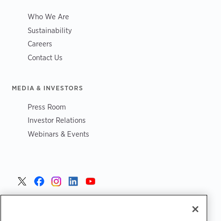
Who We Are
Sustainability
Careers
Contact Us
MEDIA & INVESTORS
Press Room
Investor Relations
Webinars & Events
United States >