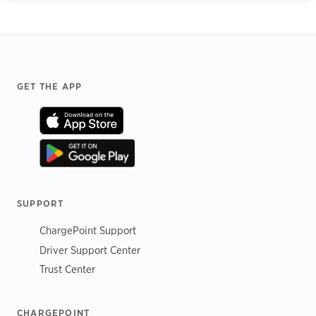
Footer
GET THE APP
SUPPORT
ChargePoint Support
Driver Support Center
Trust Center
CHARGEPOINT