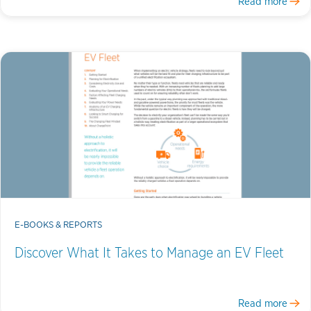
Read more
E-BOOKS & REPORTS
Discover What It Takes to Manage an EV Fleet
Read more