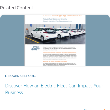
Related Content
E-BOOKS & REPORTS
Discover How an Electric Fleet Can Impact Your
Business