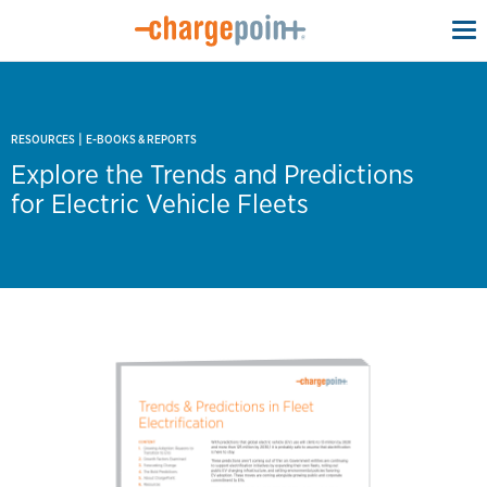
To
na
|
RESOURCES
E-BOOKS & REPORTS
Explore the Trends and Predictions
for Electric Vehicle Fleets