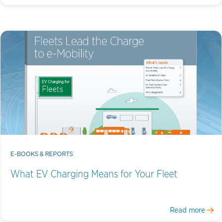
E-BOOKS & REPORTS
What EV Charging Means for Your Fleet
Read more