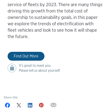
service of fleets by 2023. There are many things
driving this growth from the total cost of
ownership to sustainability goals, in this paper
we explore the trends of electrification with
fleet vehicles and look to see how it will shape
the future.
Find Out More
It's great to meet you.
Please tell us about yourself.
Share this