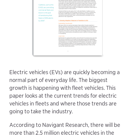
Electric vehicles (EVs) are quickly becoming a
normal part of everyday life. The biggest
growth is happening with fleet vehicles. This
paper looks at the current trends for electric
vehicles in fleets and where those trends are
going to take the industry.
According to Navigant Research, there will be
more than 2.5 million electric vehicles in the