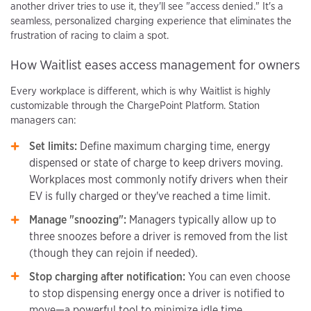
another driver tries to use it, they'll see "access denied." It's a
seamless, personalized charging experience that eliminates the
frustration of racing to claim a spot.
How Waitlist eases access management for owners
Every workplace is different, which is why Waitlist is highly
customizable through the ChargePoint Platform. Station
managers can:
Set limits:
Define maximum charging time, energy
dispensed or state of charge to keep drivers moving.
Workplaces most commonly notify drivers when their
EV is fully charged or they've reached a time limit.
Manage "snoozing":
Managers typically allow up to
three snoozes before a driver is removed from the list
(though they can rejoin if needed).
Stop charging after notification:
You can even choose
to stop dispensing energy once a driver is notified to
move—a powerful tool to minimize idle time.