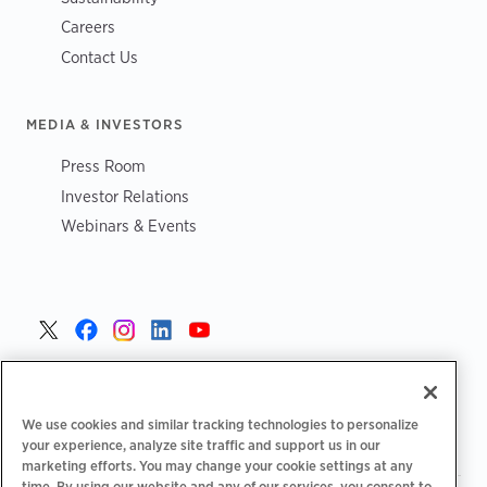
Careers
Contact Us
MEDIA & INVESTORS
Press Room
Investor Relations
Webinars & Events
United States >
We use cookies and similar tracking technologies to personalize
your experience, analyze site traffic and support us in our
marketing efforts. You may change your cookie settings at any
time. By using our website and any of our services, you consent to