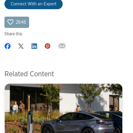
Connect With an Expert
2646
Share this
Related Content