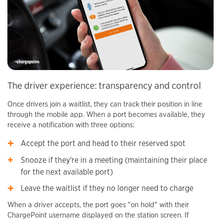
The driver experience: transparency and control
Once drivers join a waitlist, they can track their position in line
through the mobile app. When a port becomes available, they
receive a notification with three options:
Accept the port and head to their reserved spot
Snooze if they're in a meeting (maintaining their place
for the next available port)
Leave the waitlist if they no longer need to charge
When a driver accepts, the port goes "on hold" with their
ChargePoint username displayed on the station screen. If