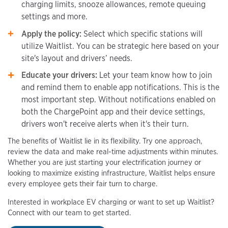
charging limits, snooze allowances, remote queuing
settings and more.
Apply the policy:
Select which specific stations will
utilize Waitlist. You can be strategic here based on your
site's layout and drivers’ needs.
Educate your drivers:
Let your team know how to join
and remind them to enable app notifications. This is the
most important step. Without notifications enabled on
both the ChargePoint app and their device settings,
drivers won't receive alerts when it's their turn.
The benefits of Waitlist lie in its flexibility. Try one approach,
review the data and make real-time adjustments within minutes.
Whether you are just starting your electrification journey or
looking to maximize existing infrastructure, Waitlist helps ensure
every employee gets their fair turn to charge.
Interested in workplace EV charging or want to set up Waitlist?
Connect with our team to get started.