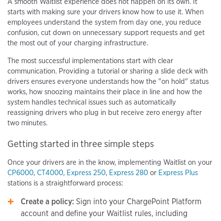
A smooth Waitlist experience does not happen on its own. It
starts with making sure your drivers know how to use it. When
employees understand the system from day one, you reduce
confusion, cut down on unnecessary support requests and get
the most out of your charging infrastructure.
The most successful implementations start with clear
communication. Providing a tutorial or sharing a slide deck with
drivers ensures everyone understands how the "on hold" status
works, how snoozing maintains their place in line and how the
system handles technical issues such as automatically
reassigning drivers who plug in but receive zero energy after
two minutes.
Getting started in three simple steps
Once your drivers are in the know, implementing Waitlist on your
CP6000
,
CT4000
,
Express 250
,
Express 280
or
Express Plus
stations is a straightforward process:
Create a policy:
Sign into your ChargePoint Platform
account and define your Waitlist rules, including