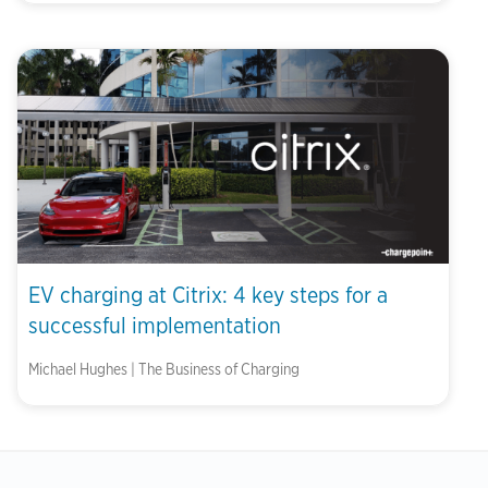
EV charging at Citrix: 4 key steps for a
successful implementation
Michael Hughes | The Business of Charging