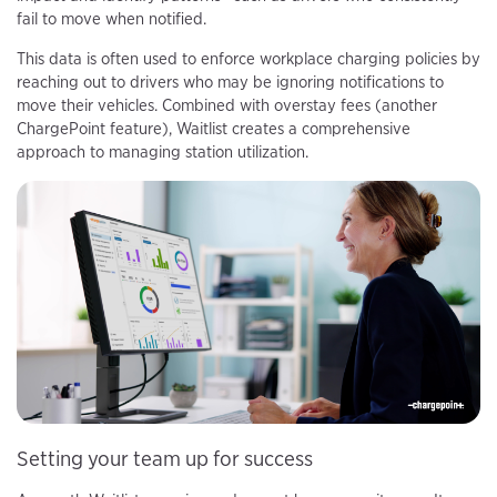
fail to move when notified.
This data is often used to enforce workplace charging policies by
reaching out to drivers who may be ignoring notifications to
move their vehicles. Combined with overstay fees (another
ChargePoint feature), Waitlist creates a comprehensive
approach to managing station utilization.
Setting your team up for success