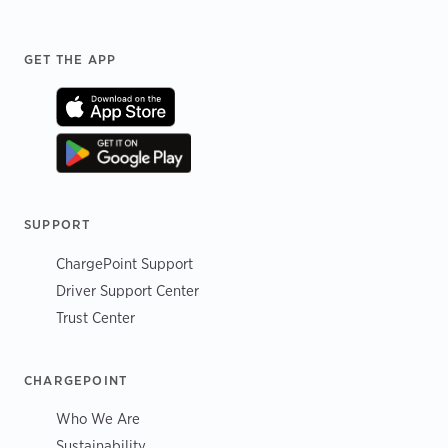
Footer
GET THE APP
SUPPORT
ChargePoint Support
Driver Support Center
Trust Center
CHARGEPOINT
Who We Are
Sustainability