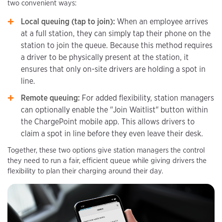
two convenient ways:
Local queuing (tap to join):
When an employee arrives
at a full station, they can simply tap their phone on the
station to join the queue. Because this method requires
a driver to be physically present at the station, it
ensures that only on-site drivers are holding a spot in
line.
Remote queuing:
For added flexibility, station managers
can optionally enable the "Join Waitlist" button within
the ChargePoint mobile app. This allows drivers to
claim a spot in line before they even leave their desk.
Together, these two options give station managers the control
they need to run a fair, efficient queue while giving drivers the
flexibility to plan their charging around their day.