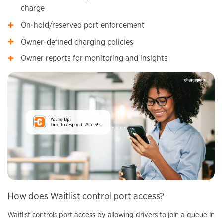
charge
On-hold/reserved port enforcement
Owner-defined charging policies
Owner reports for monitoring and insights
How does Waitlist control port access?
Waitlist controls port access by allowing drivers to join a queue in