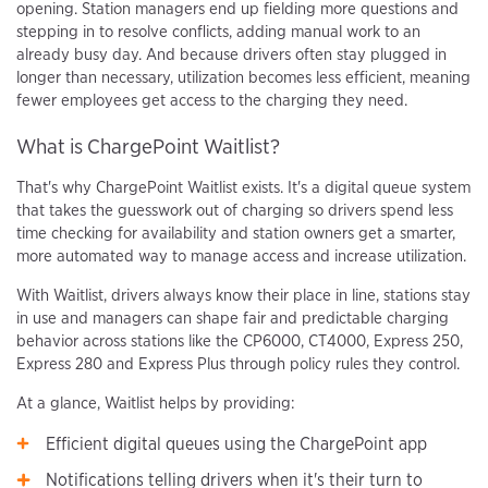
opening. Station managers end up fielding more questions and
stepping in to resolve conflicts, adding manual work to an
already busy day. And because drivers often stay plugged in
longer than necessary, utilization becomes less efficient, meaning
fewer employees get access to the charging they need.
What is ChargePoint Waitlist?
That's why ChargePoint Waitlist exists. It's a digital queue system
that takes the guesswork out of charging so drivers spend less
time checking for availability and station owners get a smarter,
more automated way to manage access and increase utilization.
With Waitlist, drivers always know their place in line, stations stay
in use and managers can shape fair and predictable charging
behavior across stations like the CP6000, CT4000, Express 250,
Express 280 and Express Plus through policy rules they control.
At a glance, Waitlist helps by providing:
Efficient digital queues using the ChargePoint app
Notifications telling drivers when it's their turn to