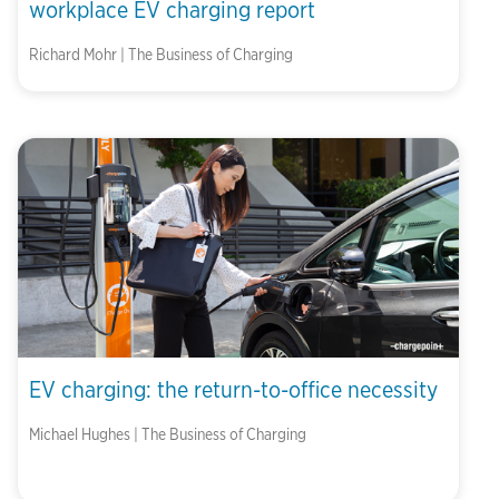
workplace EV charging report
Richard Mohr | The Business of Charging
EV charging: the return-to-office necessity
Michael Hughes | The Business of Charging