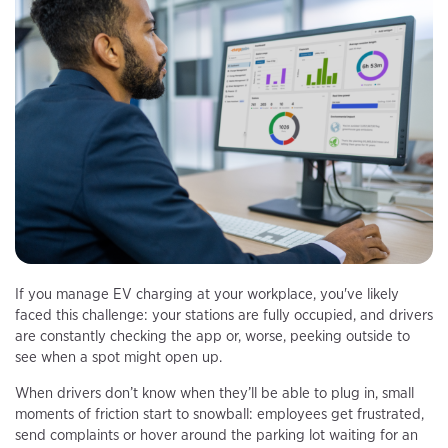
If you manage EV charging at your workplace, you've likely
faced this challenge: your stations are fully occupied, and drivers
are constantly checking the app or, worse, peeking outside to
see when a spot might open up.
When drivers don’t know when they’ll be able to plug in, small
moments of friction start to snowball: employees get frustrated,
send complaints or hover around the parking lot waiting for an