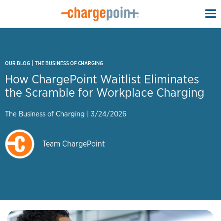
To
na
|
OUR BLOG
THE BUSINESS OF CHARGING
How ChargePoint Waitlist Eliminates
the Scramble for Workplace Charging
The Business of Charging
|
3/24/2026
Team ChargePoint