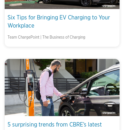
Six Tips for Bringing EV Charging to Your
Workplace
Team ChargePoint | The Business of Charging
5 surprising trends from CBRE’s latest