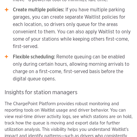
Create multiple policies:
If you have multiple parking
garages, you can create separate Waitlist policies for
each location, so drivers only queue for the areas
convenient to them. You can also apply Waitlist to only
some of your stations while keeping others first-come,
first-served.
Flexible scheduling:
Remote queuing can be enabled
only during certain hours, allowing morning arrivals to
charge on a first-come, first-served basis before the
digital queue opens.
Insights for station managers
The ChargePoint Platform provides robust monitoring and
reporting tools on Waitlist usage and driver behavior. You can
view real-time driver activity logs, see which stations are on hold,
track how the queue is moving and export data for further
utilization analysis. This visibility helps you understand Waitlist's
impact and identify patterns—such as drivers who consistently