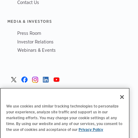
Contact Us
MEDIA & INVESTORS
Press Room
Investor Relations
Webinars & Events
United States >
We use cookies and similar tracking technologies to personalize
your experience, analyze site traffic and support us in our
marketing efforts. You may change your cookie settings at any
time. By using our website and any of our services, you consent to
|
|
the use of cookies and acceptance of our
Privacy Policy
Privacy Policy
Your Privacy Choices
Terms of Use
|
|
Accessibility Statement
Supplier Code of Conduct