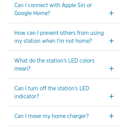
Can I connect with Apple Siri or
Google Home?
How can I prevent others from using
my station when I'm not home?
What do the station’s LED colors
mean?
Can I turn off the station’s LED
indicator?
Can I move my home charger?