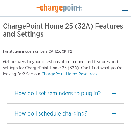
To
na
ChargePoint Home 25 (32A) Features
and Settings
For station model numbers CPH25, CPH12
Get answers to your questions about connected features and
settings for ChargePoint Home 25 (32A). Can’t find what you’re
looking for? See our
ChargePoint Home Resources
.
How do I set reminders to plug in?
How do I schedule charging?