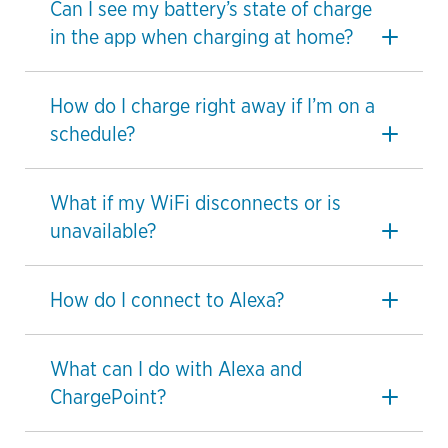
Can I see my battery’s state of charge
in the app when charging at home?
How do I charge right away if I’m on a
schedule?
What if my WiFi disconnects or is
unavailable?
How do I connect to Alexa?
What can I do with Alexa and
ChargePoint?