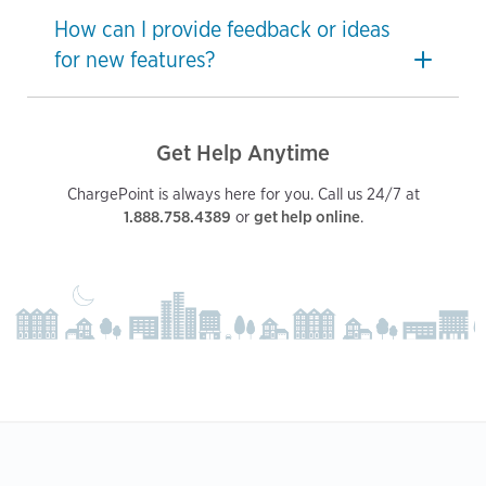
How can I provide feedback or ideas
for new features?
Get Help Anytime
ChargePoint is always here for you. Call us 24/7 at
1.888.758.4389
or
get help online
.