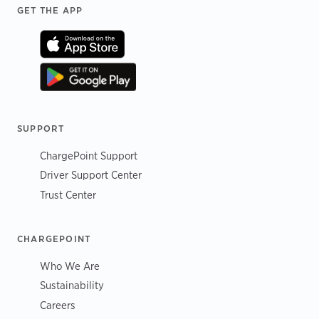
Footer
GET THE APP
SUPPORT
ChargePoint Support
Driver Support Center
Trust Center
CHARGEPOINT
Who We Are
Sustainability
Careers