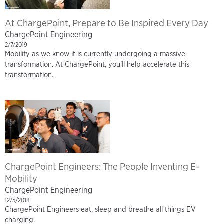
At ChargePoint, Prepare to Be Inspired Every Day
ChargePoint Engineering
2/7/2019
Mobility as we know it is currently undergoing a massive
transformation. At ChargePoint, you'll help accelerate this
transformation.
ChargePoint Engineers: The People Inventing E-
Mobility
ChargePoint Engineering
12/5/2018
ChargePoint Engineers eat, sleep and breathe all things EV
charging.