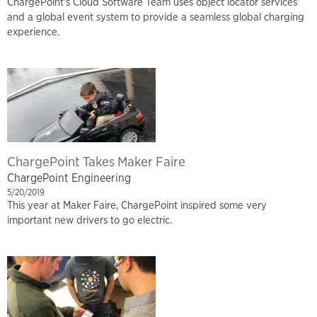
ChargePoint's Cloud Software Team uses object locator services
and a global event system to provide a seamless global charging
experience.
ChargePoint Takes Maker Faire
ChargePoint Engineering
5/20/2019
This year at Maker Faire, ChargePoint inspired some very
important new drivers to go electric.