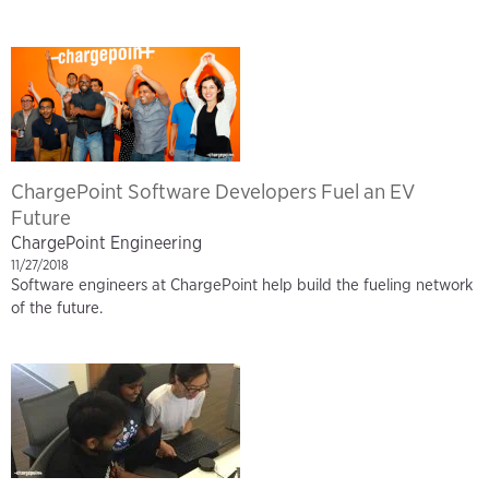
ChargePoint Software Developers Fuel an EV
Future
ChargePoint Engineering
11/27/2018
Software engineers at ChargePoint help build the fueling network
of the future.