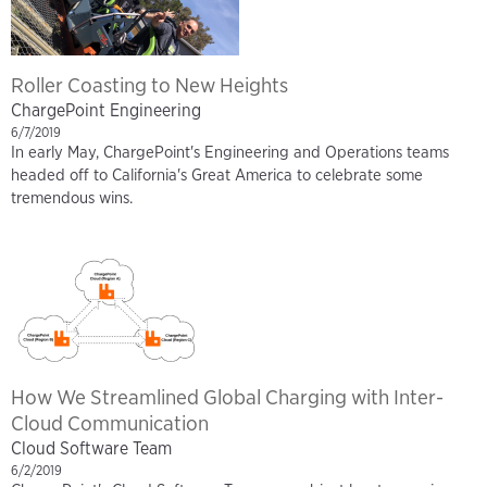
Roller Coasting to New Heights
ChargePoint Engineering
6/7/2019
In early May, ChargePoint's Engineering and Operations teams
headed off to California's Great America to celebrate some
tremendous wins.
How We Streamlined Global Charging with Inter-
Cloud Communication
Cloud Software Team
6/2/2019