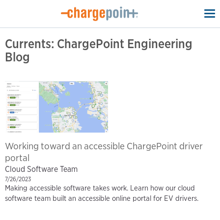
To
na
Currents: ChargePoint Engineering
Blog
Working toward an accessible ChargePoint driver
portal
Cloud Software Team
7/26/2023
Making accessible software takes work. Learn how our cloud
software team built an accessible online portal for EV drivers.