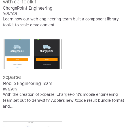
with cp-toolkit
ChargePoint Engineering
9/21/2021
Learn how our web engineering team built a component library
toolkit to scale development.
xcparse
Mobile Engineering Team
10/3/2019
With the creation of xcparse, ChargePoint's mobile engineering
team set out to demystify Apple’s new Xcode result bundle format
and...