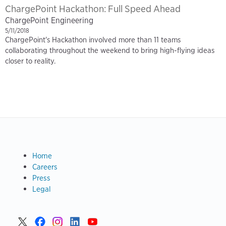
ChargePoint Hackathon: Full Speed Ahead
ChargePoint Engineering
5/11/2018
ChargePoint's Hackathon involved more than 11 teams
collaborating throughout the weekend to bring high-flying ideas
closer to reality.
Footer
Footer
Home
Eng
Careers
Blog
Press
Legal