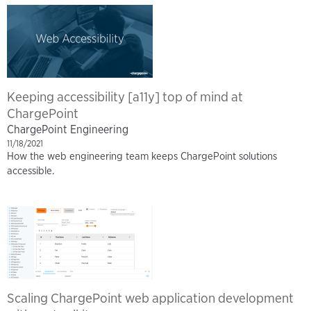
Keeping accessibility [a11y] top of mind at
ChargePoint
ChargePoint Engineering
11/18/2021
How the web engineering team keeps ChargePoint solutions
accessible.
Scaling ChargePoint web application development