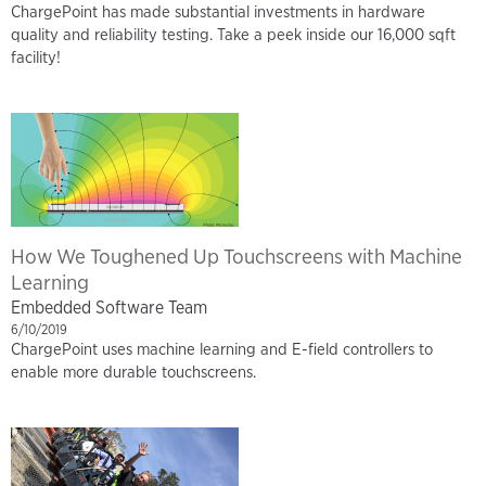
ChargePoint has made substantial investments in hardware
quality and reliability testing. Take a peek inside our 16,000 sqft
facility!
How We Toughened Up Touchscreens with Machine
Learning
Embedded Software Team
6/10/2019
ChargePoint uses machine learning and E-field controllers to
enable more durable touchscreens.