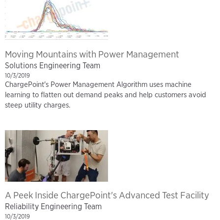
Moving Mountains with Power Management
Solutions Engineering Team
10/3/2019
ChargePoint's Power Management Algorithm uses machine
learning to flatten out demand peaks and help customers avoid
steep utility charges.
A Peek Inside ChargePoint's Advanced Test Facility
Reliability Engineering Team
10/3/2019