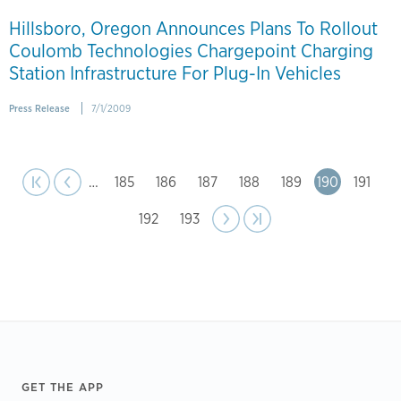
Hillsboro, Oregon Announces Plans To Rollout
Coulomb Technologies Chargepoint Charging
Station Infrastructure For Plug-In Vehicles
Press Release
7/1/2009
page
Pagination
st page
Previous
|‹
‹‹
…
Page
185
Page
186
Page
187
Page
188
Page
189
Page
190
Page
191
Page
192
Page
193
Next
››
Last page
›|
page
Footer
GET THE APP