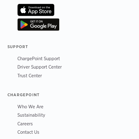
SUPPORT
ChargePoint Support
Driver Support Center
Trust Center
CHARGEPOINT
Who We Are
Sustainability
Careers
Contact Us