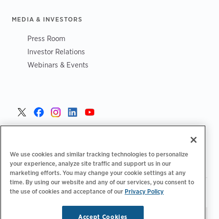
MEDIA & INVESTORS
Press Room
Investor Relations
Webinars & Events
United States >
We use cookies and similar tracking technologies to personalize
your experience, analyze site traffic and support us in our
marketing efforts. You may change your cookie settings at any
time. By using our website and any of our services, you consent to
|
|
Privacy Policy
Your Privacy Choices
Terms of Use
the use of cookies and acceptance of our
Privacy Policy
|
|
Accessibility Statement
Supplier Code of Conduct
Accept Cookies