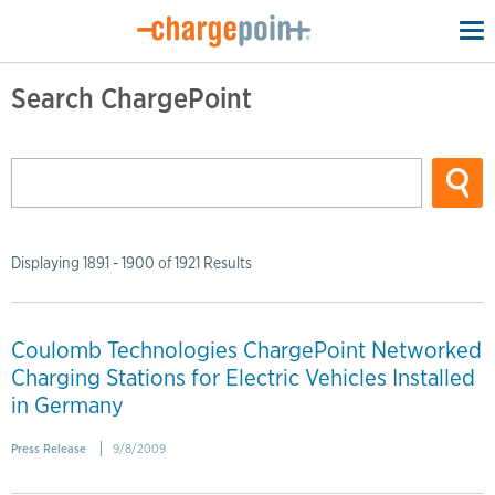
To
na
Search ChargePoint
Displaying 1891 - 1900 of 1921 Results
Coulomb Technologies ChargePoint Networked
Charging Stations for Electric Vehicles Installed
in Germany
Press Release
9/8/2009