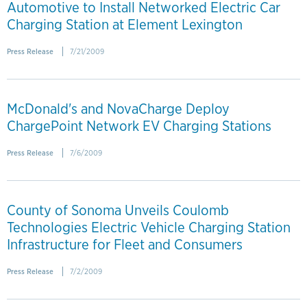
Automotive to Install Networked Electric Car
Charging Station at Element Lexington
Press Release
7/21/2009
McDonald's and NovaCharge Deploy
ChargePoint Network EV Charging Stations
Press Release
7/6/2009
County of Sonoma Unveils Coulomb
Technologies Electric Vehicle Charging Station
Infrastructure for Fleet and Consumers
Press Release
7/2/2009