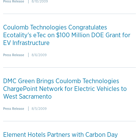
Press Release
8/10/2009
Coulomb Technologies Congratulates
Ecotality's eTec on $100 Million DOE Grant for
EV Infrastructure
Press Release
8/6/2009
DMC Green Brings Coulomb Technologies
ChargePoint Network for Electric Vehicles to
West Sacramento
Press Release
8/5/2009
Element Hotels Partners with Carbon Day