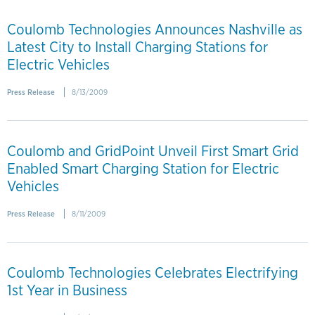
Coulomb Technologies Announces Nashville as
Latest City to Install Charging Stations for
Electric Vehicles
Press Release
8/13/2009
Coulomb and GridPoint Unveil First Smart Grid
Enabled Smart Charging Station for Electric
Vehicles
Press Release
8/11/2009
Coulomb Technologies Celebrates Electrifying
1st Year in Business